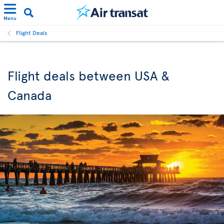
Menu
Flight Deals
Flight deals between USA &
Canada