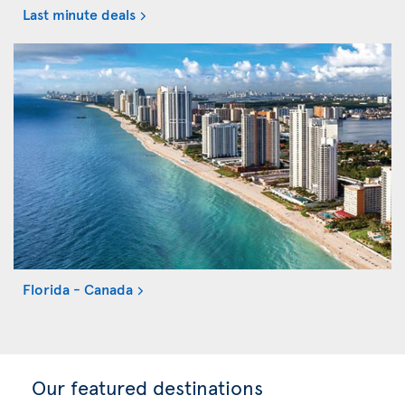
Last minute deals
Florida - Canada
Our featured destinations