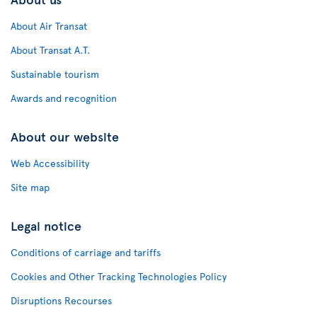
About Air Transat
About Transat A.T.
Sustainable tourism
Awards and recognition
About our website
Web Accessibility
Site map
Legal notice
Conditions of carriage and tariffs
Cookies and Other Tracking Technologies Policy
Disruptions Recourses