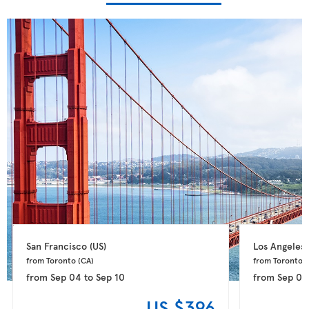
San Francisco 
(US)
Los Angeles 
from Toronto 
(CA)
from Toronto 
(
from
Sep 04
to
Sep 10
from
Sep 02
US $396