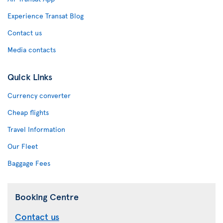
Experience Transat Blog
Contact us
Media contacts
Quick Links
Currency converter
Cheap flights
Travel Information
Our Fleet
Baggage Fees
Booking Centre
Contact us