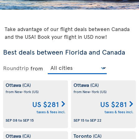
Take advantage of our flight deals between Canada
and the USA! Book your flight in USD now!
Best deals between Florida and Canada
Roundtrip
from
Ottawa
Ottawa
(CA)
(CA)
from New-York
(US)
from New-York
(US)
US $281
US $281
taxes & fees incl.
taxes & fees incl.
SEP 08
to
SEP 15
SEP 15
to
SEP 22
Ottawa
Toronto
(CA)
(CA)