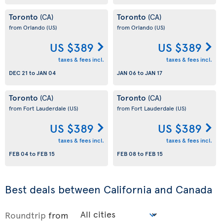
Toronto
Toronto
(CA)
(CA)
from Orlando
(US)
from Orlando
(US)
US $389
US $389
taxes & fees incl.
taxes & fees incl.
DEC 21
to
JAN 04
JAN 06
to
JAN 17
Toronto
Toronto
(CA)
(CA)
from Fort Lauderdale
(US)
from Fort Lauderdale
(US)
US $389
US $389
taxes & fees incl.
taxes & fees incl.
FEB 04
to
FEB 15
FEB 08
to
FEB 15
Best deals between California and Canada
Roundtrip
from