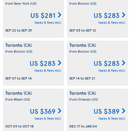
from New-York
(US)
from Boston
(US)
US $281
US $283
taxes & fees incl.
taxes & fees incl.
SEP 22
to
SEP 29
SEP 05
to
SEP 12
Toronto
Toronto
(CA)
(CA)
from Boston
(US)
from Boston
(US)
US $283
US $283
taxes & fees incl.
taxes & fees incl.
SEP 07
to
SEP 14
SEP 14
to
SEP 21
Toronto
Toronto
(CA)
(CA)
from Miami
(US)
from Orlando
(US)
US $369
US $389
taxes & fees incl.
taxes & fees incl.
OCT 09
to
OCT 18
DEC 17
to
JAN 04