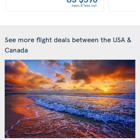
taxes & fees incl.
See more flight deals between the USA &
Canada