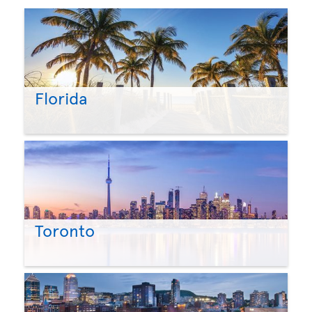
Florida
Toronto