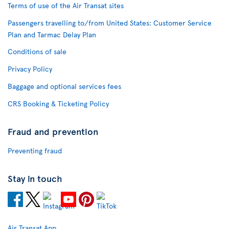
Terms of use of the Air Transat sites
Passengers travelling to/from United States: Customer Service
Plan and Tarmac Delay Plan
Conditions of sale
Privacy Policy
Baggage and optional services fees
CRS Booking & Ticketing Policy
Fraud and prevention
Preventing fraud
Stay in touch
Air Transat App