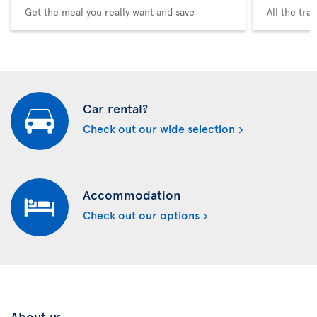
Get the meal you really want and save
All the tra
Car rental?
Check out our wide selection
Accommodation
Check out our options
About us