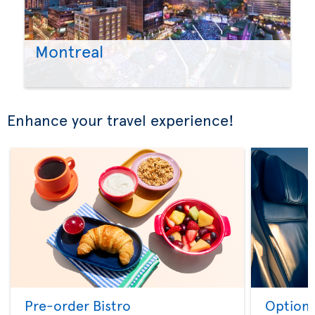
Montreal
Enhance your travel experience!
Pre-order Bistro
Option 