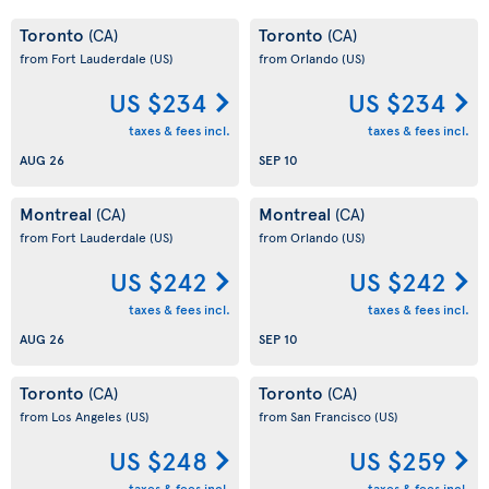
Toronto
Toronto
(CA)
(CA)
from Fort Lauderdale
(US)
from Orlando
(US)
US $234
US $234
taxes & fees incl.
taxes & fees incl.
AUG 26
SEP 10
Montreal
Montreal
(CA)
(CA)
from Fort Lauderdale
(US)
from Orlando
(US)
US $242
US $242
taxes & fees incl.
taxes & fees incl.
AUG 26
SEP 10
Toronto
Toronto
(CA)
(CA)
from Los Angeles
(US)
from San Francisco
(US)
US $248
US $259
taxes & fees incl.
taxes & fees incl.