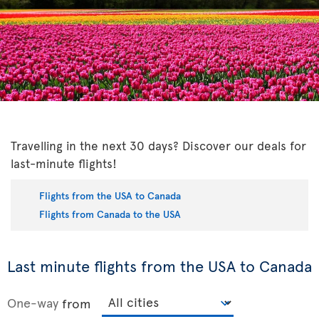
Travelling in the next 30 days? Discover our deals for
last-minute flights!
Flights from the USA to Canada
Flights from Canada to the USA
Last minute flights from the USA to Canada
One-way
from