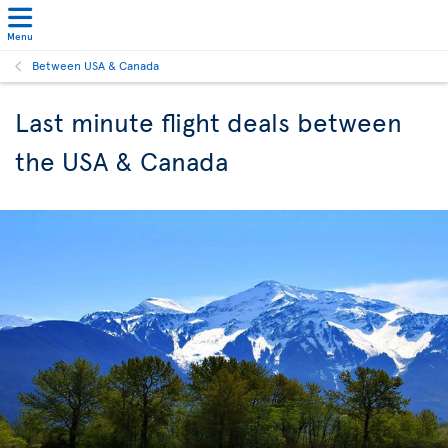
Menu
Between USA & Canada
Last minute flight deals between
the USA & Canada