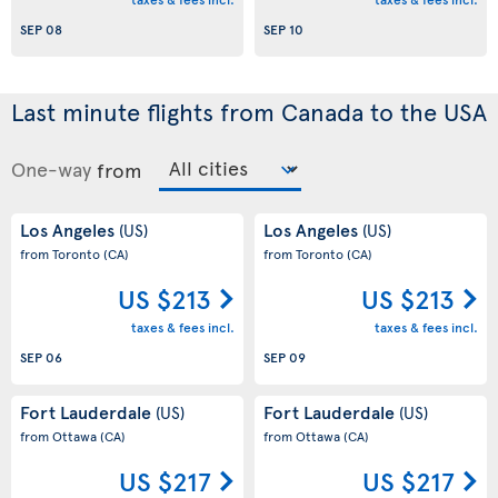
SEP 08
SEP 10
Last minute flights from Canada to the USA
One-way
from
Los Angeles
Los Angeles
(US)
(US)
from Toronto
(CA)
from Toronto
(CA)
US $213
US $213
taxes & fees incl.
taxes & fees incl.
SEP 06
SEP 09
Fort Lauderdale
Fort Lauderdale
(US)
(US)
from Ottawa
(CA)
from Ottawa
(CA)
US $217
US $217