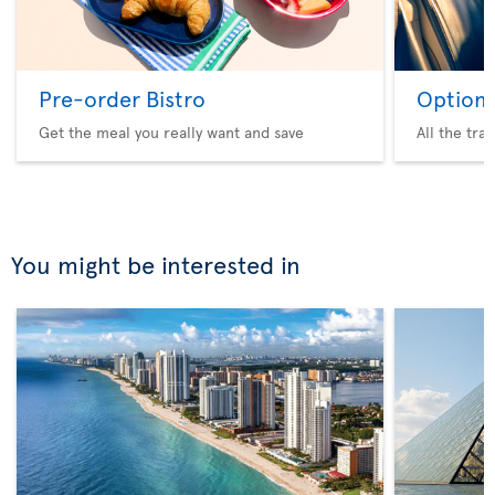
Pre-order Bistro
Option 
Get the meal you really want and save
All the tra
You might be interested in