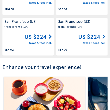
taxes & fees incl.
taxes & fees incl.
AUG 31
SEP 07
San Francisco
San Francisco
(US)
(US)
from Toronto
(CA)
from Toronto
(CA)
US $224
US $224
taxes & fees incl.
taxes & fees incl.
SEP 02
SEP 09
Enhance your travel experience!