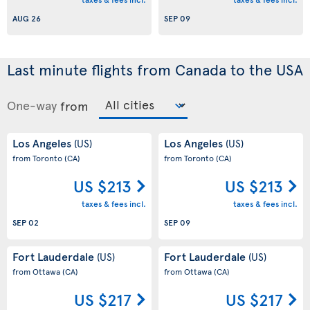
AUG 26
SEP 09
Last minute flights from Canada to the USA
One-way
from
Los Angeles
Los Angeles
(US)
(US)
from Toronto
(CA)
from Toronto
(CA)
US $213
US $213
taxes & fees incl.
taxes & fees incl.
SEP 02
SEP 09
Fort Lauderdale
Fort Lauderdale
(US)
(US)
from Ottawa
(CA)
from Ottawa
(CA)
US $217
US $217