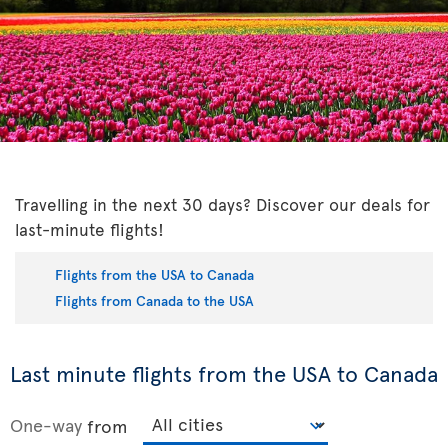
Travelling in the next 30 days? Discover our deals for
last-minute flights!
Flights from the USA to Canada
Flights from Canada to the USA
Last minute flights from the USA to Canada
One-way
from