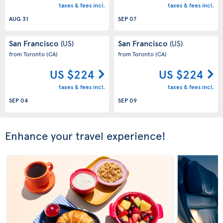
taxes & fees incl.
taxes & fees incl.
AUG 31
SEP 07
San Francisco
San Francisco
(US)
(US)
from Toronto
(CA)
from Toronto
(CA)
US $224
US $224
taxes & fees incl.
taxes & fees incl.
SEP 04
SEP 09
Enhance your travel experience!