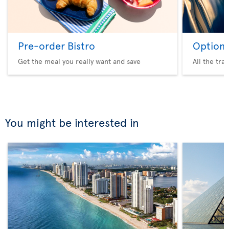
Pre-order Bistro
Option 
Get the meal you really want and save
All the tra
You might be interested in