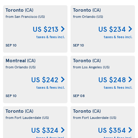
Toronto
Toronto
(CA)
(CA)
from San Francisco
(US)
from Orlando
(US)
US $213
US $234
taxes & fees incl.
taxes & fees incl.
SEP 10
SEP 10
Montreal
Toronto
(CA)
(CA)
from Orlando
(US)
from Los Angeles
(US)
US $242
US $248
taxes & fees incl.
taxes & fees incl.
SEP 10
SEP 08
Toronto
Toronto
(CA)
(CA)
from Fort Lauderdale
(US)
from Fort Lauderdale
(US)
US $324
US $354
taxes & fees incl.
taxes & fees incl.