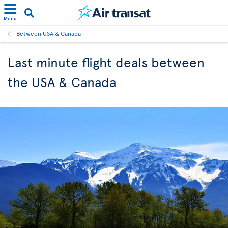
Menu
Between USA & Canada
Last minute flight deals between
the USA & Canada