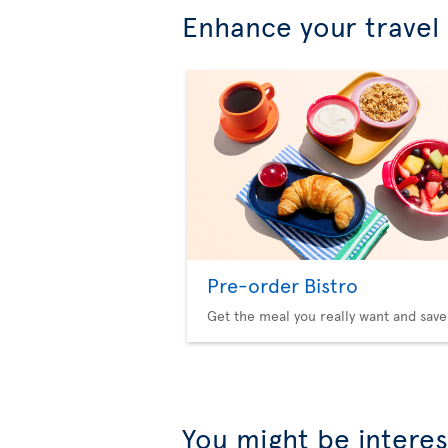
Enhance your travel
Pre-order Bistro
Get the meal you really want and save
You might be interes