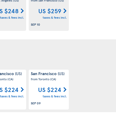
s Angeles
(US)
from San Francisco
(US)
S $248
US $259
taxes & fees incl.
taxes & fees incl.
SEP 10
rancisco
San Francisco
(US)
(US)
ronto
(CA)
from Toronto
(CA)
S $224
US $224
taxes & fees incl.
taxes & fees incl.
SEP 09