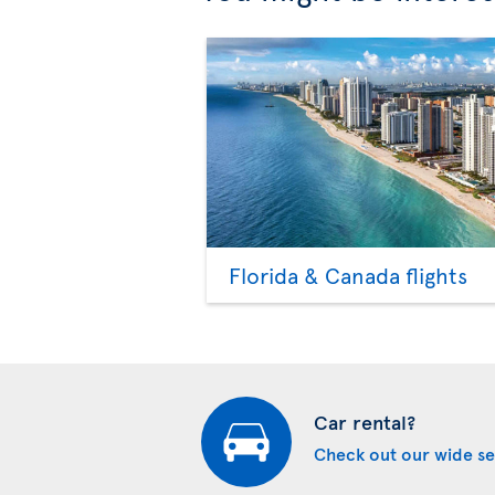
Florida & Canada flights
Car rental?
Check out our wide se