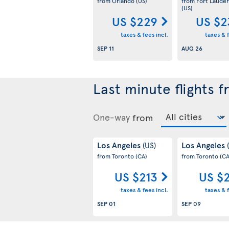
from Orlando
(US)
from Fort Lauder
(US)
US $229
US $2
taxes & fees incl.
taxes & f
SEP 11
AUG 26
Last minute flights 
One-way
from
Los Angeles
Los Angeles
(US)
from Toronto
(CA)
from Toronto
(CA
US $213
US $
taxes & fees incl.
taxes & f
SEP 01
SEP 09