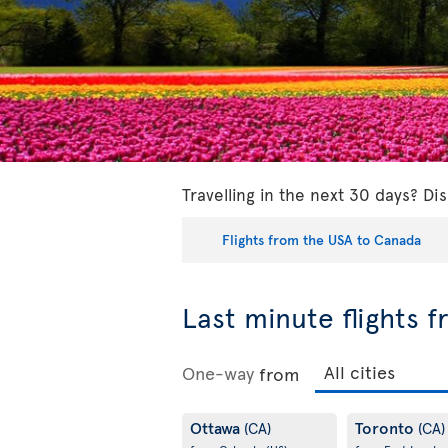
Travelling in the next 30 days? Dis
Flights from the USA to Canada
Last minute flights 
One-way
from
Ottawa
Toronto
(CA)
(CA)