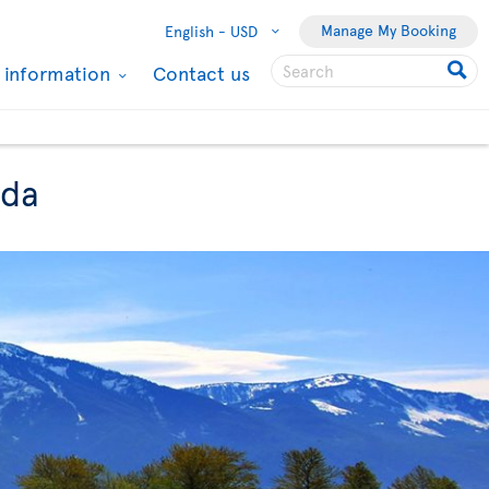
Manage My Booking
English -
USD
l information
Contact us
ada