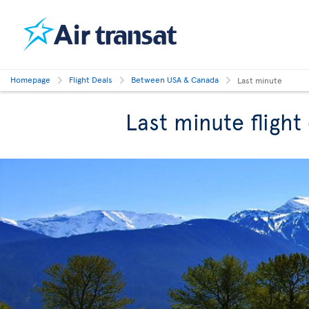
Homepage
Flight Deals
Between USA & Canada
Last minute
Last minute fligh