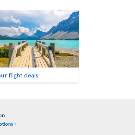
our flight deals
on
ptions