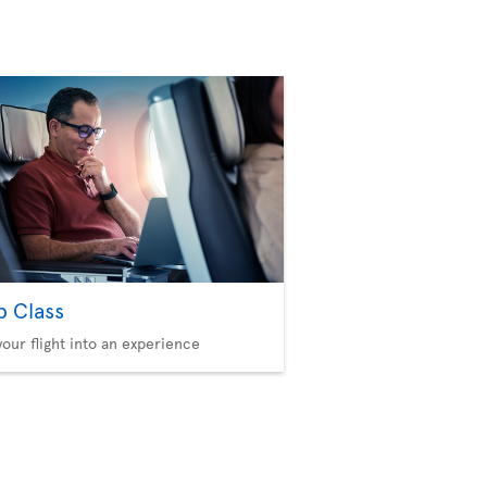
b Class
your flight into an experience