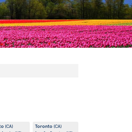
to
Toronto
(CA)
(CA)