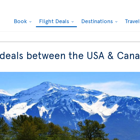
Book
Flight Deals
Destinations
Trave
t deals between the USA & Can