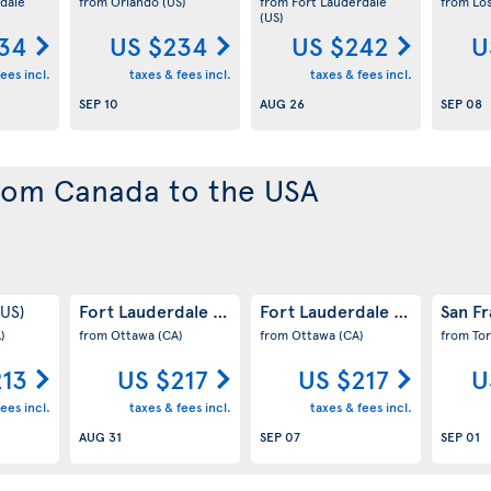
dale
from Orlando
(US)
from Fort Lauderdale
from Lo
(US)
34
US $234
US $242
U
ees incl.
taxes & fees incl.
taxes & fees incl.
SEP 10
AUG 26
SEP 08
from Canada to the USA
Fort Lauderdale
Fort Lauderdale
San F
(US)
(US)
(US)
)
from Ottawa
(CA)
from Ottawa
(CA)
from To
213
US $217
US $217
U
ees incl.
taxes & fees incl.
taxes & fees incl.
AUG 31
SEP 07
SEP 01