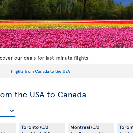
cover our deals for last-minute flights!
Flights from Canada to the USA
from the USA to Canada
Toronto
Montreal
Toron
(CA)
(CA)