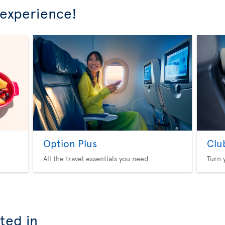
 experience!
Option Plus
Clu
All the travel essentials you need
Turn 
ted in