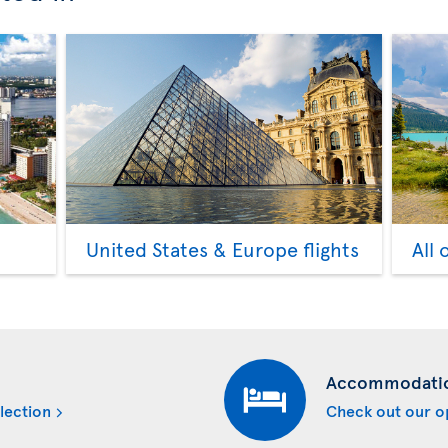
United States & Europe flights
All 
Accommodati
lection
Check out our o