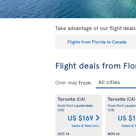
Take advantage of our flight deal
Flights from Florida to Canada
Flight deals from Fl
One-way
from
Toronto
Toronto
(CA)
(CA)
from Fort Lauderdale
from Fort Lauder
(US)
(US)
US $169
US $
taxes & fees incl.
taxes & f
OCT 14
NOV 16