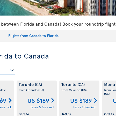
s between Florida and Canada! Book your roundtrip flight
Flights from Canada to Florida
orida to Canada
Toronto
Toronto
Montr
(CA)
(CA)
dale
from Orlando
(US)
from Orlando
(US)
from Fo
(US)
169
US $189
US $189
U
ees incl.
taxes & fees incl.
taxes & fees incl.
DEC 24
JAN 07
OCT 22