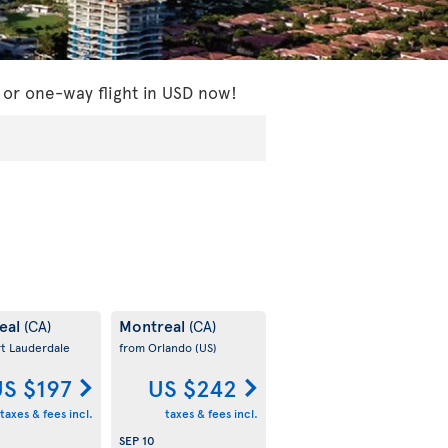
 or one-way flight in USD now!
eal
Montreal
(CA)
(CA)
rt Lauderdale
from Orlando
(US)
S $197
US $242
taxes & fees incl.
taxes & fees incl.
SEP 10