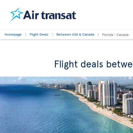
Homepage
Flight Deals
Between USA & Canada
Florida - Canada
Flight deals betw