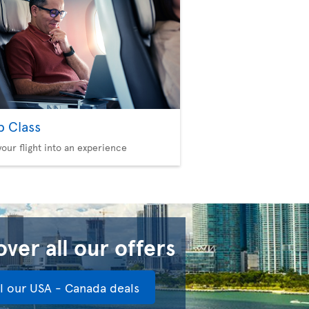
b Class
your flight into an experience
ver all our offers
ll our USA - Canada deals