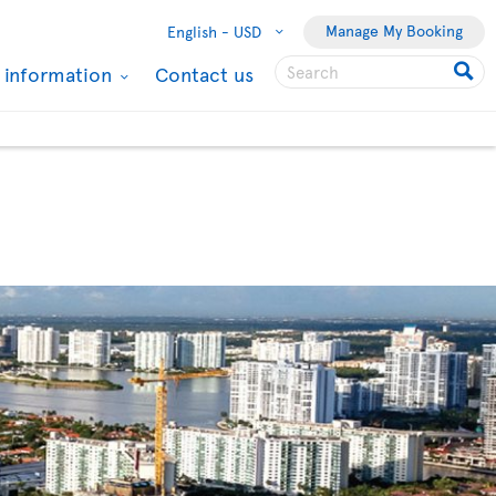
Manage My Booking
English -
USD
l information
Contact us