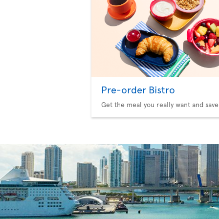
Pre-order Bistro
Get the meal you really want and save