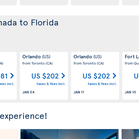
nada to Florida
Orlando
Orlando
Fort 
(US)
(US)
A)
from Toronto
(CA)
from Toronto
(CA)
from Q
181
US $202
US $202
U
ees incl.
taxes & fees incl.
taxes & fees incl.
JAN 04
JAN 11
JAN 10
 experience!