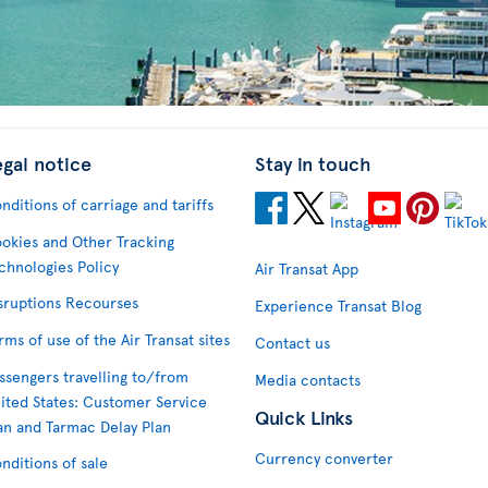
egal notice
Stay in touch
nditions of carriage and tariffs
okies and Other Tracking
chnologies Policy
Air Transat App
sruptions Recourses
Experience Transat Blog
rms of use of the Air Transat sites
Contact us
ssengers travelling to/from
Media contacts
ited States: Customer Service
Quick Links
an and Tarmac Delay Plan
Currency converter
nditions of sale