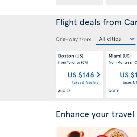
Flight deals from Ca
One-way
from
Boston
Miami
(US)
(US)
from Toronto
(CA)
from Montreal
(C
US $146
US $
taxes & fees incl.
taxes & f
AUG 28
OCT 11
Enhance your travel