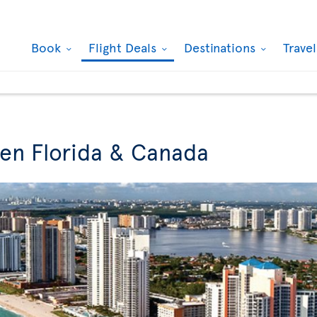
Book
Flight Deals
Destinations
Trave
een Florida & Canada