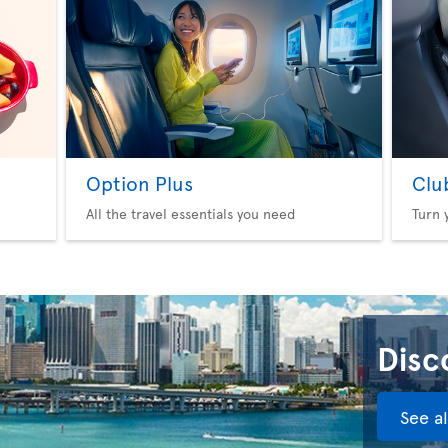
Option Plus
Clu
All the travel essentials you need
Turn 
Disco
See a