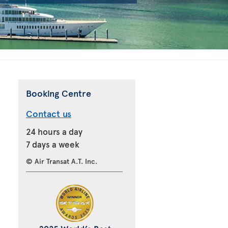
Booking Centre
Contact us
24 hours a day
7 days a week
© Air Transat A.T. Inc.