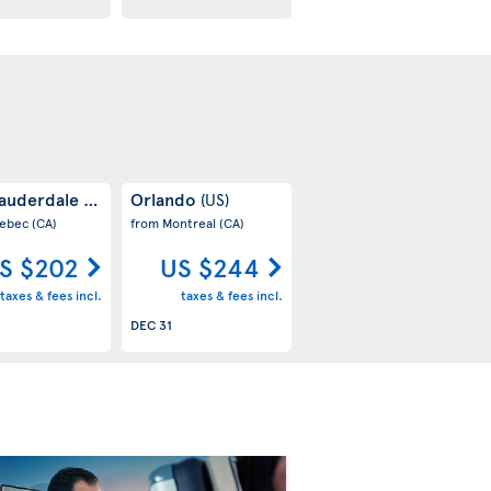
Lauderdale
Orlando
(US)
(US)
uebec
(CA)
from Montreal
(CA)
S $202
US $244
taxes & fees incl.
taxes & fees incl.
DEC 31