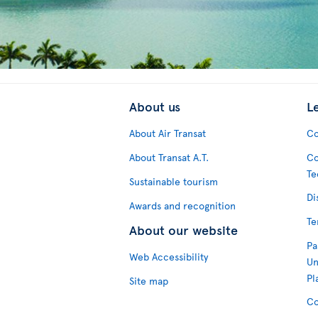
About us
L
About Air Transat
Co
About Transat A.T.
Co
Te
Sustainable tourism
Di
Awards and recognition
Te
About our website
Pa
Web Accessibility
Un
Pl
Site map
Co