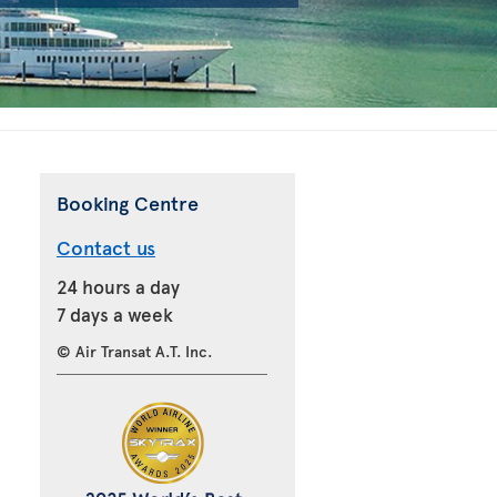
Booking Centre
Contact us
24 hours a day
7 days a week
© Air Transat A.T. Inc.