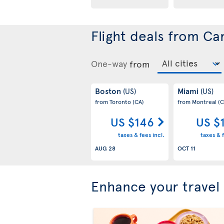
Flight deals from Ca
One-way
from
Boston
Miami
(US)
(US)
from Toronto
(CA)
from Montreal
(C
US $146
US $
taxes & fees incl.
taxes & f
AUG 28
OCT 11
Enhance your travel