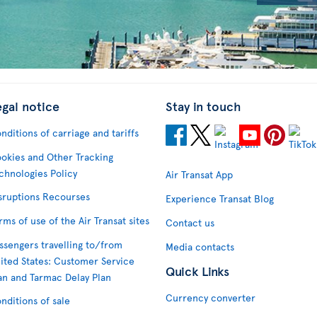
egal notice
Stay in touch
nditions of carriage and tariffs
okies and Other Tracking
chnologies Policy
Air Transat App
sruptions Recourses
Experience Transat Blog
rms of use of the Air Transat sites
Contact us
ssengers travelling to/from
Media contacts
ited States: Customer Service
Quick Links
an and Tarmac Delay Plan
Currency converter
nditions of sale