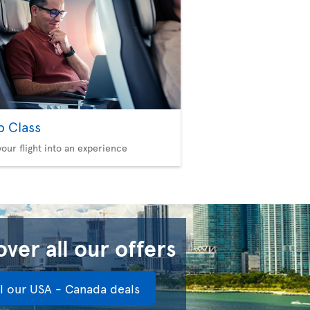
b Class
your flight into an experience
ver all our offers
ll our USA - Canada deals