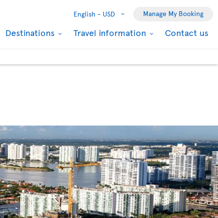
Manage My Booking
English -
USD
Destinations
Travel information
Contact us