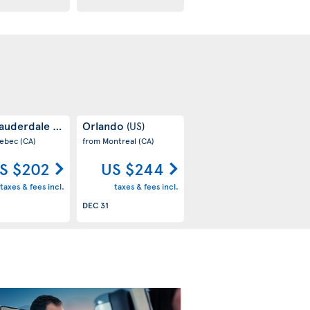
Lauderdale
Orlando
(US)
(US)
uebec
(CA)
from Montreal
(CA)
S $202
US $244
taxes & fees incl.
taxes & fees incl.
DEC 31