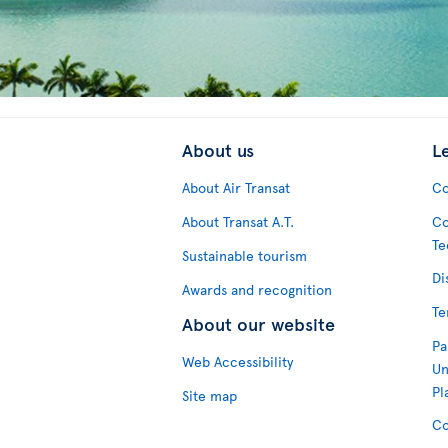
About us
L
About Air Transat
Co
About Transat A.T.
Co
Te
Sustainable tourism
Di
Awards and recognition
Te
About our website
Pa
Web Accessibility
Un
Pl
Site map
Co