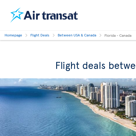
Homepage
Flight Deals
Between USA & Canada
Florida - Canada
Flight deals betw