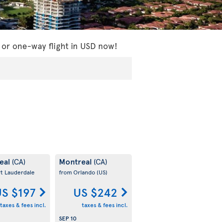
 or one-way flight in USD now!
eal
Montreal
(CA)
(CA)
rt Lauderdale
from Orlando
(US)
S $197
US $242
taxes & fees incl.
taxes & fees incl.
SEP 10