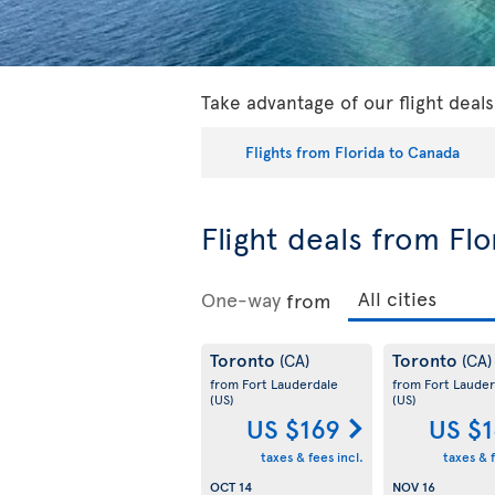
Take advantage of our flight deal
Flights from Florida to Canada
Flight deals from Fl
One-way
from
Toronto
Toronto
(CA)
(CA)
from Fort Lauderdale
from Fort Lauder
(US)
(US)
US $169
US $
taxes & fees incl.
taxes & f
OCT 14
NOV 16