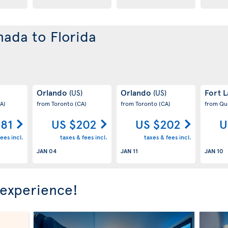
nada to Florida
Orlando
Orlando
Fort 
(US)
(US)
A)
from Toronto
(CA)
from Toronto
(CA)
from Q
181
US $202
US $202
U
ees incl.
taxes & fees incl.
taxes & fees incl.
JAN 04
JAN 11
JAN 10
 experience!