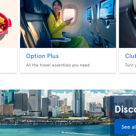
Option Plus
Clu
All the travel essentials you need
Turn 
Disco
See a