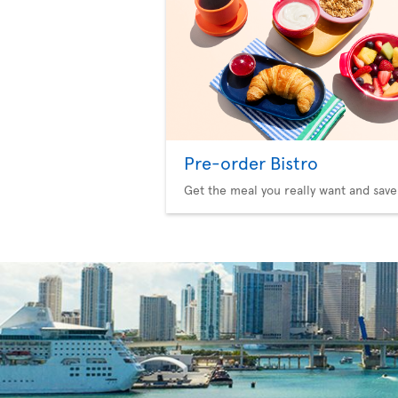
Pre-order Bistro
Get the meal you really want and save