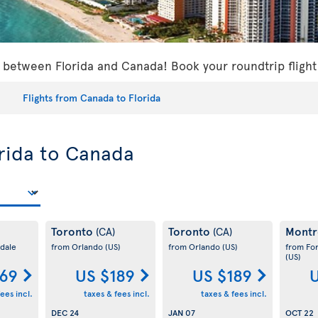
s between Florida and Canada! Book your roundtrip flight
Flights from Canada to Florida
orida to Canada
Toronto
Toronto
Montr
(CA)
(CA)
dale
from Orlando
(US)
from Orlando
(US)
from Fo
(US)
169
US $189
US $189
U
ees incl.
taxes & fees incl.
taxes & fees incl.
DEC 24
JAN 07
OCT 22