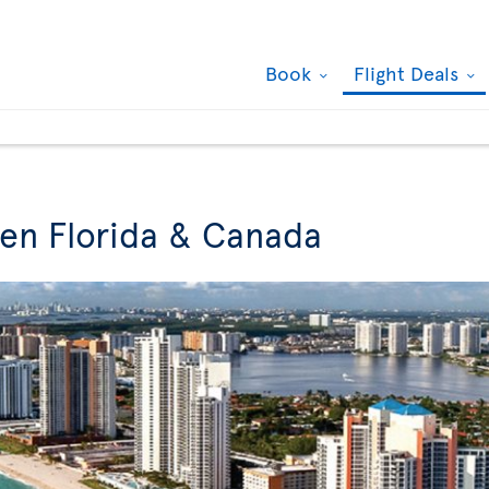
Book
Flight Deals
een Florida & Canada