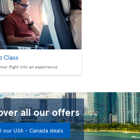
b Class
your flight into an experience
ver all our offers
ll our USA - Canada deals