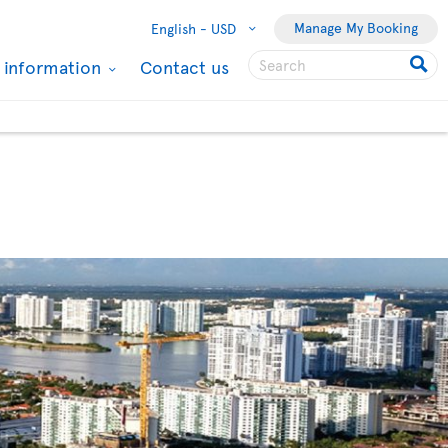
Manage My Booking
English -
USD
l information
Contact us