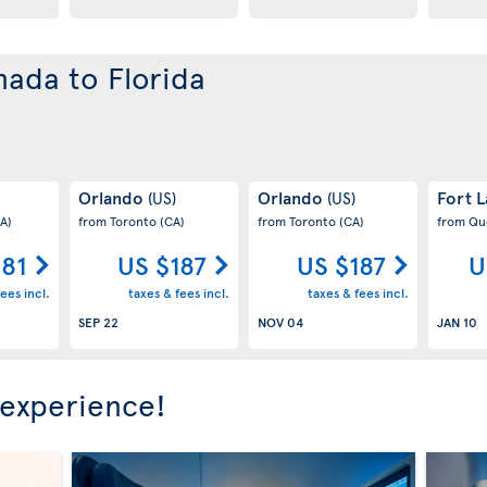
nada to Florida
Orlando
Orlando
Fort 
(US)
(US)
A)
from Toronto
(CA)
from Toronto
(CA)
from Q
181
US $187
US $187
U
ees incl.
taxes & fees incl.
taxes & fees incl.
SEP 22
NOV 04
JAN 10
 experience!