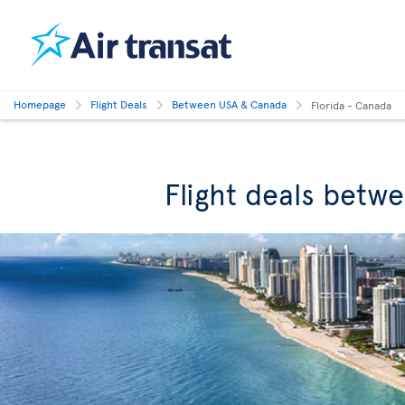
Homepage
Flight Deals
Between USA & Canada
Florida - Canada
Flight deals betw