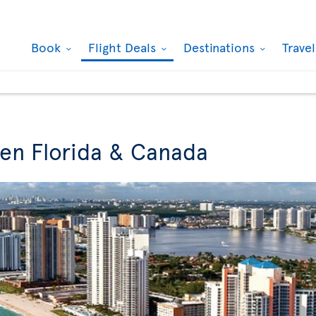
Book
Flight Deals
Destinations
Trave
een Florida & Canada