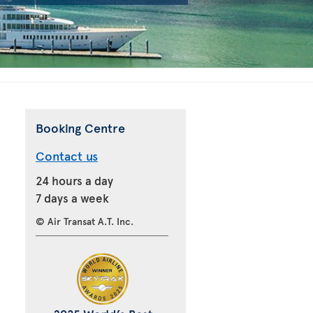
Booking Centre
Contact us
24 hours a day
7 days a week
© Air Transat A.T. Inc.