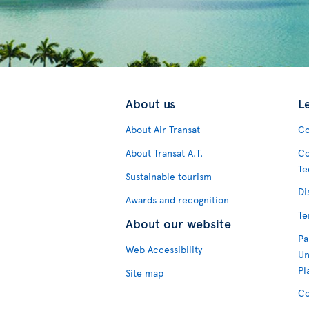
About us
L
About Air Transat
Co
About Transat A.T.
Co
Te
Sustainable tourism
Di
Awards and recognition
Te
About our website
Pa
Web Accessibility
Un
Pl
Site map
Co