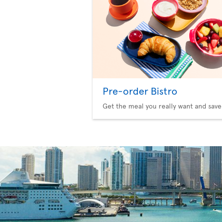
Pre-order Bistro
Get the meal you really want and save