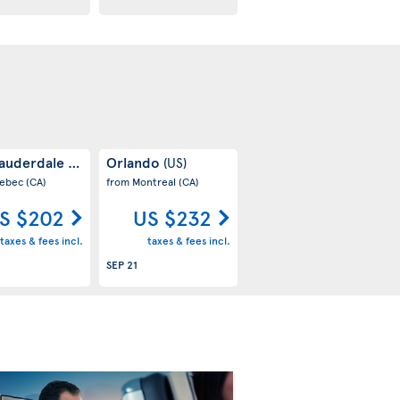
Lauderdale
Orlando
(US)
(US)
uebec
(CA)
from Montreal
(CA)
S $202
US $232
taxes & fees incl.
taxes & fees incl.
SEP 21