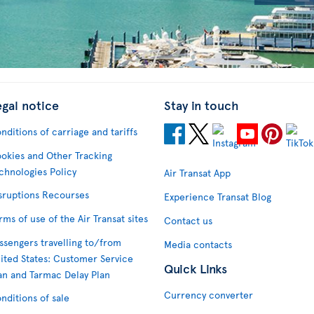
egal notice
Stay in touch
nditions of carriage and tariffs
okies and Other Tracking
chnologies Policy
Air Transat App
sruptions Recourses
Experience Transat Blog
rms of use of the Air Transat sites
Contact us
ssengers travelling to/from
Media contacts
ited States: Customer Service
Quick Links
an and Tarmac Delay Plan
Currency converter
nditions of sale