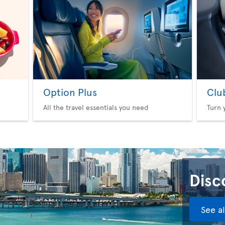
Option Plus
Clu
All the travel essentials you need
Turn 
Disco
See a