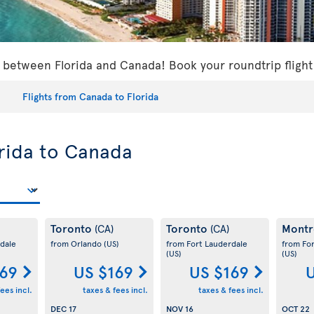
s between Florida and Canada! Book your roundtrip flight
Flights from Canada to Florida
orida to Canada
Toronto
Toronto
Montr
(CA)
(CA)
dale
from Orlando
(US)
from Fort Lauderdale
from Fo
(US)
(US)
169
US $169
US $169
U
ees incl.
taxes & fees incl.
taxes & fees incl.
DEC 17
NOV 16
OCT 22