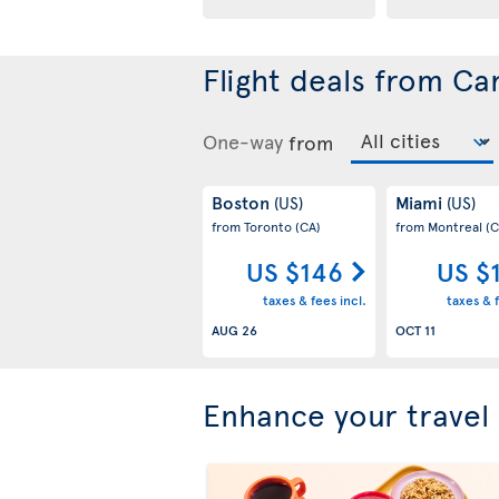
Flight deals from Ca
One-way
from
Boston
Miami
(US)
(US)
from Toronto
(CA)
from Montreal
(C
US $146
US $
taxes & fees incl.
taxes & f
AUG 26
OCT 11
Enhance your travel