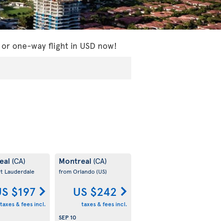
 or one-way flight in USD now!
eal
Montreal
(CA)
(CA)
rt Lauderdale
from Orlando
(US)
S $197
US $242
taxes & fees incl.
taxes & fees incl.
SEP 10