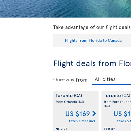
Take advantage of our flight deal
Flights from Florida to Canada
Flight deals from Fl
One-way
from
Toronto
Toronto
(CA)
(CA)
from Orlando
(US)
from Fort Lauder
(US)
US $169
US $
taxes & fees incl.
taxes & f
NOV 27
FEB 02