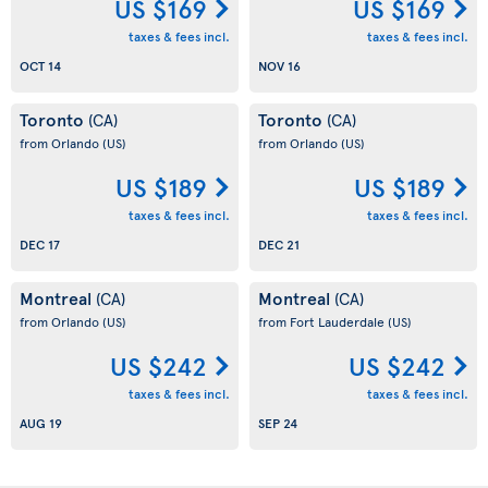
US $169
US $169
taxes & fees incl.
taxes & fees incl.
OCT 14
NOV 16
Toronto
Toronto
(CA)
(CA)
from Orlando
(US)
from Orlando
(US)
US $189
US $189
taxes & fees incl.
taxes & fees incl.
DEC 17
DEC 21
Montreal
Montreal
(CA)
(CA)
from Orlando
(US)
from Fort Lauderdale
(US)
US $242
US $242
taxes & fees incl.
taxes & fees incl.
AUG 19
SEP 24