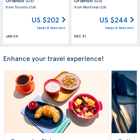
Orlando
Orlando
(US)
(US)
from Toronto
(CA)
from Montreal
(CA)
US $202
US $244
taxes & fees incl.
taxes & fees incl.
JAN 04
DEC 31
Enhance your travel experience!