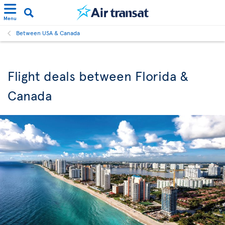
Menu
Between USA & Canada
Flight deals between Florida &
Canada