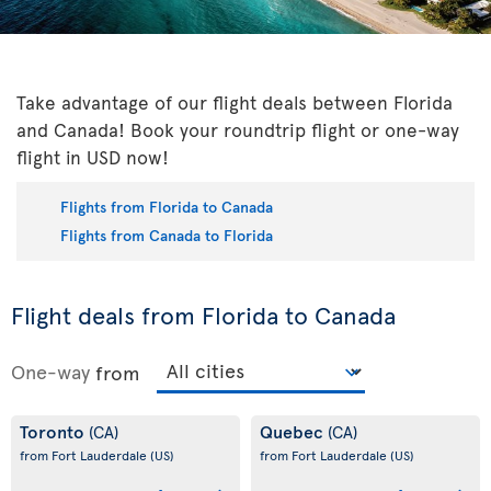
Take advantage of our flight deals between Florida
and Canada! Book your roundtrip flight or one-way
flight in USD now!
Flights from Florida to Canada
Flights from Canada to Florida
Flight deals from Florida to Canada
One-way
from
Toronto
Quebec
(CA)
(CA)
from Fort Lauderdale
(US)
from Fort Lauderdale
(US)