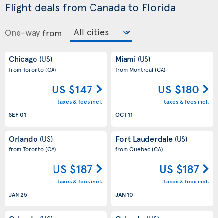
Flight deals from Canada to Florida
One-way
from
Chicago
Miami
(US)
(US)
from Toronto
(CA)
from Montreal
(CA)
US $147
US $180
taxes & fees incl.
taxes & fees incl.
SEP 01
OCT 11
Orlando
Fort Lauderdale
(US)
(US)
from Toronto
(CA)
from Quebec
(CA)
US $187
US $187
taxes & fees incl.
taxes & fees incl.
JAN 25
JAN 10