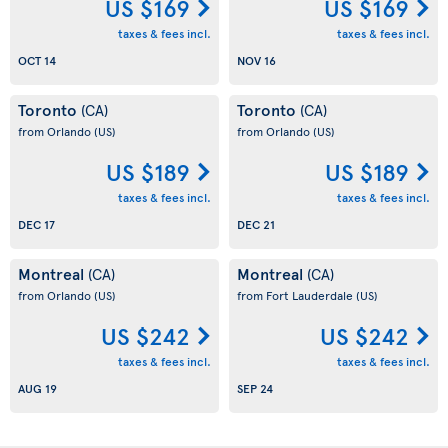
US $169
US $169
taxes & fees incl.
taxes & fees incl.
OCT 14
NOV 16
Toronto
Toronto
(CA)
(CA)
from Orlando
(US)
from Orlando
(US)
US $189
US $189
taxes & fees incl.
taxes & fees incl.
DEC 17
DEC 21
Montreal
Montreal
(CA)
(CA)
from Orlando
(US)
from Fort Lauderdale
(US)
US $242
US $242
taxes & fees incl.
taxes & fees incl.
AUG 19
SEP 24