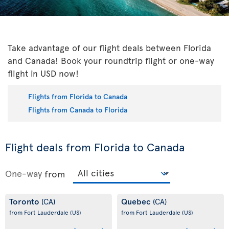
Take advantage of our flight deals between Florida
and Canada! Book your roundtrip flight or one-way
flight in USD now!
Flights from Florida to Canada
Flights from Canada to Florida
Flight deals from Florida to Canada
One-way
from
Toronto
Quebec
(CA)
(CA)
from Fort Lauderdale
(US)
from Fort Lauderdale
(US)