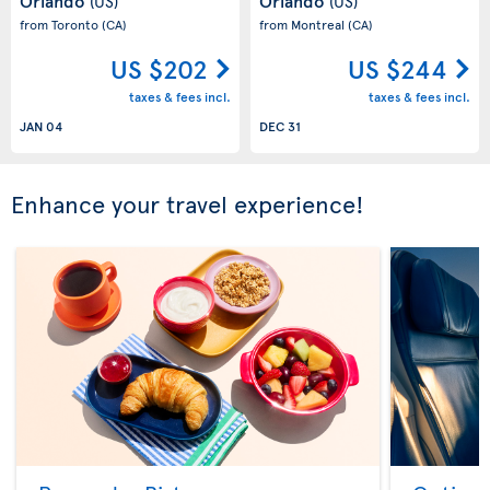
Orlando
Orlando
(US)
(US)
from Toronto
(CA)
from Montreal
(CA)
US $202
US $244
taxes & fees incl.
taxes & fees incl.
JAN 04
DEC 31
Enhance your travel experience!