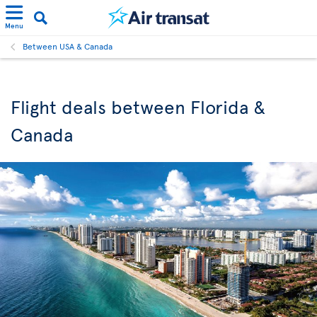
Menu
Between USA & Canada
Flight deals between Florida &
Canada