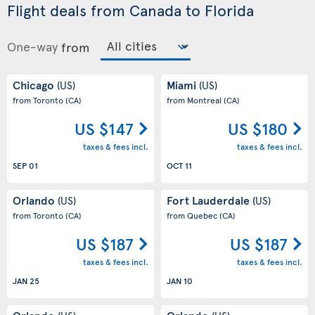
Flight deals from Canada to Florida
One-way
from
Chicago
Miami
(US)
(US)
from Toronto
(CA)
from Montreal
(CA)
US $147
US $180
taxes & fees incl.
taxes & fees incl.
SEP 01
OCT 11
Orlando
Fort Lauderdale
(US)
(US)
from Toronto
(CA)
from Quebec
(CA)
US $187
US $187
taxes & fees incl.
taxes & fees incl.
JAN 25
JAN 10