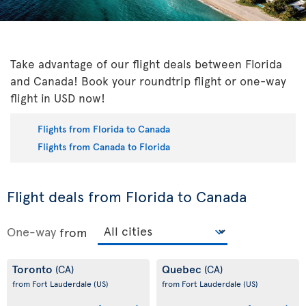
Take advantage of our flight deals between Florida
and Canada! Book your roundtrip flight or one-way
flight in USD now!
Flights from Florida to Canada
Flights from Canada to Florida
Flight deals from Florida to Canada
One-way
from
Toronto
Quebec
(CA)
(CA)
from Fort Lauderdale
(US)
from Fort Lauderdale
(US)