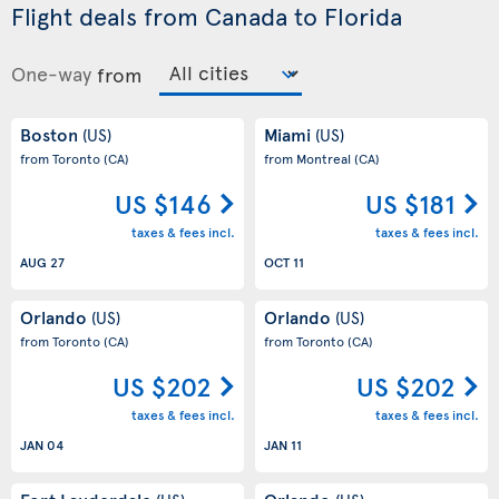
Flight deals from Canada to Florida
One-way
from
Boston
Miami
(US)
(US)
from Toronto
(CA)
from Montreal
(CA)
US $146
US $181
taxes & fees incl.
taxes & fees incl.
AUG 27
OCT 11
Orlando
Orlando
(US)
(US)
from Toronto
(CA)
from Toronto
(CA)
US $202
US $202
taxes & fees incl.
taxes & fees incl.
JAN 04
JAN 11