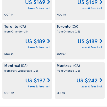
US $169
US $169
taxes & fees incl.
taxes & fees incl.
OCT 14
NOV 16
Toronto
Toronto
(CA)
(CA)
from Orlando
(US)
from Orlando
(US)
US $189
US $189
taxes & fees incl.
taxes & fees incl.
DEC 24
JAN 07
Montreal
Montreal
(CA)
(CA)
from Fort Lauderdale
(US)
from Orlando
(US)
US $197
US $242
taxes & fees incl.
taxes & fees incl.
OCT 22
SEP 10