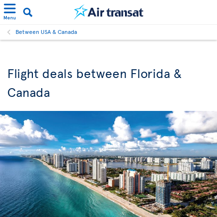
Menu
Between USA & Canada
Flight deals between Florida &
Canada