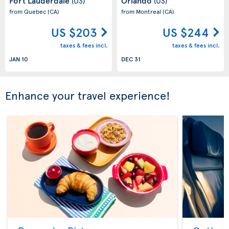
Fort Lauderdale
Orlando
(US)
(US)
from Quebec
(CA)
from Montreal
(CA)
US $203
US $244
taxes & fees incl.
taxes & fees incl.
JAN 10
DEC 31
Enhance your travel experience!