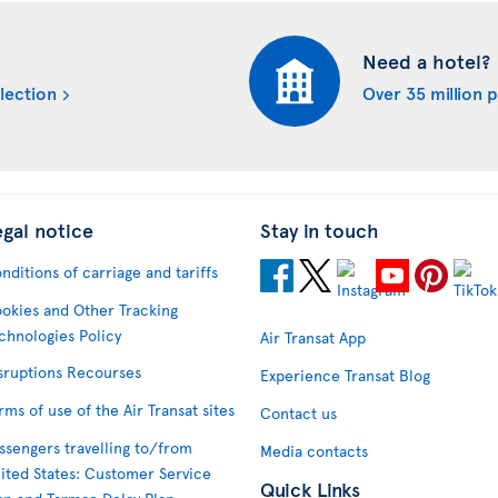
Need a hotel?
lection
Over 35 million 
egal notice
Stay in touch
nditions of carriage and tariffs
okies and Other Tracking
chnologies Policy
Air Transat App
sruptions Recourses
Experience Transat Blog
rms of use of the Air Transat sites
Contact us
ssengers travelling to/from
Media contacts
ited States: Customer Service
Quick Links