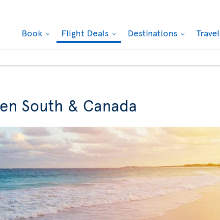
Book
Flight Deals
Destinations
Trave
een South & Canada