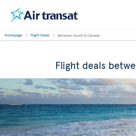
Homepage
Flight Deals
Between South & Canada
Flight deals betw