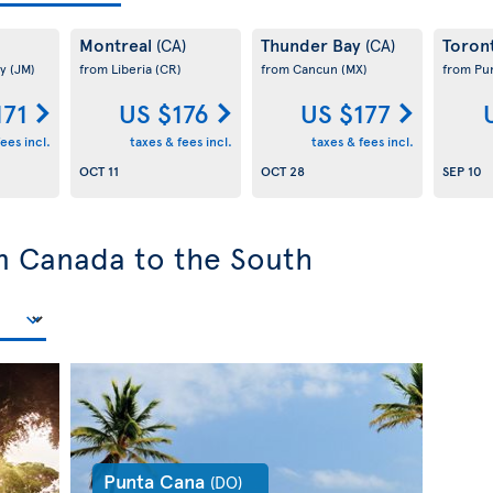
Montreal
Thunder Bay
Toron
(CA)
(CA)
ay
(JM)
from Liberia
(CR)
from Cancun
(MX)
from Pu
171
US $176
US $177
ees incl.
taxes & fees incl.
taxes & fees incl.
OCT 11
OCT 28
SEP 10
om Canada to the South
Punta Cana
(DO)