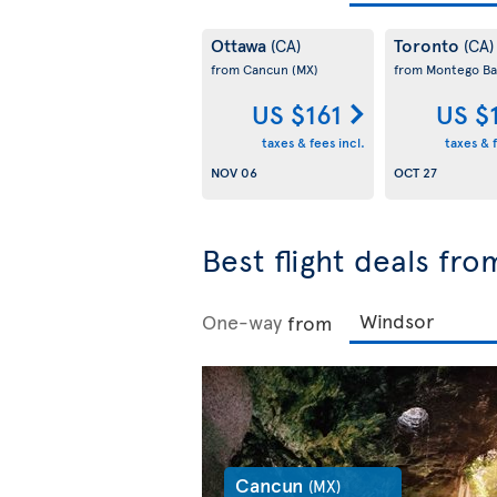
Ottawa
Toronto
(CA)
(CA)
from Cancun
(MX)
from Montego B
US $161
US $
taxes & fees incl.
taxes & f
NOV 06
OCT 27
Best flight deals fr
One-way
from
Cancun
(MX)