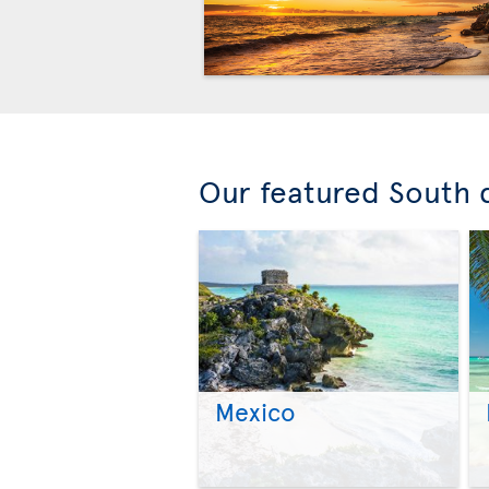
Our featured South 
Mexico