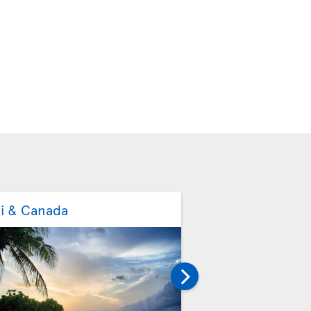
ti & Canada
Mexico & Canada