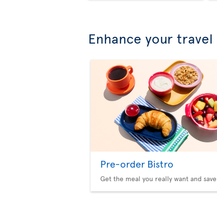
Enhance your travel
Pre-order Bistro
Get the meal you really want and save