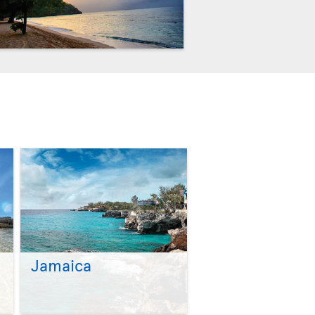
Jamaica
>
>