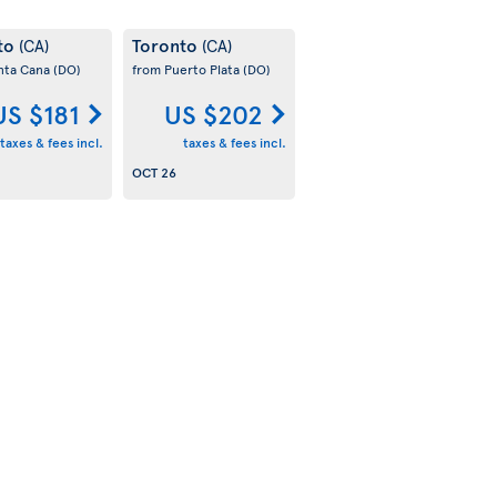
to
Toronto
(CA)
(CA)
nta Cana
(DO)
from Puerto Plata
(DO)
US $181
US $202
taxes & fees incl.
taxes & fees incl.
OCT 26