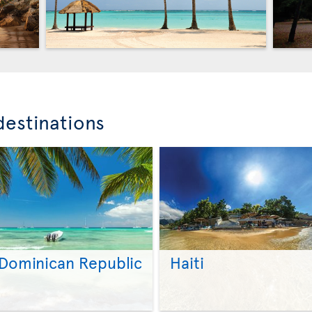
destinations
Dominican Republic
Haiti
>
>