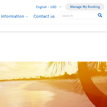
Manage My Booking
English -
USD
l information
Contact us