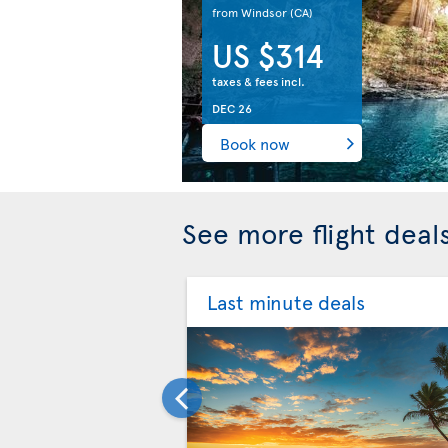
from Windsor
(CA)
US $314
taxes & fees incl.
DEC 26
Book now
See more flight dea
Last minute deals