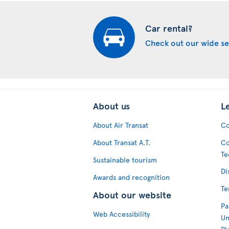
Car rental?
Check out our wide se
About us
L
About Air Transat
Co
About Transat A.T.
Co
Te
Sustainable tourism
Di
Awards and recognition
Te
About our website
Pa
Web Accessibility
Un