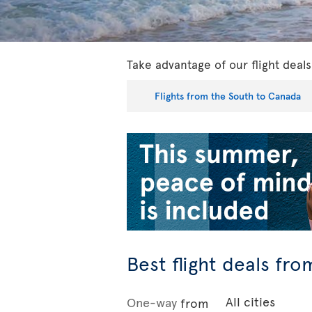
Take advantage of our flight dea
Flights from the South to Canada
Best flight deals fr
One-way
from