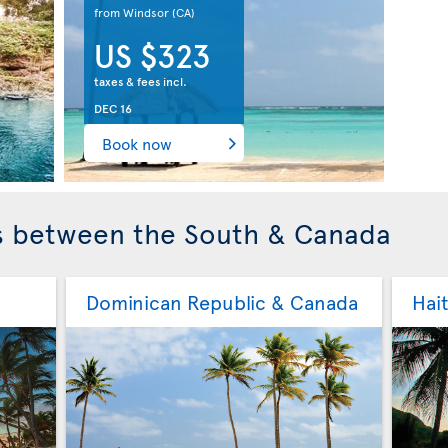
from Windsor
(CA)
US $323
taxes & fees incl.
DEC 16
Book now
ls between the South & Canada
Dominican Republic & Canada
Hai