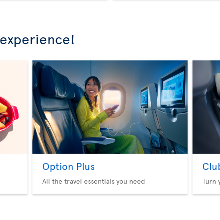
 experience!
Option Plus
Clu
All the travel essentials you need
Turn 