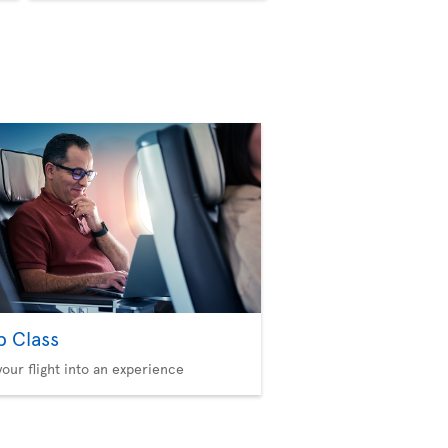
b Class
your flight into an experience