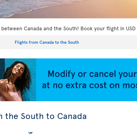
ls between Canada and the South! Book your flight in USD
Flights from Canada to the South
om the South to Canada