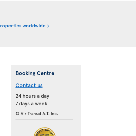
properties worldwide
Booking Centre
Contact us
24 hours a day
7 days a week
© Air Transat A.T. Inc.