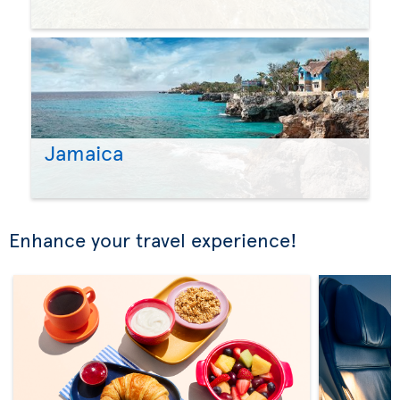
Jamaica
Enhance your travel experience!