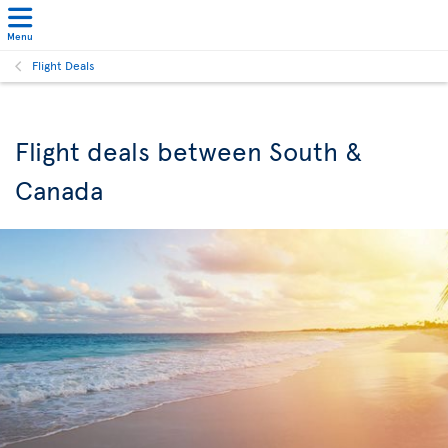
Menu
Flight Deals
Flight deals between South &
Canada