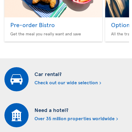
Pre-order Bistro
Option 
Get the meal you really want and save
All the tra
Car rental?
Check out our wide selection
Need a hotel?
Over 35 million properties worldwide