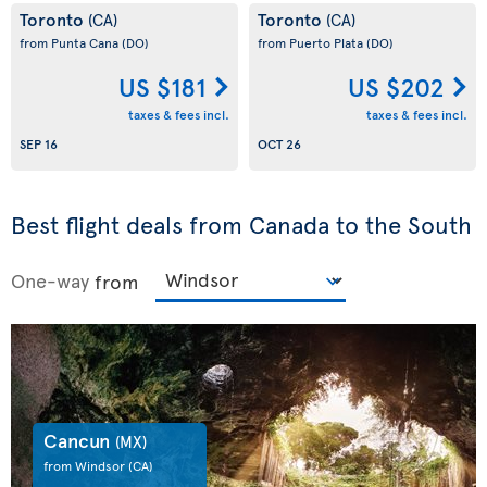
Toronto
Toronto
(CA)
(CA)
from Punta Cana
(DO)
from Puerto Plata
(DO)
US $181
US $202
taxes & fees incl.
taxes & fees incl.
SEP 16
OCT 26
Best flight deals from Canada to the South
One-way
from
Cancun
(MX)
from Windsor
(CA)