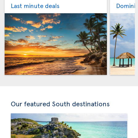
Last minute deals
Dominic
Our featured South destinations