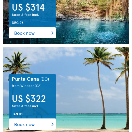
US $314
taxes & fees incl.
DEC 26
Book now
Punta Cana
(DO)
from Windsor
(CA)
US $322
taxes & fees incl.
JAN 01
Book now