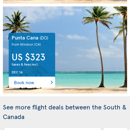
Punta Cana
(DO)
from Windsor
(CA)
US $323
taxes & fees incl.
DEC 16
Book now
See more flight deals between the South &
Canada