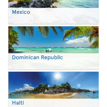
Mexico
Dominican Republic
Haiti