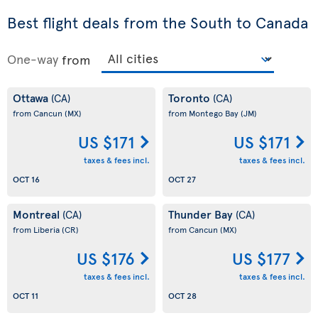
Best flight deals from the South to Canada
One-way
from
Ottawa
Toronto
(CA)
(CA)
from Cancun
(MX)
from Montego Bay
(JM)
US $171
US $171
taxes & fees incl.
taxes & fees incl.
OCT 16
OCT 27
Montreal
Thunder Bay
(CA)
(CA)
from Liberia
(CR)
from Cancun
(MX)
US $176
US $177
taxes & fees incl.
taxes & fees incl.
OCT 11
OCT 28