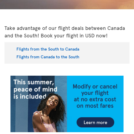
Take advantage of our flight deals between Canada
and the South! Book your flight in USD now!
Flights from the South to Canada
Flights from Canada to the South