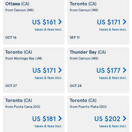
Ottawa
Toronto
(CA)
(CA)
from Cancun
(MX)
from Cancun
(MX)
US $161
US $171
taxes & fees incl.
taxes & fees incl.
OCT 16
SEP 11
Toronto
Thunder Bay
(CA)
(CA)
from Montego Bay
(JM)
from Cancun
(MX)
US $171
US $177
taxes & fees incl.
taxes & fees incl.
OCT 27
OCT 28
Toronto
Toronto
(CA)
(CA)
from Punta Cana
(DO)
from Puerto Plata
(DO)
US $181
US $202
taxes & fees incl.
taxes & fees incl.