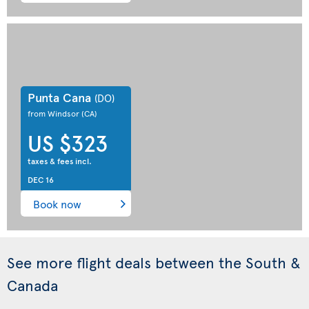
Punta Cana
(DO)
from Windsor
(CA)
US $323
taxes & fees incl.
DEC 16
Book now
See more flight deals between the South &
Canada