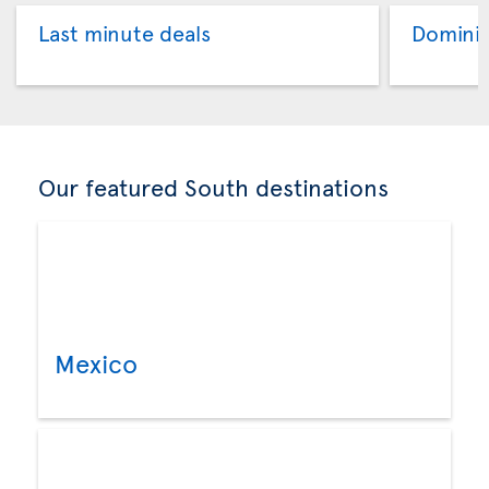
Last minute deals
Dominic
Our featured South destinations
Mexico