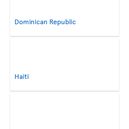
Dominican Republic
Haiti