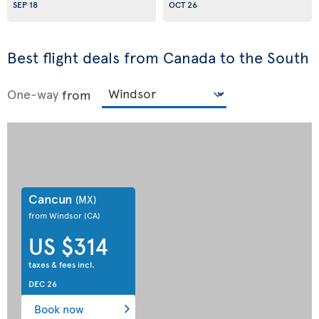
SEP 18
OCT 26
Best flight deals from Canada to the South
One-way
from
Cancun
(MX)
from Windsor
(CA)
US $314
taxes & fees incl.
DEC 26
Book now