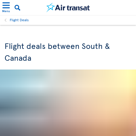
Menu
Flight Deals
Flight deals between South &
Canada