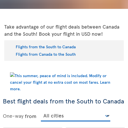
Take advantage of our flight deals between Canada
and the South! Book your flight in USD now!
Flights from the South to Canada
Flights from Canada to the South
Best flight deals from the South to Canada
One-way
from