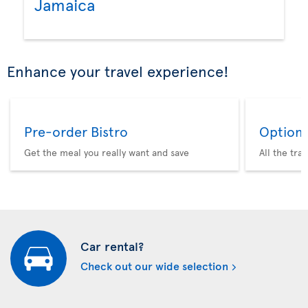
Jamaica
Enhance your travel experience!
Pre-order Bistro
Option 
Get the meal you really want and save
All the tra
Car rental?
Check out our wide selection