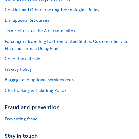
Cookies and Other Tracking Technologies Policy
Disruptions Recourses
Terms of use of the Air Transat sites
Passengers travelling to/from United States: Customer Service
Plan and Tarmac Delay Plan
Conditions of sale
Privacy Policy
Baggage and optional services fees
CRS Booking & Ticketing Policy
Fraud and prevention
Preventing fraud
Stay in touch