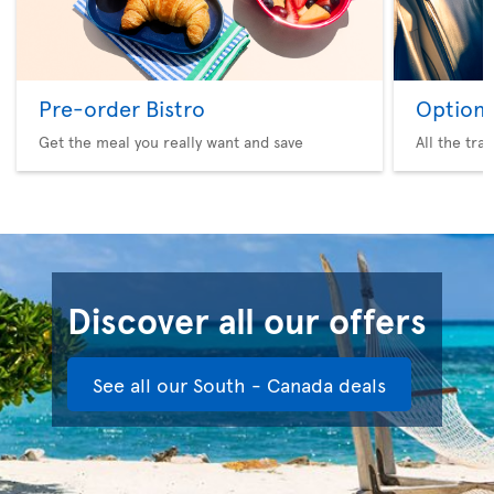
Pre-order Bistro
Option 
Get the meal you really want and save
All the tra
Discover all our offers
See all our South - Canada deals