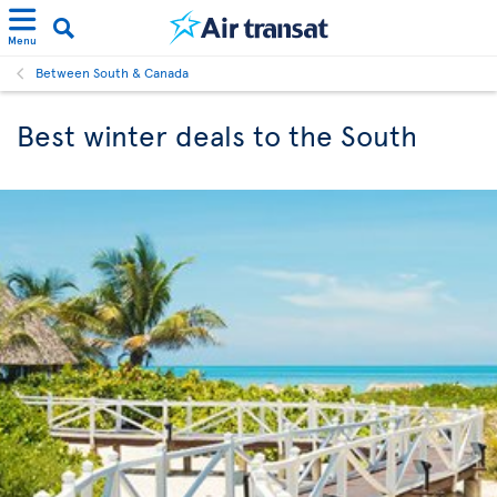
Menu
Between South & Canada
Best winter deals to the South