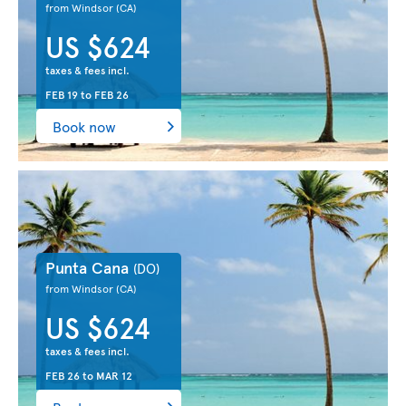
from Windsor
(CA)
US $624
taxes & fees incl.
FEB 19
to
FEB 26
Book now
Punta Cana
(DO)
from Windsor
(CA)
US $624
taxes & fees incl.
FEB 26
to
MAR 12