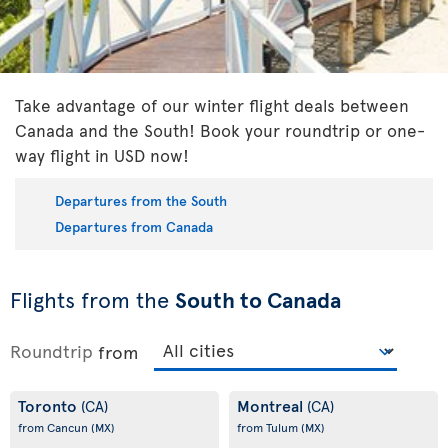
Take advantage of our winter flight deals between
Canada and the South! Book your roundtrip or one-
way flight in USD now!
Departures from the South
Departures from Canada
Flights from the
South to Canada
Roundtrip
from
Toronto
Montreal
(CA)
(CA)
from Cancun
(MX)
from Tulum
(MX)