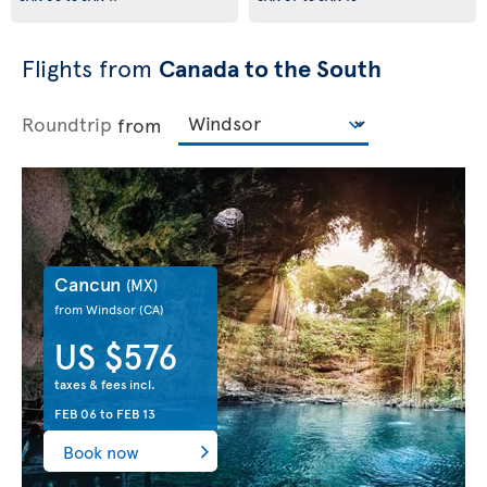
Flights from
Canada to the South
Roundtrip
from
Cancun
(MX)
from Windsor
(CA)
US $576
taxes & fees incl.
FEB 06
to
FEB 13
Book now