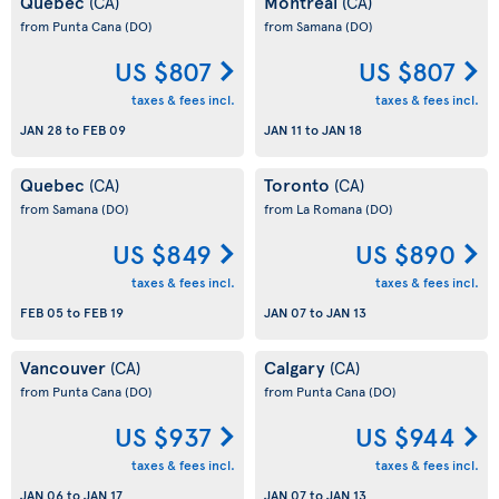
Quebec
Montreal
(CA)
(CA)
from Punta Cana
(DO)
from Samana
(DO)
US $807
US $807
taxes & fees incl.
taxes & fees incl.
JAN 28
to
FEB 09
JAN 11
to
JAN 18
Quebec
Toronto
(CA)
(CA)
from Samana
(DO)
from La Romana
(DO)
US $849
US $890
taxes & fees incl.
taxes & fees incl.
FEB 05
to
FEB 19
JAN 07
to
JAN 13
Vancouver
Calgary
(CA)
(CA)
from Punta Cana
(DO)
from Punta Cana
(DO)
US $937
US $944
taxes & fees incl.
taxes & fees incl.
JAN 06
to
JAN 17
JAN 07
to
JAN 13