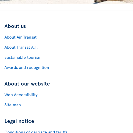
About us
About Air Transat
About Transat A.T.
Sustainable tourism
Awards and recognition
About our website
Web Accessibility
Site map
Legal notice
Conditions of carriage and tariffs