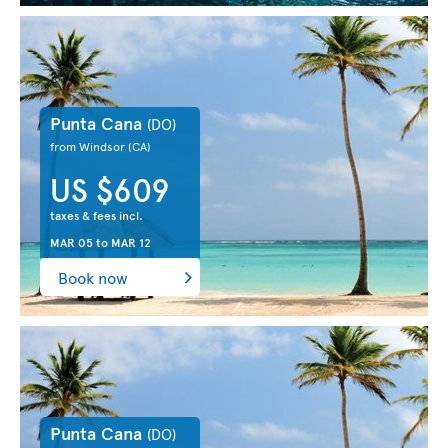
Punta Cana
(DO)
from Windsor
(CA)
US $609
taxes & fees incl.
MAR 05
to
MAR 12
Book now
Punta Cana
(DO)