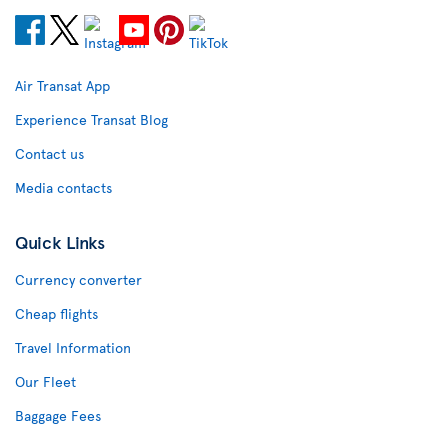
Air Transat App
Experience Transat Blog
Contact us
Media contacts
Quick Links
Currency converter
Cheap flights
Travel Information
Our Fleet
Baggage Fees