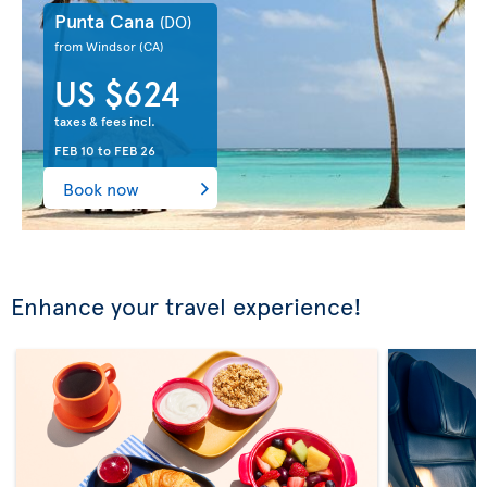
Punta Cana
(DO)
from Windsor
(CA)
US $624
taxes & fees incl.
FEB 10
to
FEB 26
Book now
Enhance your travel experience!