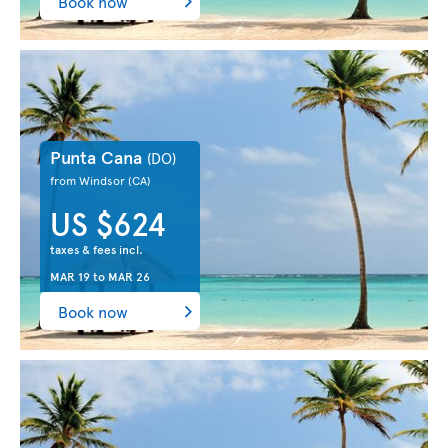
Book now
Punta Cana
(DO)
from Windsor
(CA)
US $624
taxes & fees incl.
MAR 19
to
MAR 26
Book now