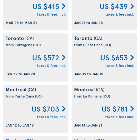
US $415
US $439
taxes & fees incl.
taxes & fees incl.
MAR 25
to
MAR 31
JAN 21
to
JAN 28
Toronto
Toronto
(CA)
(CA)
from Cartagena
(CO)
from Punta Cana
(DO)
US $572
US $653
taxes & fees incl.
taxes & fees incl.
JAN 22
to
JAN 28
JAN 09
to
JAN 15
Montreal
Montreal
(CA)
(CA)
from Punta Cana
(DO)
from La Romana
(DO)
US $703
US $781
taxes & fees incl.
taxes & fees incl.
JAN 12
to
JAN 18
JAN 14
to
JAN 21