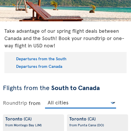
Take advantage of our spring flight deals between
Canada and the South! Book your roundtrip or one-
way flight in USD now!
Departures from the South
Departures from Canada
Flights from the
South to Canada
Roundtrip
from
Toronto
Toronto
(CA)
(CA)
from Montego Bay
(JM)
from Punta Cana
(DO)