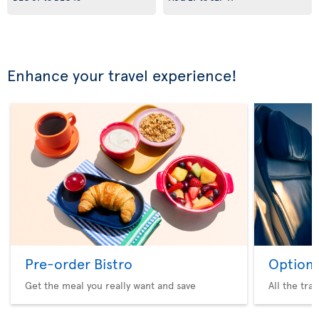
Enhance your travel experience!
Pre-order Bistro
Option 
Get the meal you really want and save
All the tra