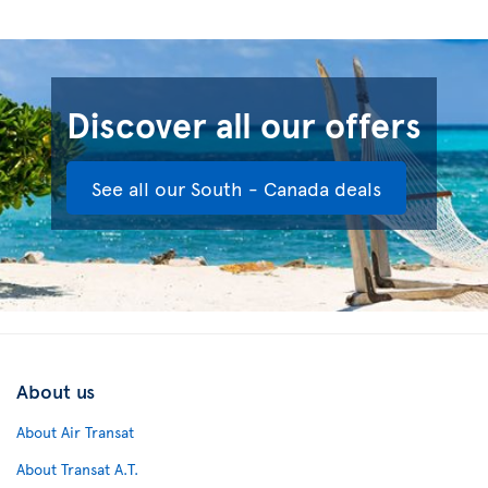
Discover all our offers
See all our South - Canada deals
About us
About Air Transat
About Transat A.T.