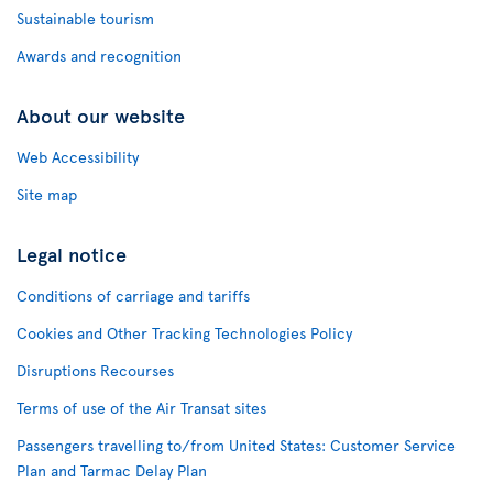
Sustainable tourism
Awards and recognition
About our website
Web Accessibility
Site map
Legal notice
Conditions of carriage and tariffs
Cookies and Other Tracking Technologies Policy
Disruptions Recourses
Terms of use of the Air Transat sites
Passengers travelling to/from United States: Customer Service
Plan and Tarmac Delay Plan