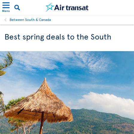
Menu
Between South & Canada
Best spring deals to the South