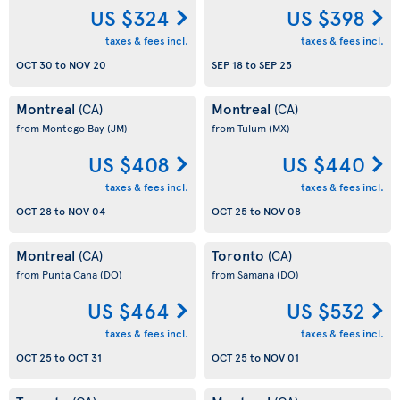
US $324
US $398
taxes & fees incl.
taxes & fees incl.
OCT 30
to
NOV 20
SEP 18
to
SEP 25
Montreal
Montreal
(CA)
(CA)
from Montego Bay
(JM)
from Tulum
(MX)
US $408
US $440
taxes & fees incl.
taxes & fees incl.
OCT 28
to
NOV 04
OCT 25
to
NOV 08
Montreal
Toronto
(CA)
(CA)
from Punta Cana
(DO)
from Samana
(DO)
US $464
US $532
taxes & fees incl.
taxes & fees incl.
OCT 25
to
OCT 31
OCT 25
to
NOV 01