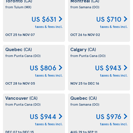
Toronto
Montreal
(CA)
(CA)
from Tulum
(MX)
from Samana
(DO)
US $631
US $710
taxes & fees incl.
taxes & fees incl.
OCT 25
to
NOV 07
OCT 26
to
NOV 02
Quebec
Calgary
(CA)
(CA)
from Punta Cana
(DO)
from Punta Cana
(DO)
US $806
US $943
taxes & fees incl.
taxes & fees incl.
OCT 28
to
NOV 05
NOV 25
to
DEC 16
Vancouver
Quebec
(CA)
(CA)
from Punta Cana
(DO)
from Samana
(DO)
US $944
US $976
taxes & fees incl.
taxes & fees incl.
DEC 07
to
DEC 15
AUG 29
to
SEP 11