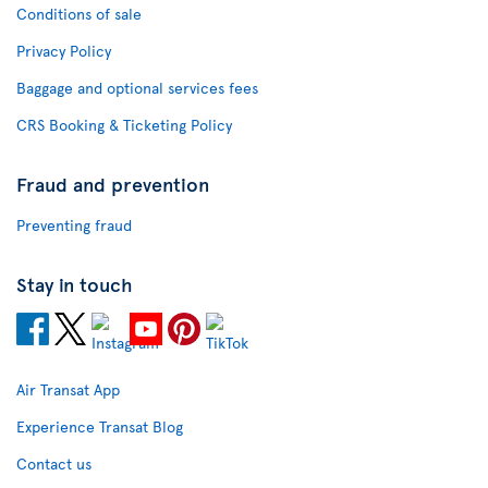
Conditions of sale
Privacy Policy
Baggage and optional services fees
CRS Booking & Ticketing Policy
Fraud and prevention
Preventing fraud
Stay in touch
Air Transat App
Experience Transat Blog
Contact us