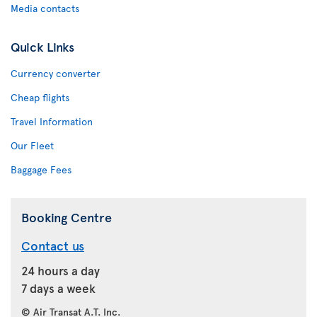
Media contacts
Quick Links
Currency converter
Cheap flights
Travel Information
Our Fleet
Baggage Fees
Booking Centre
Contact us
24 hours a day
7 days a week
© Air Transat A.T. Inc.