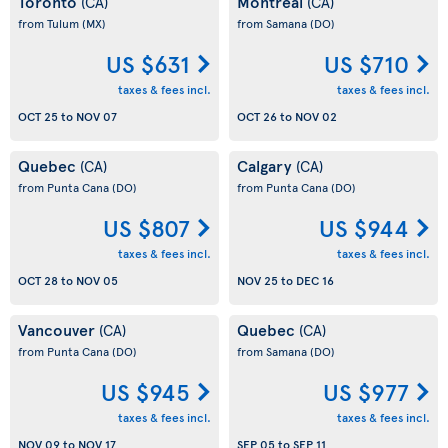
Toronto
Montreal
(CA)
(CA)
from Tulum
(MX)
from Samana
(DO)
US $631
US $710
taxes & fees incl.
taxes & fees incl.
OCT 25
to
NOV 07
OCT 26
to
NOV 02
Quebec
Calgary
(CA)
(CA)
from Punta Cana
(DO)
from Punta Cana
(DO)
US $807
US $944
taxes & fees incl.
taxes & fees incl.
OCT 28
to
NOV 05
NOV 25
to
DEC 16
Vancouver
Quebec
(CA)
(CA)
from Punta Cana
(DO)
from Samana
(DO)
US $945
US $977
taxes & fees incl.
taxes & fees incl.
NOV 09
to
NOV 17
SEP 05
to
SEP 11