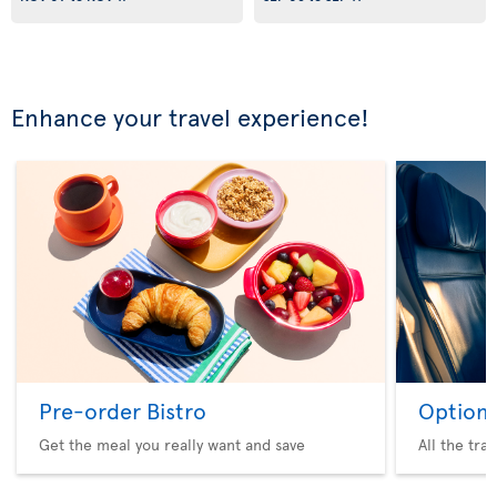
Enhance your travel experience!
Pre-order Bistro
Option 
Get the meal you really want and save
All the tra