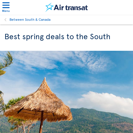
Menu
Between South & Canada
Best spring deals to the South