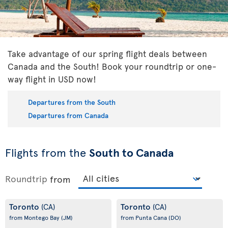
Take advantage of our spring flight deals between
Canada and the South! Book your roundtrip or one-
way flight in USD now!
Departures from the South
Departures from Canada
Flights from the
South to Canada
Roundtrip
from
Toronto
Toronto
(CA)
(CA)
from Montego Bay
(JM)
from Punta Cana
(DO)