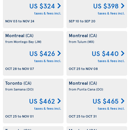
US $324
US $398
taxes & fees incl.
taxes & fees incl.
NOV 03
to
NOV 24
SEP 10
to
SEP 20
Montreal
Montreal
(CA)
(CA)
from Montego Bay
(JM)
from Tulum
(MX)
US $426
US $440
taxes & fees incl.
taxes & fees incl.
OCT 28
to
NOV 07
OCT 25
to
NOV 08
Toronto
Montreal
(CA)
(CA)
from Samana
(DO)
from Punta Cana
(DO)
US $462
US $465
taxes & fees incl.
taxes & fees incl.
OCT 25
to
NOV 01
OCT 25
to
OCT 31