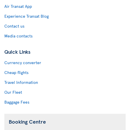
Air Transat App
Experience Transat Blog
Contact us
Media contacts
Quick Links
Currency converter
Cheap flights
Travel Information
Our Fleet
Baggage Fees
Booking Centre