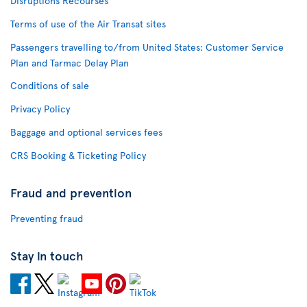
Disruptions Recourses
Terms of use of the Air Transat sites
Passengers travelling to/from United States: Customer Service
Plan and Tarmac Delay Plan
Conditions of sale
Privacy Policy
Baggage and optional services fees
CRS Booking & Ticketing Policy
Fraud and prevention
Preventing fraud
Stay in touch