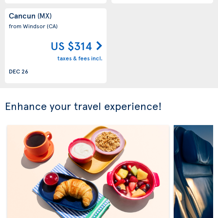
Cancun
(MX)
from Windsor
(CA)
US $314
taxes & fees incl.
DEC 26
Enhance your travel experience!