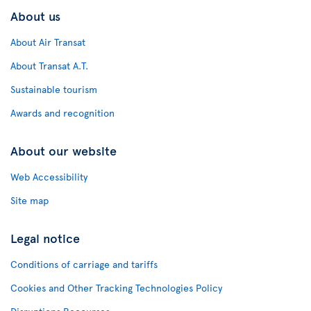
About us
About Air Transat
About Transat A.T.
Sustainable tourism
Awards and recognition
About our website
Web Accessibility
Site map
Legal notice
Conditions of carriage and tariffs
Cookies and Other Tracking Technologies Policy