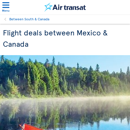
Menu
Between South & Canada
Flight deals between Mexico &
Canada