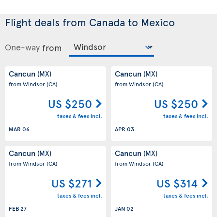
Flight deals from Canada to Mexico
One-way
from
Cancun
Cancun
(MX)
(MX)
from Windsor
(CA)
from Windsor
(CA)
US $250
US $250
taxes & fees incl.
taxes & fees incl.
MAR 06
APR 03
Cancun
Cancun
(MX)
(MX)
from Windsor
(CA)
from Windsor
(CA)
US $271
US $314
taxes & fees incl.
taxes & fees incl.
FEB 27
JAN 02