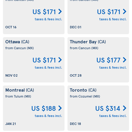
US $171
US $171
taxes & fees incl.
taxes & fees incl.
OCT 16
DEC 01
Ottawa
Thunder Bay
(CA)
(CA)
from Cancun
(MX)
from Cancun
(MX)
US $171
US $177
taxes & fees incl.
taxes & fees incl.
NOV 02
OCT 28
Montreal
Toronto
(CA)
(CA)
from Tulum
(MX)
from Cozumel
(MX)
US $188
US $314
taxes & fees incl.
taxes & fees incl.
JAN 21
DEC 18