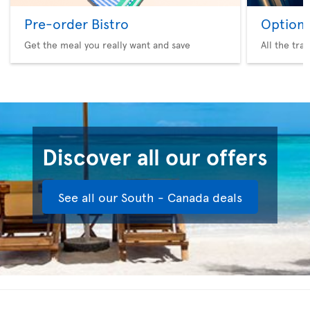
Pre-order Bistro
Option 
Get the meal you really want and save
All the tra
Discover all our offers
See all our South - Canada deals