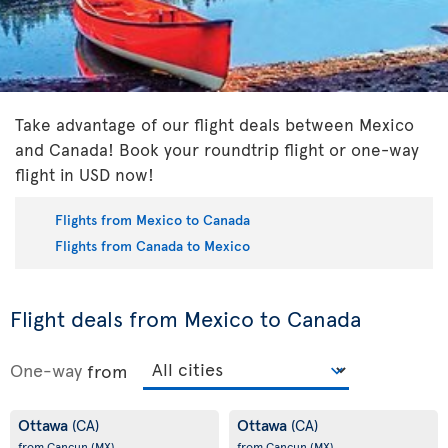
Take advantage of our flight deals between Mexico
and Canada! Book your roundtrip flight or one-way
flight in USD now!
Flights from Mexico to Canada
Flights from Canada to Mexico
Flight deals from Mexico to Canada
One-way
from
Ottawa
Ottawa
(CA)
(CA)
from Cancun
(MX)
from Cancun
(MX)