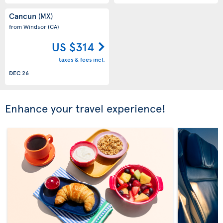
Cancun
(MX)
from Windsor
(CA)
US $314
taxes & fees incl.
DEC 26
Enhance your travel experience!