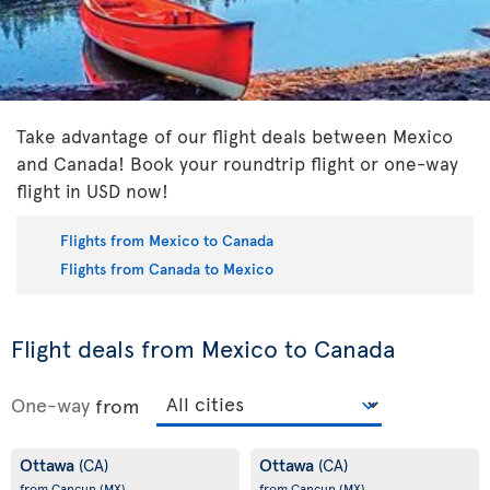
Take advantage of our flight deals between Mexico
and Canada! Book your roundtrip flight or one-way
flight in USD now!
Flights from Mexico to Canada
Flights from Canada to Mexico
Flight deals from Mexico to Canada
One-way
from
Ottawa
Ottawa
(CA)
(CA)
from Cancun
(MX)
from Cancun
(MX)