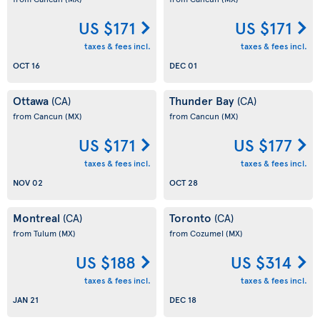
US $171
US $171
taxes & fees incl.
taxes & fees incl.
OCT 16
DEC 01
Ottawa
Thunder Bay
(CA)
(CA)
from Cancun
(MX)
from Cancun
(MX)
US $171
US $177
taxes & fees incl.
taxes & fees incl.
NOV 02
OCT 28
Montreal
Toronto
(CA)
(CA)
from Tulum
(MX)
from Cozumel
(MX)
US $188
US $314
taxes & fees incl.
taxes & fees incl.
JAN 21
DEC 18