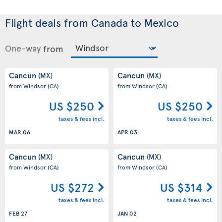
Flight deals from Canada to Mexico
One-way
from
Cancun
Cancun
(MX)
(MX)
from Windsor
(CA)
from Windsor
(CA)
US $250
US $250
taxes & fees incl.
taxes & fees incl.
MAR 06
APR 03
Cancun
Cancun
(MX)
(MX)
from Windsor
(CA)
from Windsor
(CA)
US $272
US $314
taxes & fees incl.
taxes & fees incl.
FEB 27
JAN 02