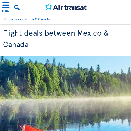
Menu
Between South & Canada
Flight deals between Mexico &
Canada