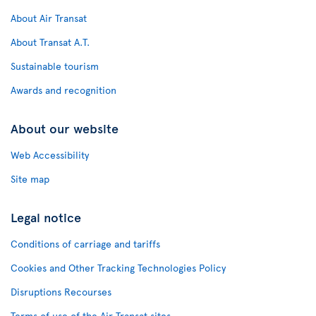
About Air Transat
About Transat A.T.
Sustainable tourism
Awards and recognition
About our website
Web Accessibility
Site map
Legal notice
Conditions of carriage and tariffs
Cookies and Other Tracking Technologies Policy
Disruptions Recourses
Terms of use of the Air Transat sites