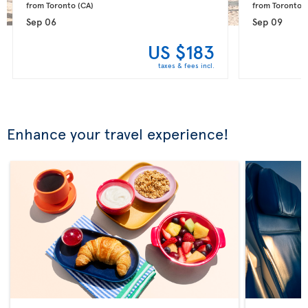
from Toronto 
(CA)
from Toronto 
(
Sep 06
Sep 09
US $183
taxes & fees incl.
Enhance your travel experience!