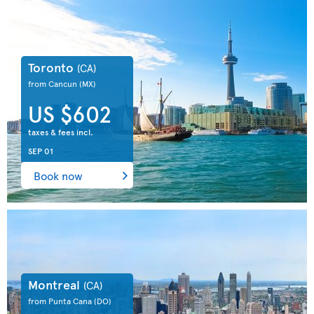
Toronto
(CA)
from Cancun
(MX)
US $602
taxes & fees incl.
SEP 01
Book now
Montreal
(CA)
from Punta Cana
(DO)