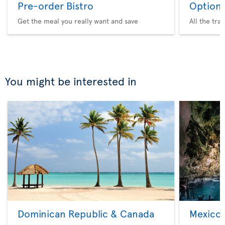
Pre-order Bistro
Option 
Get the meal you really want and save
All the tra
You might be interested in
Dominican Republic & Canada
Mexico 