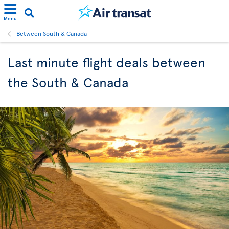
Menu
Between South & Canada
Last minute flight deals between
the South & Canada