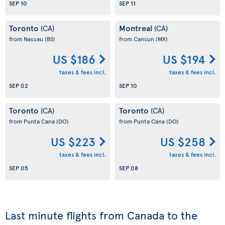
SEP 10
SEP 11
Toronto
Montreal
(CA)
(CA)
from Nassau
(BS)
from Cancun
(MX)
US $186
US $194
taxes & fees incl.
taxes & fees incl.
SEP 02
SEP 10
Toronto
Toronto
(CA)
(CA)
from Punta Cana
(DO)
from Punta Cana
(DO)
US $223
US $258
taxes & fees incl.
taxes & fees incl.
SEP 05
SEP 08
Last minute flights from Canada to the