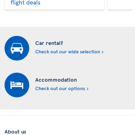
flight deals
Car rental?
Check out our wide selection
Accommodation
Check out our options
About us