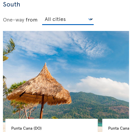
South
One-way
from
Punta Cana 
(DO)
Punta Cana 