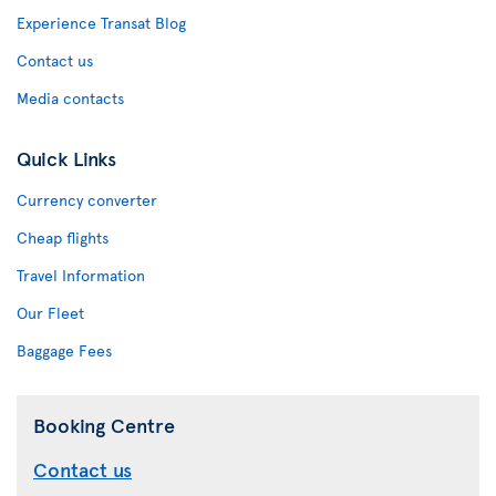
Experience Transat Blog
Contact us
Media contacts
Quick Links
Currency converter
Cheap flights
Travel Information
Our Fleet
Baggage Fees
Booking Centre
Contact us