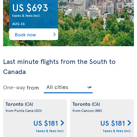
US $693
taxes & fees incl.
AUG 26
Book now
Last minute flights from the South to
Canada
One-way
from
Toronto
Toronto
(CA)
(CA)
from Punta Cana
(DO)
from Cancun
(MX)
US $181
US $181
taxes & fees incl.
taxes & fees incl.