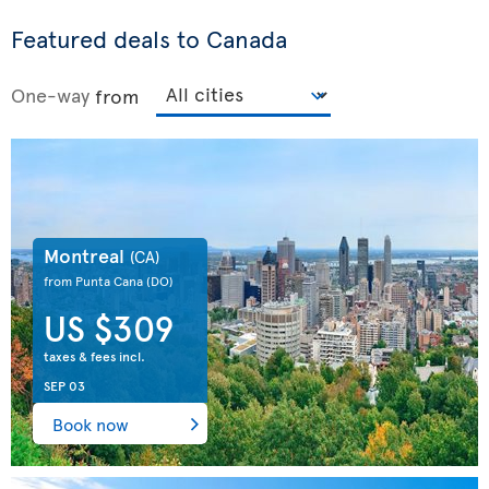
Featured deals to Canada
One-way
from
Montreal
(CA)
from Punta Cana
(DO)
US $309
taxes & fees incl.
SEP 03
Book now