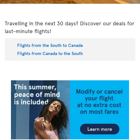
Travelling in the next 30 days? Discover our deals for
last-minute flights!
Flights from the South to Canada
Flights from Canada to the South