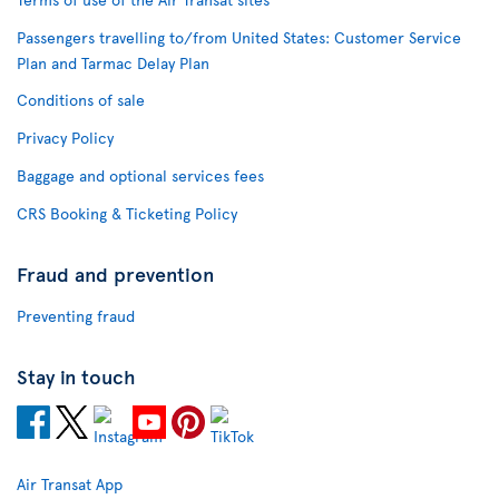
Passengers travelling to/from United States: Customer Service
Plan and Tarmac Delay Plan
Conditions of sale
Privacy Policy
Baggage and optional services fees
CRS Booking & Ticketing Policy
Fraud and prevention
Preventing fraud
Stay in touch
Air Transat App