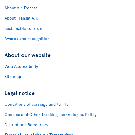
About Air Transat
About Transat A.T.
Sustainable tourism
Awards and recognition
About our website
Web Accessibility
Site map
Legal notice
Conditions of carriage and tariffs
Cookies and Other Tracking Technologies Policy
Disruptions Recourses
Terms of use of the Air Transat sites