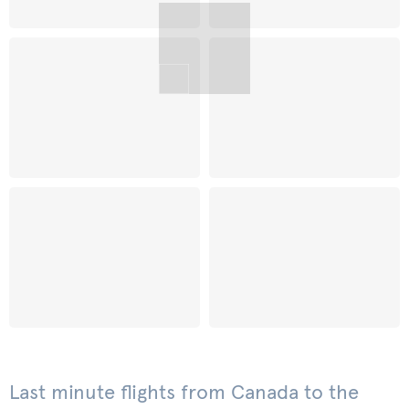
Last minute flights from Canada to the