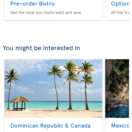
Pre-order Bistro
Option 
Get the meal you really want and save
All the tra
You might be interested in
Dominican Republic & Canada
Mexico 