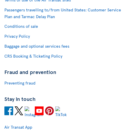
Passengers travelling to/from United States: Customer Service
Plan and Tarmac Delay Plan
Conditions of sale
Privacy Policy
Baggage and optional services fees
CRS Booking & Ticketing Policy
Fraud and prevention
Preventing fraud
Stay in touch
Air Transat App