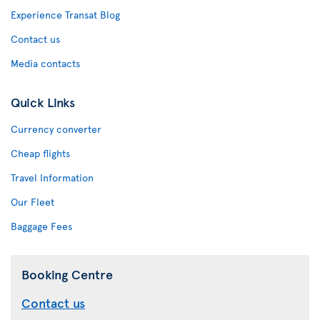
Experience Transat Blog
Contact us
Media contacts
Quick Links
Currency converter
Cheap flights
Travel Information
Our Fleet
Baggage Fees
Booking Centre
Contact us