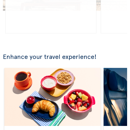
Enhance your travel experience!