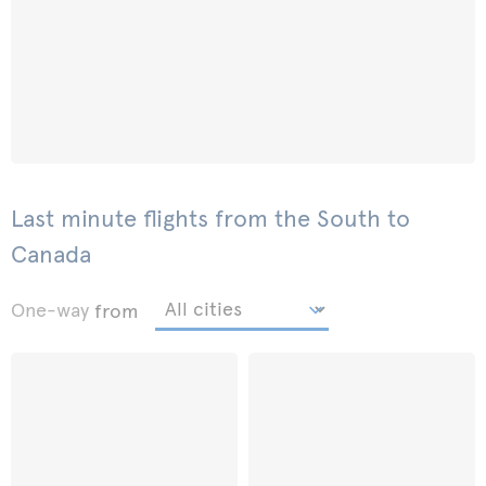
Last minute flights from the South to
Canada
One-way
from