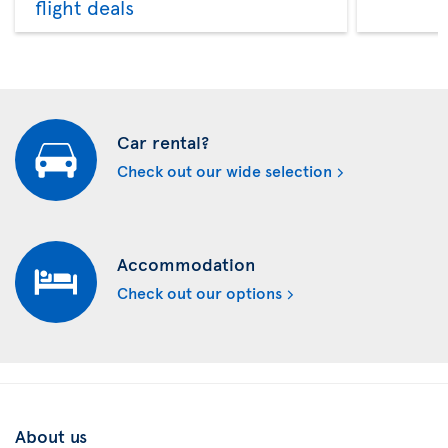
flight deals
Car rental?
Check out our wide selection
Accommodation
Check out our options
About us