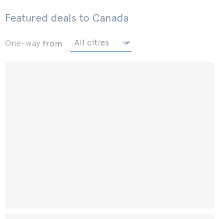
Featured deals to Canada
One-way
from