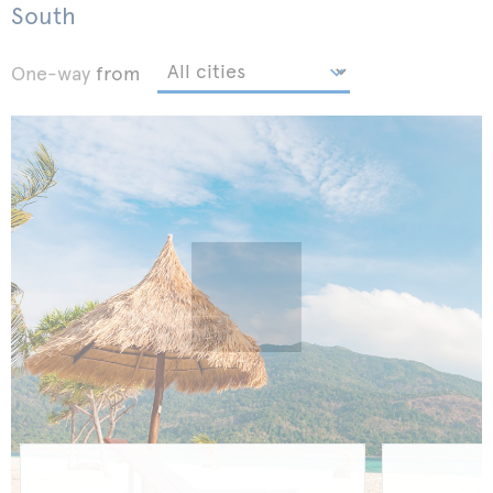
South
One-way
from