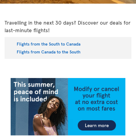
Travelling in the next 30 days? Discover our deals for
last-minute flights!
Flights from the South to Canada
Flights from Canada to the South