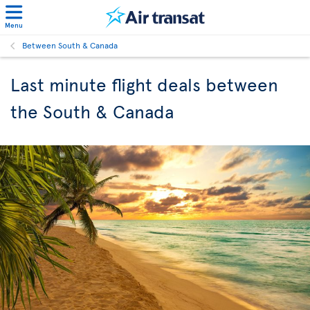
Menu
Between South & Canada
Last minute flight deals between
the South & Canada