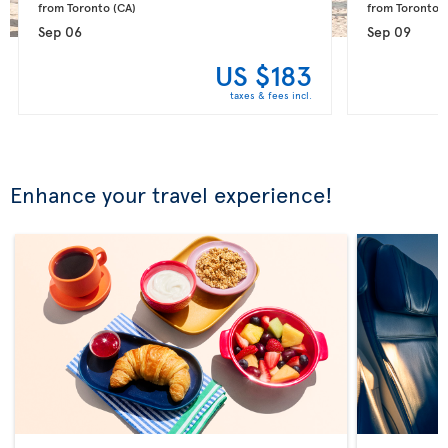
from Toronto 
(CA)
from Toronto 
(
Sep 06
Sep 09
US $183
taxes & fees incl.
Enhance your travel experience!