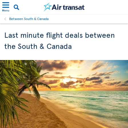
Menu
Between South & Canada
Last minute flight deals between
the South & Canada