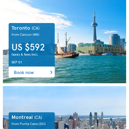
Toronto
(CA)
from Cancun
(MX)
US $592
taxes & fees incl.
SEP 01
Book now
Montreal
(CA)
from Punta Cana
(DO)