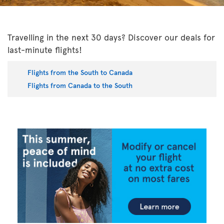
Travelling in the next 30 days? Discover our deals for
last-minute flights!
Flights from the South to Canada
Flights from Canada to the South