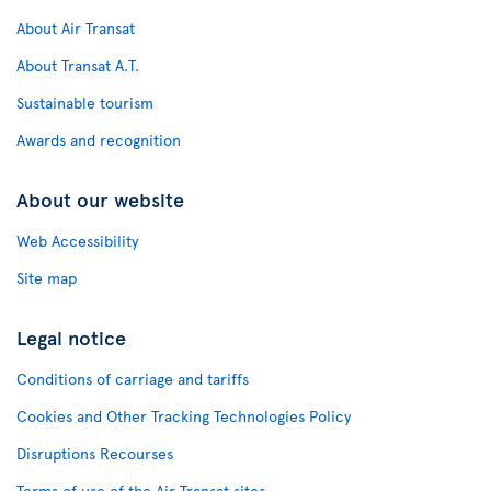
About Air Transat
About Transat A.T.
Sustainable tourism
Awards and recognition
About our website
Web Accessibility
Site map
Legal notice
Conditions of carriage and tariffs
Cookies and Other Tracking Technologies Policy
Disruptions Recourses
Terms of use of the Air Transat sites