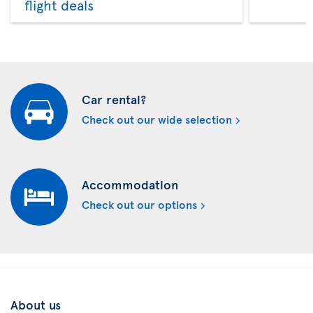
flight deals
Car rental?
Check out our wide selection
Accommodation
Check out our options
About us