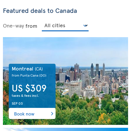
Featured deals to Canada
One-way
from
Montreal
(CA)
from Punta Cana
(DO)
US $309
taxes & fees incl.
SEP 03
Book now