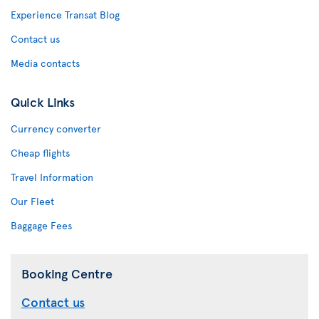
Experience Transat Blog
Contact us
Media contacts
Quick Links
Currency converter
Cheap flights
Travel Information
Our Fleet
Baggage Fees
Booking Centre
Contact us