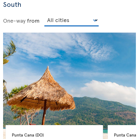
South
One-way
from
Punta Cana 
(DO)
Punta Cana 