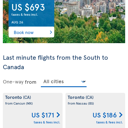
US $693
taxes & fees incl.
AUG 26
Book now
Last minute flights from the South to
Canada
One-way
from
Toronto
Toronto
(CA)
(CA)
from Cancun
(MX)
from Nassau
(BS)
US $171
US $186
taxes & fees incl.
taxes & fees incl.