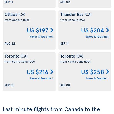
SEP 11
SEP 02
Ottawa
Thunder Bay
(CA)
(CA)
from Cancun
(MX)
from Cancun
(MX)
US $197
US $204
taxes & fees incl.
taxes & fees incl.
AUG 22
SEP 11
Toronto
Toronto
(CA)
(CA)
from Punta Cana
(DO)
from Punta Cana
(DO)
US $216
US $258
taxes & fees incl.
taxes & fees incl.
SEP 10
SEP 08
Last minute flights from Canada to the