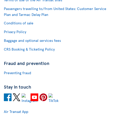
Passengers travelling to/from United States: Customer Service
Plan and Tarmac Delay Plan
Conditions of sale
Privacy Policy
Baggage and optional services fees
CRS Booking & Ticketing Policy
Fraud and prevention
Preventing fraud
Stay in touch
Air Transat App