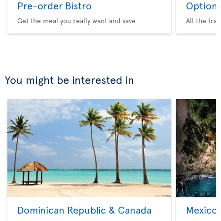
Pre-order Bistro
Option 
Get the meal you really want and save
All the tra
You might be interested in
Dominican Republic & Canada
Mexico 