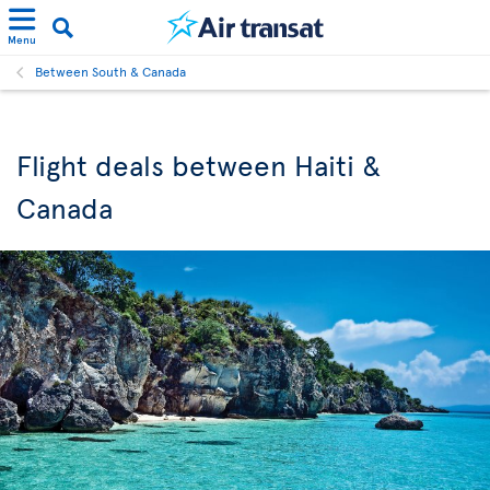
Menu
Between South & Canada
Flight deals between Haiti &
Canada