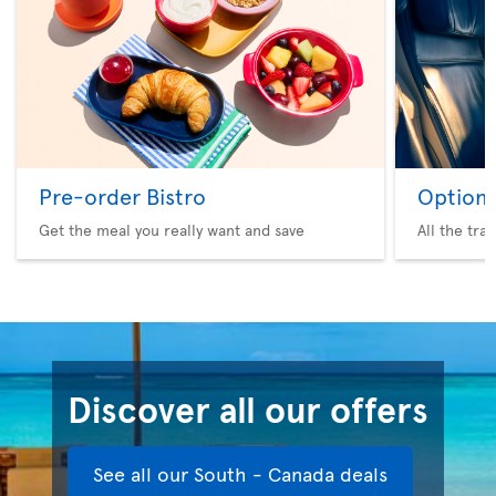
Pre-order Bistro
Option 
Get the meal you really want and save
All the tra
Discover all our offers
See all our South - Canada deals