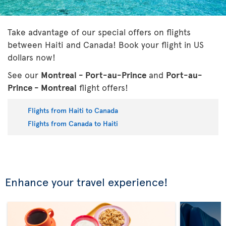
Take advantage of our special offers on flights
between Haiti and Canada! Book your flight in US
dollars now!
See our
Montreal - Port-au-Prince
and
Port-au-
Prince - Montreal
flight offers!
Flights from Haiti to Canada
Flights from Canada to Haiti
Enhance your travel experience!