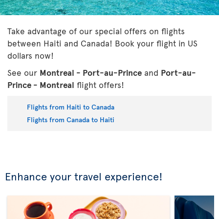
Take advantage of our special offers on flights
between Haiti and Canada! Book your flight in US
dollars now!
See our
Montreal - Port-au-Prince
and
Port-au-
Prince - Montreal
flight offers!
Flights from Haiti to Canada
Flights from Canada to Haiti
Enhance your travel experience!