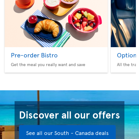
Pre-order Bistro
Option 
Get the meal you really want and save
All the tra
Discover all our offers
See all our South - Canada deals