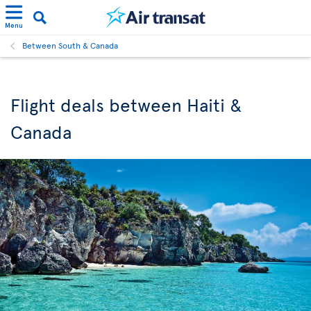
Menu
Between South & Canada
Flight deals between Haiti &
Canada