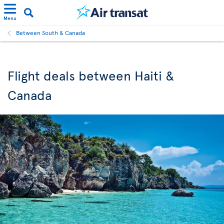
Menu
Between South & Canada
Flight deals between Haiti &
Canada