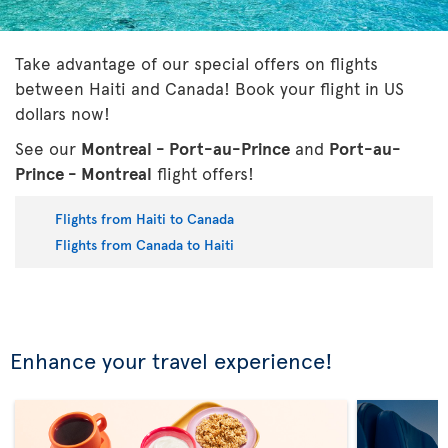
Take advantage of our special offers on flights
between Haiti and Canada! Book your flight in US
dollars now!
See our
Montreal - Port-au-Prince
and
Port-au-
Prince - Montreal
flight offers!
Flights from Haiti to Canada
Flights from Canada to Haiti
Enhance your travel experience!