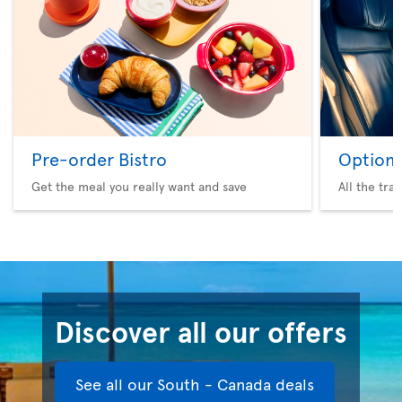
Pre-order Bistro
Option 
Get the meal you really want and save
All the tra
Discover all our offers
See all our South - Canada deals