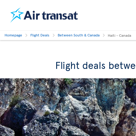
Homepage
Flight Deals
Between South & Canada
Haiti - Canada
Flight deals betw