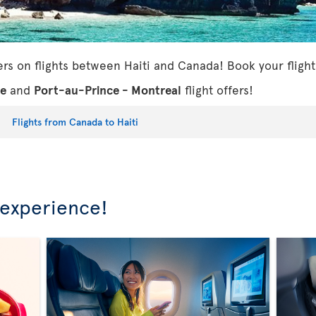
ers on flights between Haiti and Canada! Book your flight
ce
and
Port-au-Prince - Montreal
flight offers!
Flights from Canada to Haiti
 experience!