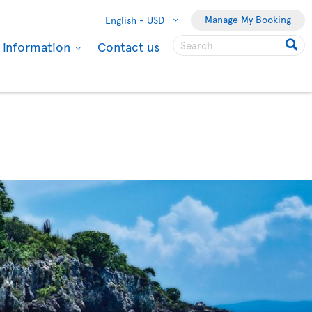
Manage My Booking
English -
USD
l information
Contact us