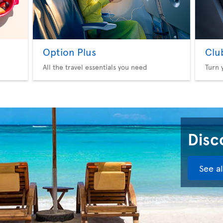
Option Plus
Clu
All the travel essentials you need
Turn 
Disco
See a