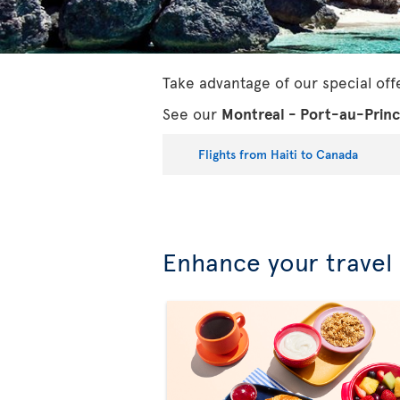
Take advantage of our special off
See our
Montreal - Port-au-Prin
Flights from Haiti to Canada
Enhance your travel