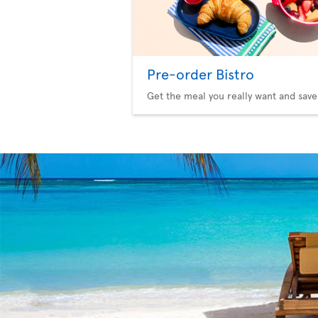
Pre-order Bistro
Get the meal you really want and save