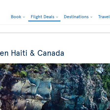
Book
Flight Deals
Destinations
Trave
een Haiti & Canada