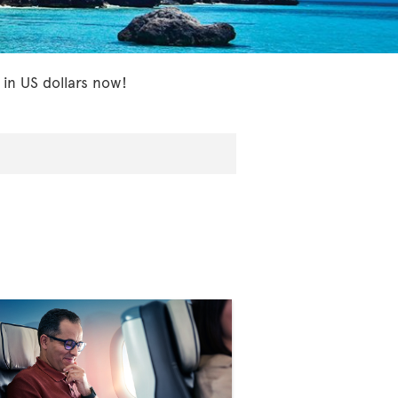
 in US dollars now!