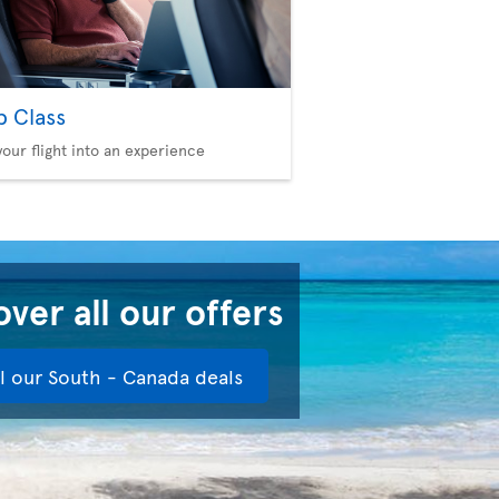
b Class
your flight into an experience
ver all our offers
ll our South - Canada deals