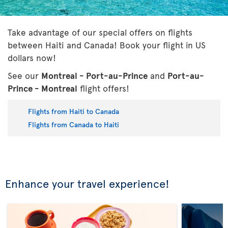
Take advantage of our special offers on flights
between Haiti and Canada! Book your flight in US
dollars now!
See our
Montreal - Port-au-Prince
and
Port-au-
Prince - Montreal
flight offers!
Flights from Haiti to Canada
Flights from Canada to Haiti
Enhance your travel experience!