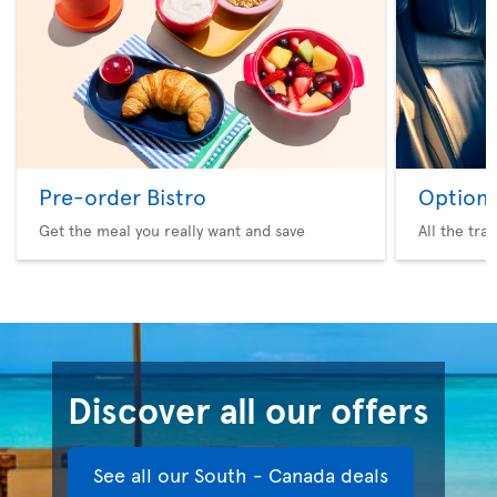
Pre-order Bistro
Option 
Get the meal you really want and save
All the tra
Discover all our offers
See all our South - Canada deals