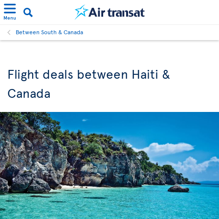
Menu
Between South & Canada
Flight deals between Haiti &
Canada