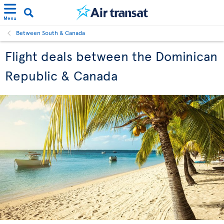
Menu
Between South & Canada
Flight deals between the Dominican
Republic & Canada