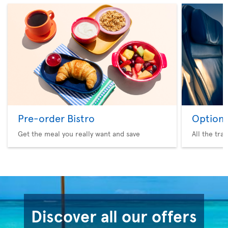
Pre-order Bistro
Option 
Get the meal you really want and save
All the tra
Discover all our offers