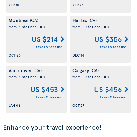
SEP 18
SEP 24
Montreal
Halifax
(CA)
(CA)
from Punta Cana
(DO)
from Punta Cana
(DO)
US $214
US $356
taxes & fees incl.
taxes & fees incl.
OCT 25
DEC 14
Vancouver
Calgary
(CA)
(CA)
from Punta Cana
(DO)
from Punta Cana
(DO)
US $453
US $456
taxes & fees incl.
taxes & fees incl.
JAN 06
OCT 27
Enhance your travel experience!