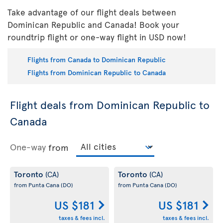
Take advantage of our flight deals between
Dominican Republic and Canada! Book your
roundtrip flight or one-way flight in USD now!
Flights from Canada to Dominican Republic
Flights from Dominican Republic to Canada
Flight deals from Dominican Republic to
Canada
One-way
from
Toronto
Toronto
(CA)
(CA)
from Punta Cana
(DO)
from Punta Cana
(DO)
US $181
US $181
taxes & fees incl.
taxes & fees incl.