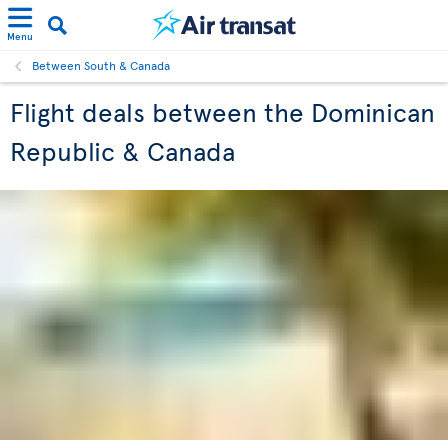
Menu
Between South & Canada
Flight deals between the Dominican
Republic & Canada