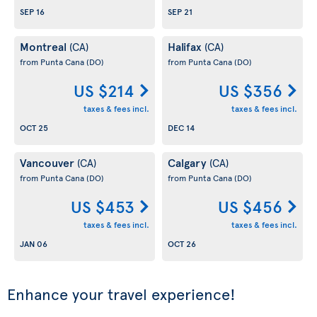
SEP 16
SEP 21
Montreal
Halifax
(CA)
(CA)
from Punta Cana
(DO)
from Punta Cana
(DO)
US $214
US $356
taxes & fees incl.
taxes & fees incl.
OCT 25
DEC 14
Vancouver
Calgary
(CA)
(CA)
from Punta Cana
(DO)
from Punta Cana
(DO)
US $453
US $456
taxes & fees incl.
taxes & fees incl.
JAN 06
OCT 26
Enhance your travel experience!