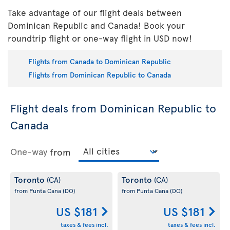
Take advantage of our flight deals between
Dominican Republic and Canada! Book your
roundtrip flight or one-way flight in USD now!
Flights from Canada to Dominican Republic
Flights from Dominican Republic to Canada
Flight deals from Dominican Republic to
Canada
One-way
from
Toronto
Toronto
(CA)
(CA)
from Punta Cana
(DO)
from Punta Cana
(DO)
US $181
US $181
taxes & fees incl.
taxes & fees incl.