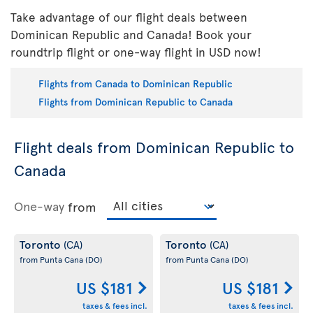
Take advantage of our flight deals between
Dominican Republic and Canada! Book your
roundtrip flight or one-way flight in USD now!
Flights from Canada to Dominican Republic
Flights from Dominican Republic to Canada
Flight deals from Dominican Republic to
Canada
One-way
from
Toronto
Toronto
(CA)
(CA)
from Punta Cana
(DO)
from Punta Cana
(DO)
US $181
US $181
taxes & fees incl.
taxes & fees incl.