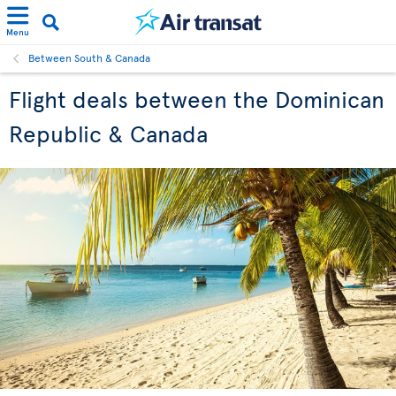
Menu
Between South & Canada
Flight deals between the Dominican
Republic & Canada