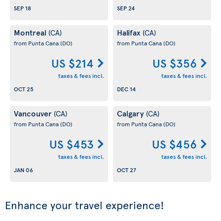
SEP 18
SEP 24
Montreal
Halifax
(CA)
(CA)
from Punta Cana
(DO)
from Punta Cana
(DO)
US $214
US $356
taxes & fees incl.
taxes & fees incl.
OCT 25
DEC 14
Vancouver
Calgary
(CA)
(CA)
from Punta Cana
(DO)
from Punta Cana
(DO)
US $453
US $456
taxes & fees incl.
taxes & fees incl.
JAN 06
OCT 27
Enhance your travel experience!