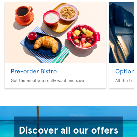
Pre-order Bistro
Option 
Get the meal you really want and save
All the tra
Discover all our offers