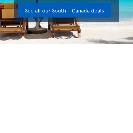
See all our South - Canada deals