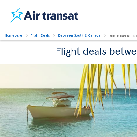
Homepage
Flight Deals
Between South & Canada
Dominican Repub
Flight deals betw