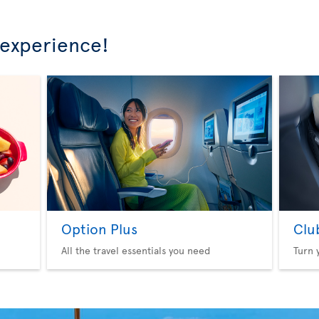
 experience!
Option Plus
Clu
All the travel essentials you need
Turn 