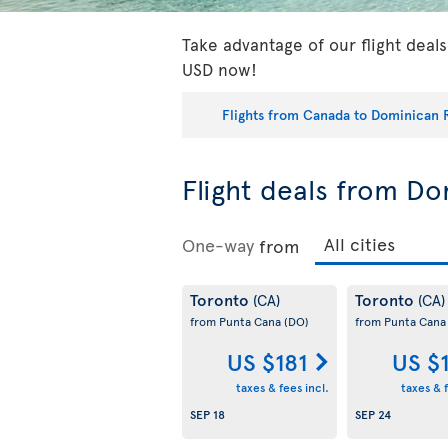
Take advantage of our flight deal
USD now!
Flights from Canada to Dominican 
Flight deals from D
One-way
from
Toronto
Toronto
(CA)
(CA)
from Punta Cana
(DO)
from Punta Can
US $181
US $
taxes & fees incl.
taxes & f
SEP 18
SEP 24