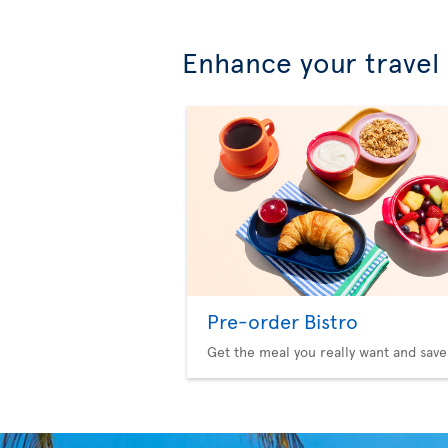
Enhance your travel
Pre-order Bistro
Get the meal you really want and save