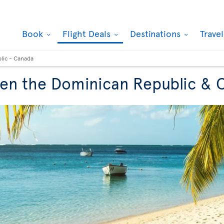
Book
Flight Deals
Destinations
Trave
lic - Canada
een the Dominican Republic &