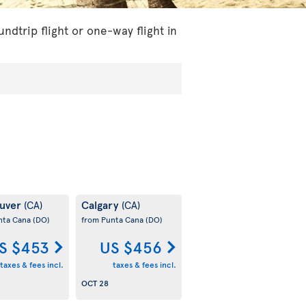
dtrip flight or one-way flight in
uver
Calgary
(CA)
(CA)
nta Cana
(DO)
from Punta Cana
(DO)
S $453
US $456
taxes & fees incl.
taxes & fees incl.
OCT 28