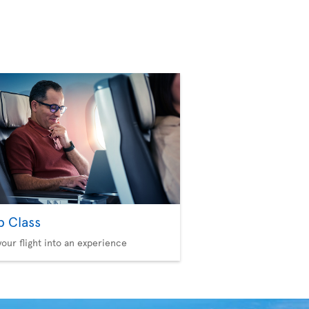
b Class
your flight into an experience