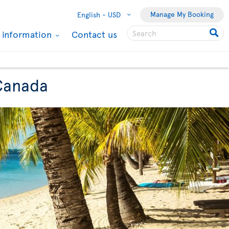
Manage My Booking
English -
USD
l information
Contact us
 Canada