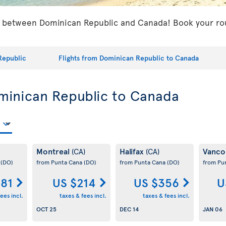
s between Dominican Republic and Canada! Book your roun
Republic
Flights from Dominican Republic to Canada
ominican Republic to Canada
Montreal
Halifax
Vanco
(CA)
(CA)
a
(DO)
from Punta Cana
(DO)
from Punta Cana
(DO)
from Pu
181
US $214
US $356
U
ees incl.
taxes & fees incl.
taxes & fees incl.
OCT 25
DEC 14
JAN 06