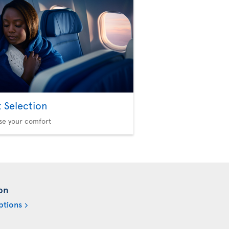
t Selection
se your comfort
on
ptions