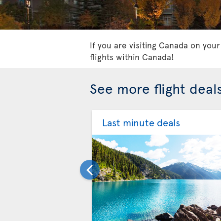
If you are visiting Canada on your
flights within Canada!
See more flight deal
Last minute deals