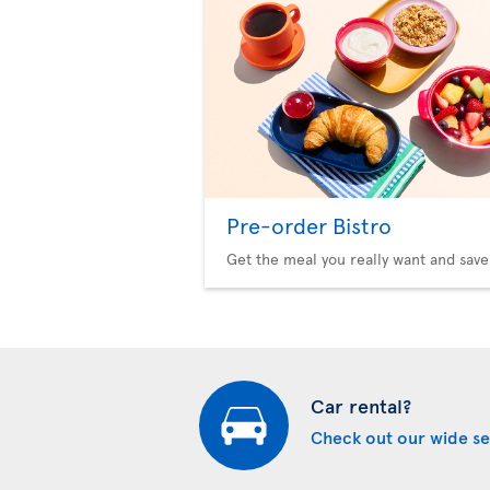
Pre-order Bistro
Get the meal you really want and save
Car rental?
Check out our wide se