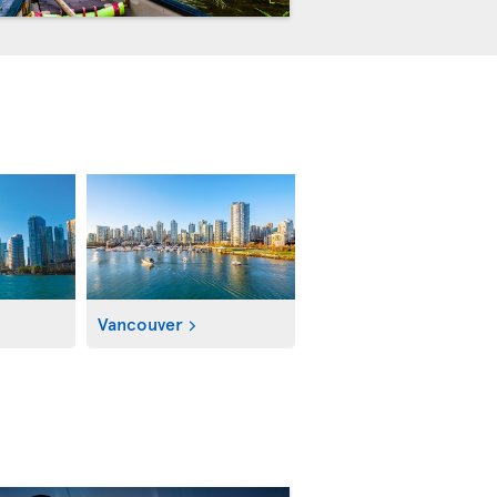
Vancouver