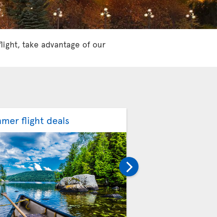
flight, take advantage of our
mer flight deals
Fall flight deals