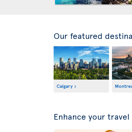
Our featured destin
Calgary
Montrea
Enhance your travel