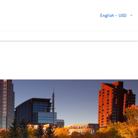
English -
USD