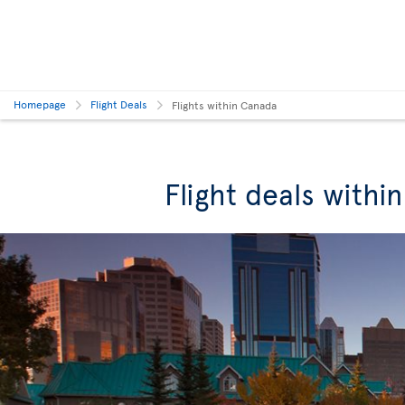
Homepage
Flight Deals
Flights within Canada
Flight deals withi