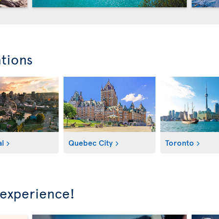
ations
l
Quebec City
Toronto
 experience!