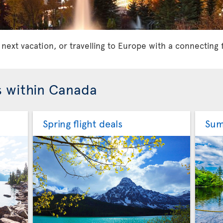
 next vacation, or travelling to Europe with a connecting 
s within Canada
Spring flight deals
Sum