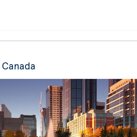
n Canada