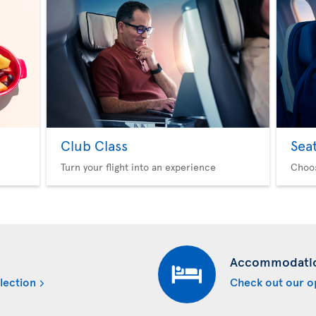
Club Class
Sea
Turn your flight into an experience
Choo
Accommodati
lection
Check out our o