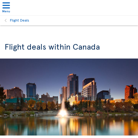
Menu
Flight Deals
Flight deals within Canada