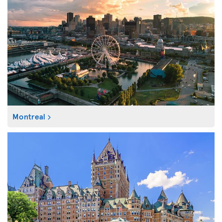
Montreal