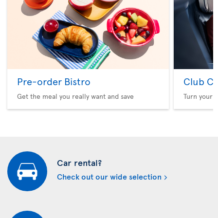
Pre-order Bistro
Club Cl
Get the meal you really want and save
Turn your f
Car rental?
Check out our wide selection