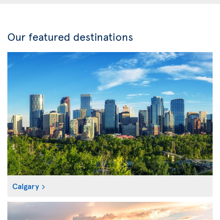
Our featured destinations
Calgary