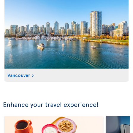
Vancouver
Enhance your travel experience!