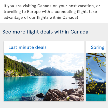
If you are visiting Canada on your next vacation, or
travelling to Europe with a connecting flight, take
advantage of our flights within Canada!
See more flight deals within Canada
Last minute deals
Spring f