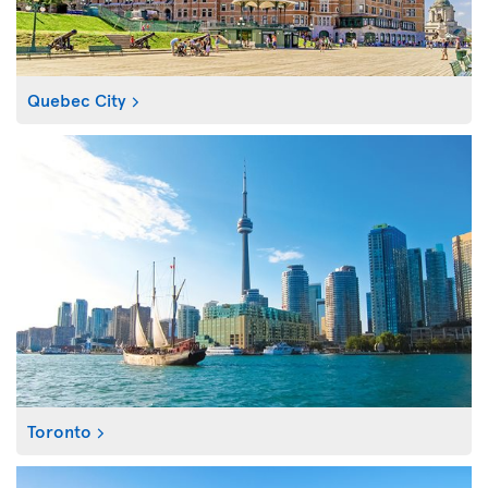
Quebec City
Toronto