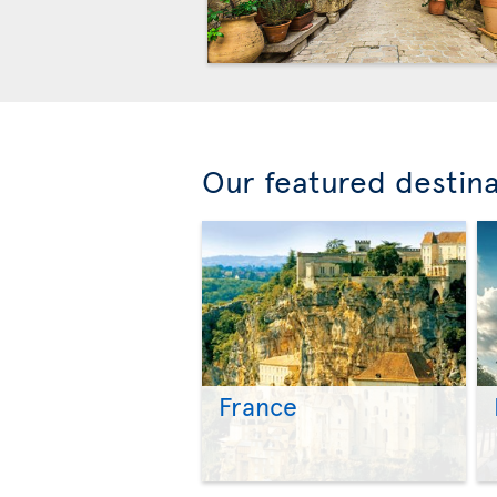
Our featured destin
France