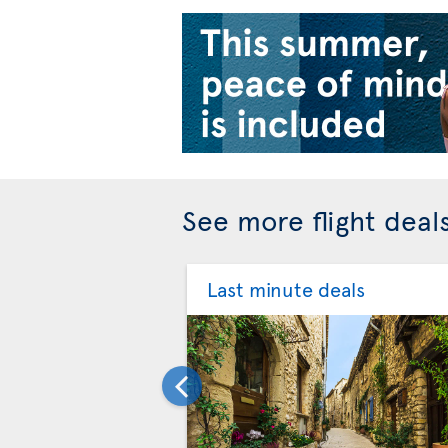
See more flight deal
Last minute deals