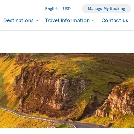
Manage My Booking
English -
USD
Destinations
Travel information
Contact us