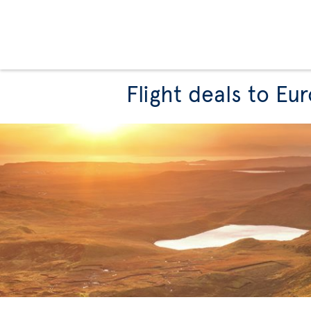
Flight deals to Eu