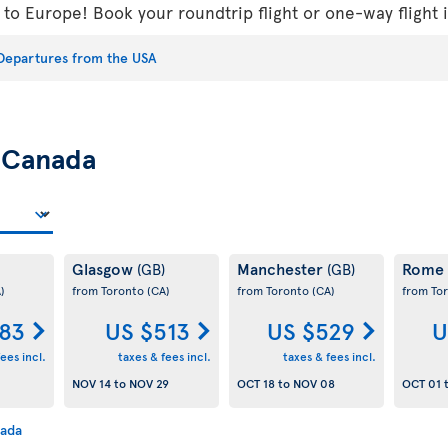
s to Europe! Book your roundtrip flight or one-way flight
Departures from the USA
m
Canada
Glasgow
Manchester
Rome
(GB)
(GB)
)
from Toronto
(CA)
from Toronto
(CA)
from To
83
US $513
US $529
U
ees incl.
taxes & fees incl.
taxes & fees incl.
NOV 14
to
NOV 29
OCT 18
to
NOV 08
OCT 01
nada