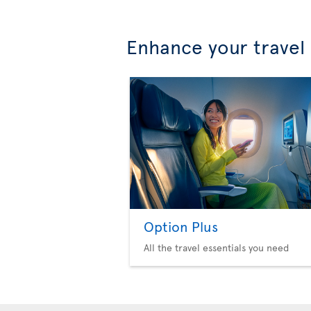
Enhance your travel
Option Plus
All the travel essentials you need