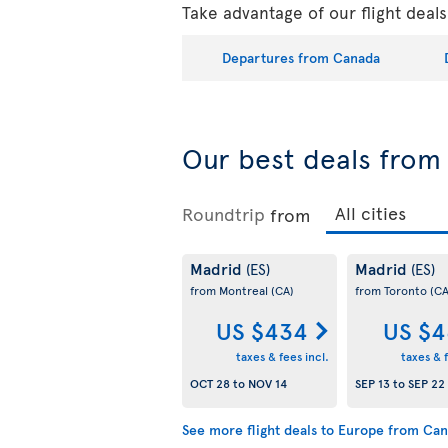
Take advantage of our flight deal
Departures from Canada
Our best deals fro
Roundtrip
from
Madrid
Madrid
(ES)
(ES)
from Montreal
(CA)
from Toronto
(CA
US $434
US $4
taxes & fees incl.
taxes & f
OCT 28
to
NOV 14
SEP 13
to
SEP 22
See more flight deals to Europe from Ca