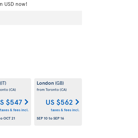
 in USD now!
London
(IT)
(GB)
ronto
(CA)
from Toronto
(CA)
S $547
US $562
taxes & fees incl.
taxes & fees incl.
to
OCT 21
SEP 10
to
SEP 16