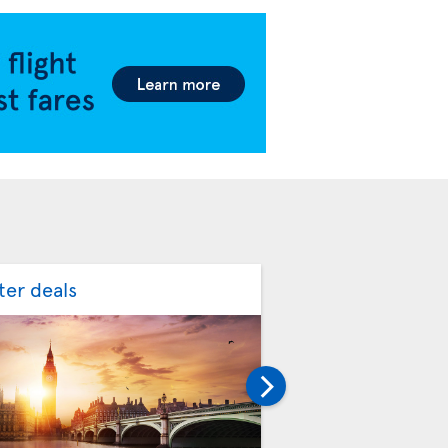
ter deals
Spring flight deal