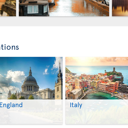
ations
England
Italy
>
>