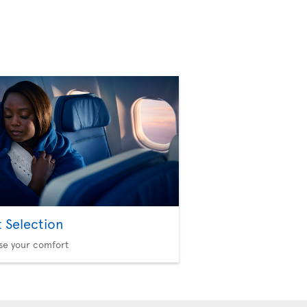
t Selection
se your comfort