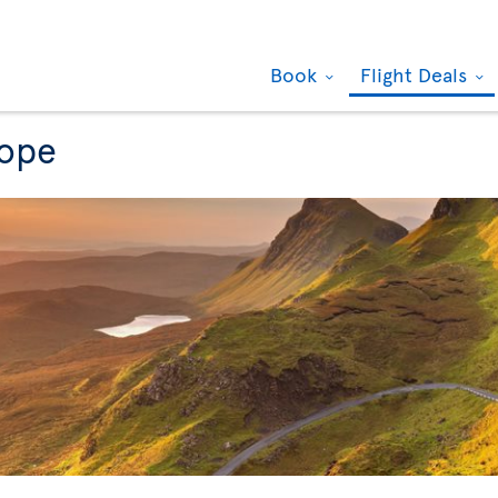
Book
Flight Deals
rope