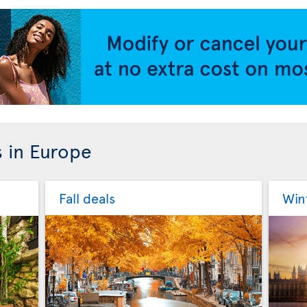
s in Europe
Fall deals
Win