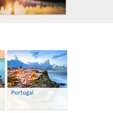
Portugal
>
>