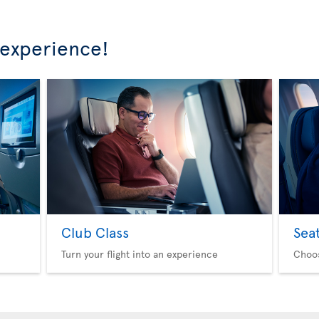
 experience!
Club Class
Sea
Turn your flight into an experience
Choo