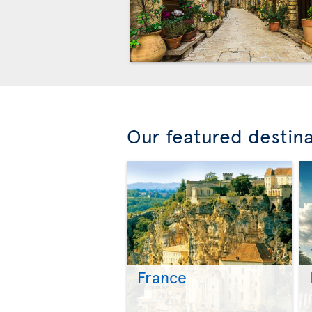
Our featured destin
France