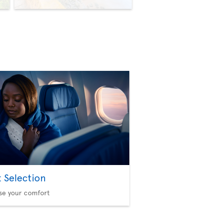
t Selection
se your comfort