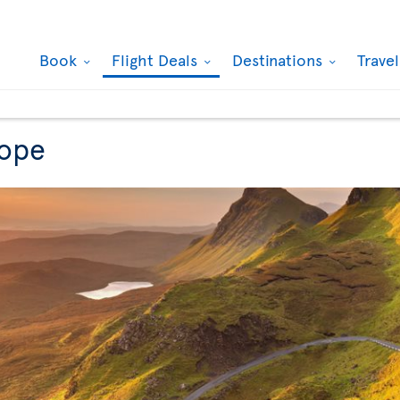
Book
Flight Deals
Destinations
Trave
rope