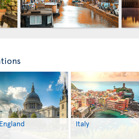
ations
England
Italy
>
>