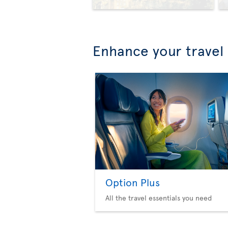
Enhance your travel
Option Plus
All the travel essentials you need