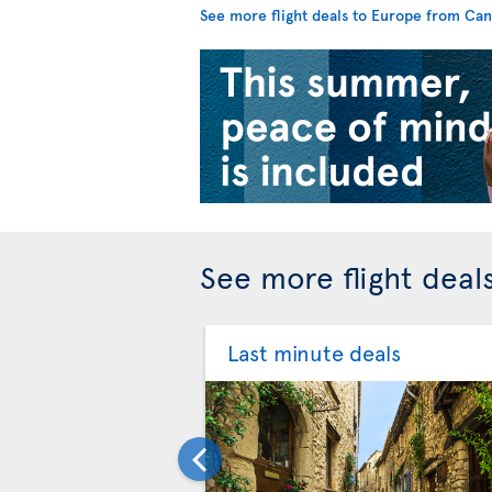
See more flight deals to Europe from Ca
See more flight deal
Last minute deals