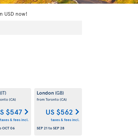
 in USD now!
London
(IT)
(GB)
ronto
(CA)
from Toronto
(CA)
S $547
US $562
taxes & fees incl.
taxes & fees incl.
o
OCT 06
SEP 21
to
SEP 28