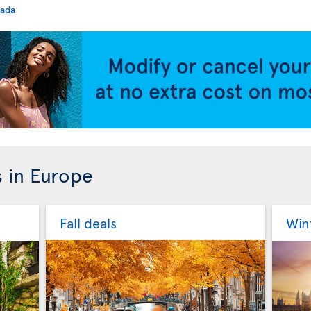
nada
s in Europe
Fall deals
Win