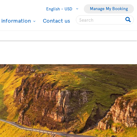
Manage My Booking
English -
USD
l information
Contact us