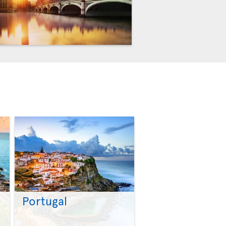
Portugal
>
>