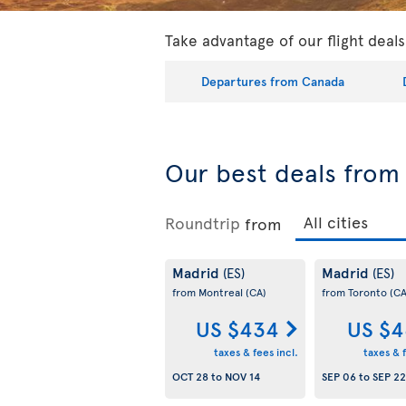
Take advantage of our flight deal
Departures from Canada
Our best deals fro
Roundtrip
from
Madrid
Madrid
(ES)
(ES)
from Montreal
(CA)
from Toronto
(CA
US $434
US $4
taxes & fees incl.
taxes & f
OCT 28
to
NOV 14
SEP 06
to
SEP 22