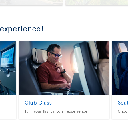
 experience!
Club Class
Sea
Turn your flight into an experience
Choo