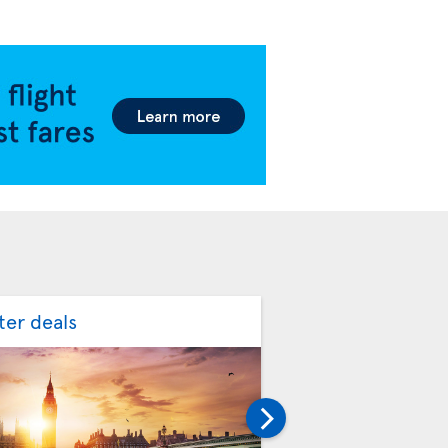
ter deals
Spring flight deal