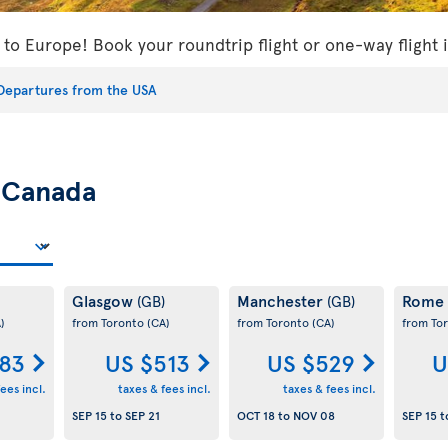
s to Europe! Book your roundtrip flight or one-way flight
Departures from the USA
m
Canada
Glasgow
Manchester
Rome
(GB)
(GB)
)
from Toronto
(CA)
from Toronto
(CA)
from To
83
US $513
US $529
U
ees incl.
taxes & fees incl.
taxes & fees incl.
SEP 15
to
SEP 21
OCT 18
to
NOV 08
SEP 15
t