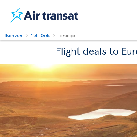
Homepage
Flight Deals
To Europe
Flight deals to Eu