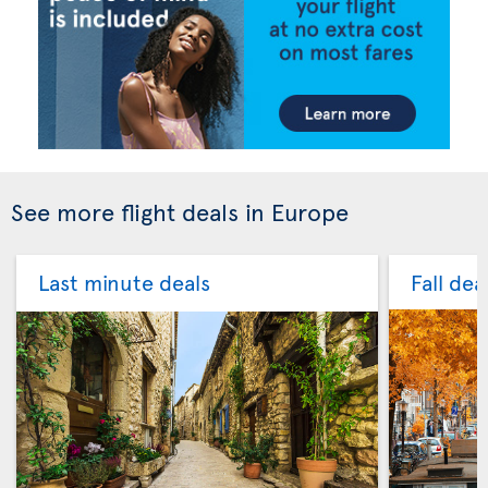
See more flight deals in Europe
Last minute deals
Fall dea