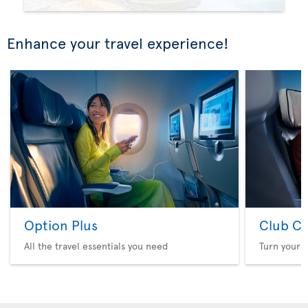
Enhance your travel experience!
Option Plus
Club Cl
All the travel essentials you need
Turn your f