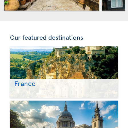
Our featured destinations
France