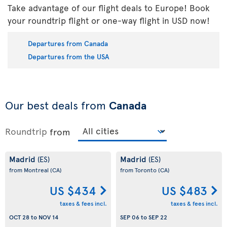
Take advantage of our flight deals to Europe! Book
your roundtrip flight or one-way flight in USD now!
Departures from Canada
Departures from the USA
Our best deals from
Canada
Roundtrip
from
Madrid
Madrid
(ES)
(ES)
from Montreal
(CA)
from Toronto
(CA)
US $434
US $483
taxes & fees incl.
taxes & fees incl.
OCT 28
to
NOV 14
SEP 06
to
SEP 22