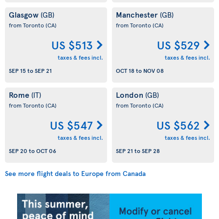
Glasgow
Manchester
(GB)
(GB)
from Toronto
(CA)
from Toronto
(CA)
US $513
US $529
taxes & fees incl.
taxes & fees incl.
SEP 15
to
SEP 21
OCT 18
to
NOV 08
Rome
London
(IT)
(GB)
from Toronto
(CA)
from Toronto
(CA)
US $547
US $562
taxes & fees incl.
taxes & fees incl.
SEP 20
to
OCT 06
SEP 21
to
SEP 28
See more flight deals to Europe from Canada