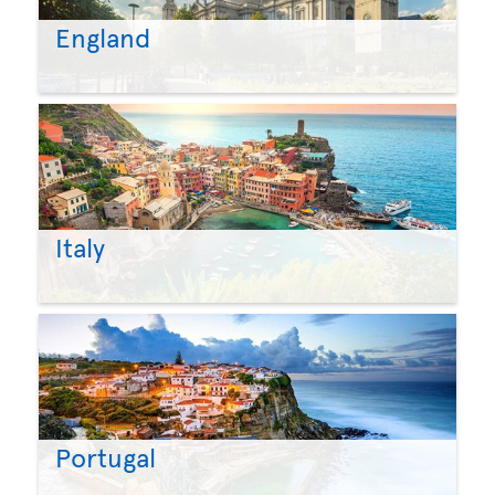
England
Italy
Portugal