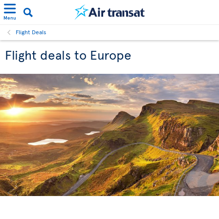
Menu
Flight Deals
Flight deals to Europe