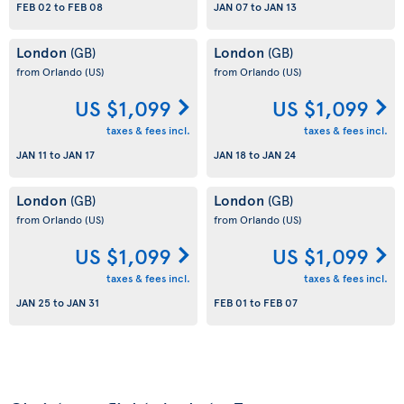
FEB 02
to
FEB 08
JAN 07
to
JAN 13
London
London
(GB)
(GB)
from Orlando
(US)
from Orlando
(US)
US $1,099
US $1,099
taxes & fees incl.
taxes & fees incl.
JAN 11
to
JAN 17
JAN 18
to
JAN 24
London
London
(GB)
(GB)
from Orlando
(US)
from Orlando
(US)
US $1,099
US $1,099
taxes & fees incl.
taxes & fees incl.
JAN 25
to
JAN 31
FEB 01
to
FEB 07