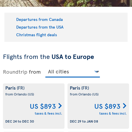
Departures from Canada
Departures from the USA
Christmas flight deals
Flights from the
USA to Europe
Roundtrip
from
Paris
Paris
(FR)
(FR)
from Orlando
(US)
from Orlando
(US)
US $893
US $893
taxes & fees incl.
taxes & fees incl.
DEC 24
to
DEC 30
DEC 29
to
JAN 08