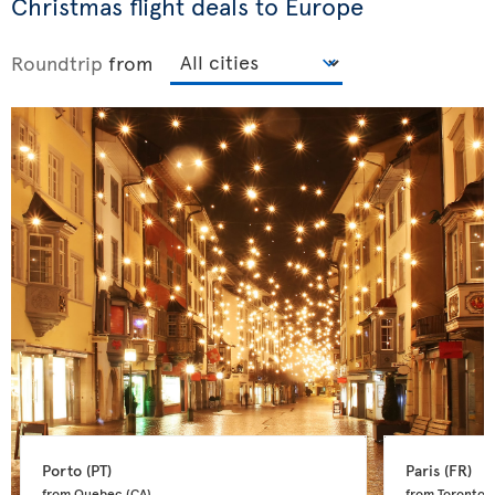
Christmas flight deals to Europe
Roundtrip
from
Porto 
(PT)
Paris 
(FR)
from Quebec 
(CA)
from Toronto 
(