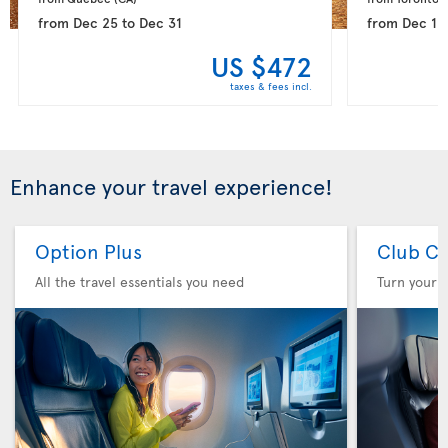
from
Dec 25
to
Dec 31
from
Dec 15
US $472
taxes & fees incl.
Enhance your travel experience!
Option Plus
Club Cl
All the travel essentials you need
Turn your f