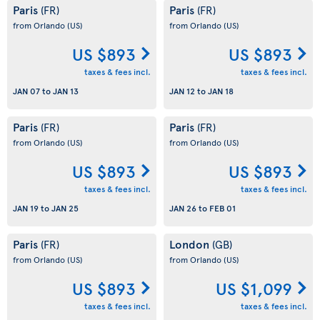
Paris
Paris
(FR)
(FR)
from Orlando
(US)
from Orlando
(US)
US $893
US $893
taxes & fees incl.
taxes & fees incl.
JAN 07
to
JAN 13
JAN 12
to
JAN 18
Paris
Paris
(FR)
(FR)
from Orlando
(US)
from Orlando
(US)
US $893
US $893
taxes & fees incl.
taxes & fees incl.
JAN 19
to
JAN 25
JAN 26
to
FEB 01
Paris
London
(FR)
(GB)
from Orlando
(US)
from Orlando
(US)
US $893
US $1,099
taxes & fees incl.
taxes & fees incl.