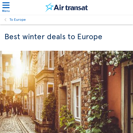
Menu
To Europe
Best winter deals to Europe