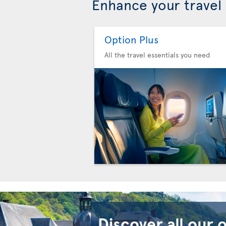
Enhance your travel
Option Plus
All the travel essentials you need
Discover all our 