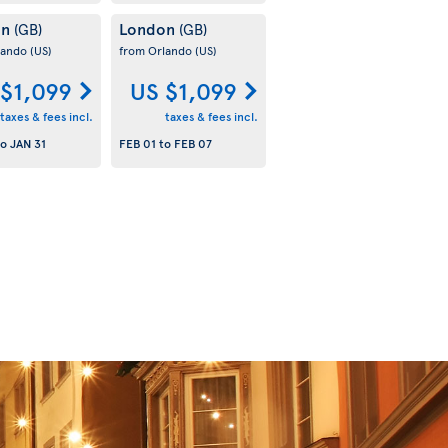
on
London
(GB)
(GB)
lando
(US)
from Orlando
(US)
 $1,099
US $1,099
taxes & fees incl.
taxes & fees incl.
to
JAN 31
FEB 01
to
FEB 07