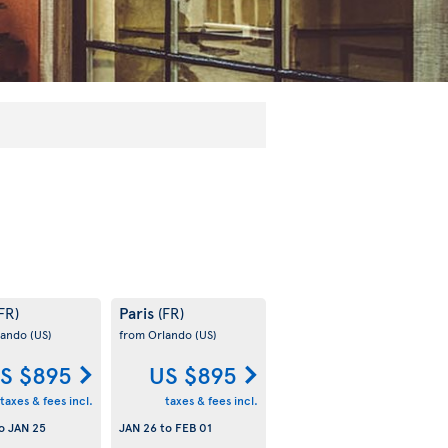
Paris
FR)
(FR)
lando
(US)
from Orlando
(US)
S $895
US $895
taxes & fees incl.
taxes & fees incl.
o
JAN 25
JAN 26
to
FEB 01