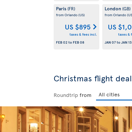
Paris
London
(FR)
(GB)
from Orlando
(US)
from Orlando
(US
US $895
US $1,
taxes & fees incl.
taxes & f
FEB 02
to
FEB 08
JAN 07
to
JAN 13
Christmas flight dea
Roundtrip
from