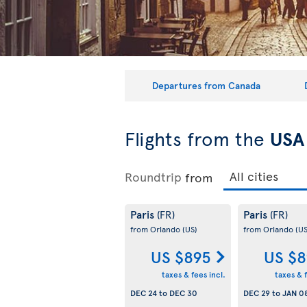
Departures from Canada
Flights from the
USA
Roundtrip
from
Paris
Paris
(FR)
(FR)
from Orlando
(US)
from Orlando
(US
US $895
US $8
taxes & fees incl.
taxes & f
DEC 24
to
DEC 30
DEC 29
to
JAN 0