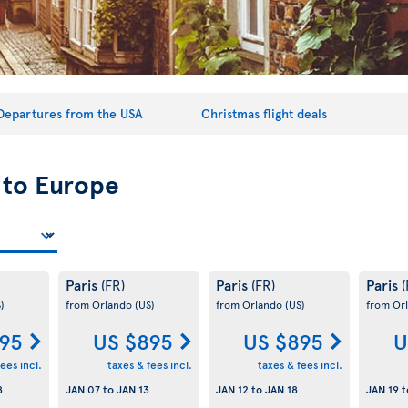
Departures from the USA
Christmas flight deals
 to Europe
Paris
Paris
Paris
(FR)
(FR)
(
)
from Orlando
(US)
from Orlando
(US)
from Or
95
US $895
US $895
U
ees incl.
taxes & fees incl.
taxes & fees incl.
8
JAN 07
to
JAN 13
JAN 12
to
JAN 18
JAN 19
t