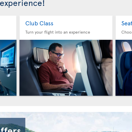
 experience!
Club Class
Sea
Turn your flight into an experience
Choo
offers