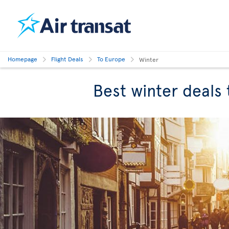
Homepage
Flight Deals
To Europe
Winter
Best winter deals