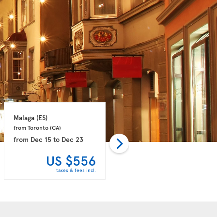
Malaga 
(ES)
Paris 
(FR)
from Toronto 
(CA)
from Halifax 
(CA)
from
Dec 15
to
Dec 23
from
Dec 15
to
Dec 23
US $556
US $608
taxes & fees incl.
taxes & fees incl.