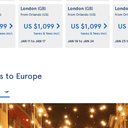
London
London
Lond
(GB)
(GB)
)
from Orlando
(US)
from Orlando
(US)
from Or
099
US $1,099
US $1,099
US
ees incl.
taxes & fees incl.
taxes & fees incl.
JAN 11
to
JAN 17
JAN 18
to
JAN 24
JAN 25
ls to Europe