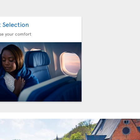
t Selection
se your comfort