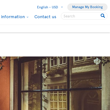
Manage My Booking
English -
USD
l information
Contact us