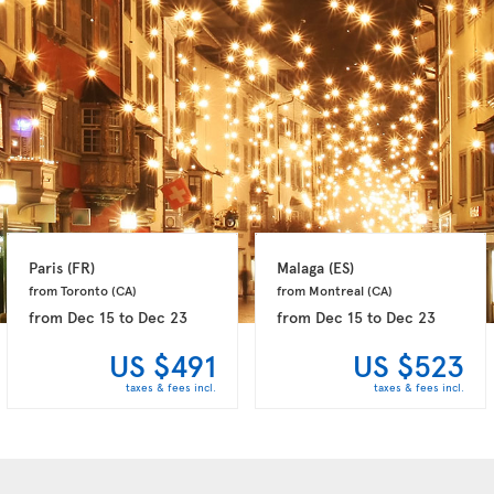
Paris 
(FR)
Malaga 
(ES)
from Toronto 
(CA)
from Montreal 
(CA)
from
Dec 15
to
Dec 23
from
Dec 15
to
Dec 23
US $491
US $523
taxes & fees incl.
taxes & fees incl.