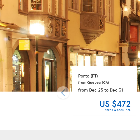
Porto 
(PT)
from Quebec 
(CA)
from
Dec 25
to
Dec 31
US $472
taxes & fees incl.