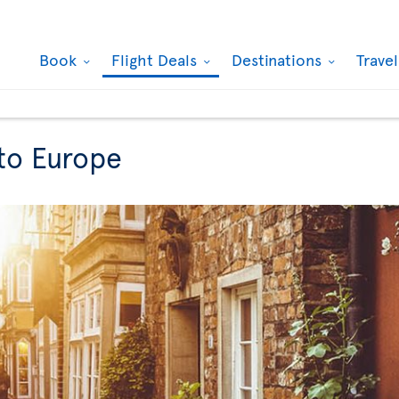
Book
Flight Deals
Destinations
Trave
 to Europe