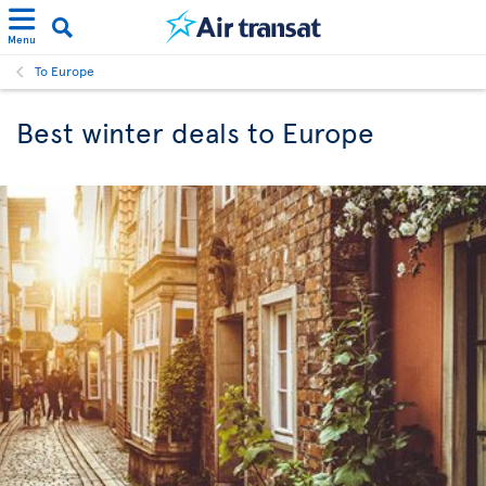
Menu
To Europe
Best winter deals to Europe