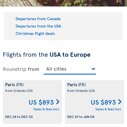
Departures from Canada
Departures from the USA
Christmas flight deals
Flights from the
USA to Europe
Roundtrip
from
Paris
Paris
(FR)
(FR)
from Orlando
(US)
from Orlando
(US)
US $893
US $893
taxes & fees incl.
taxes & fees incl.
DEC 24
to
DEC 30
DEC 29
to
JAN 08