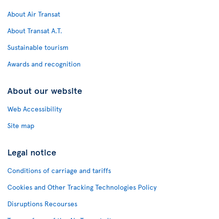
About Air Transat
About Transat A.T.
Sustainable tourism
Awards and recognition
About our website
Web Accessibility
Site map
Legal notice
Conditions of carriage and tariffs
Cookies and Other Tracking Technologies Policy
Disruptions Recourses