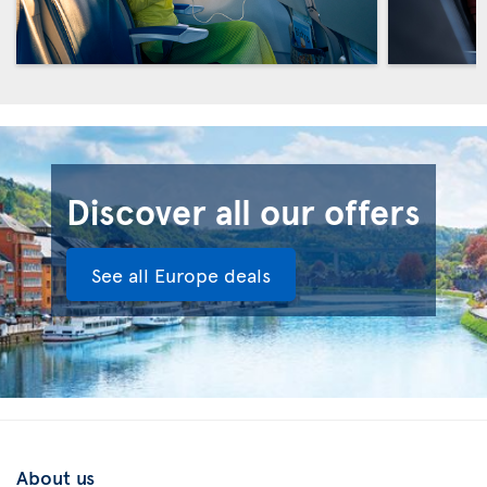
Discover all our offers
See all Europe deals
About us