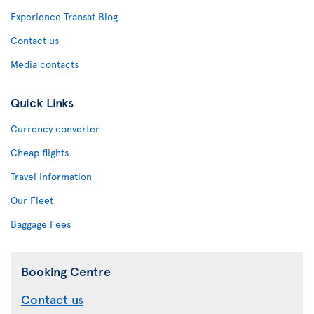
Experience Transat Blog
Contact us
Media contacts
Quick Links
Currency converter
Cheap flights
Travel Information
Our Fleet
Baggage Fees
Booking Centre
Contact us