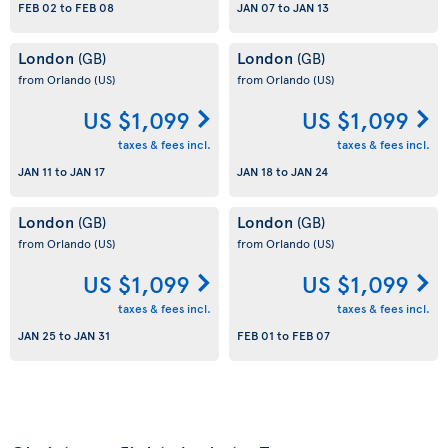
FEB 02
to
FEB 08
JAN 07
to
JAN 13
London
London
(GB)
(GB)
from Orlando
(US)
from Orlando
(US)
US $1,099
US $1,099
taxes & fees incl.
taxes & fees incl.
JAN 11
to
JAN 17
JAN 18
to
JAN 24
London
London
(GB)
(GB)
from Orlando
(US)
from Orlando
(US)
US $1,099
US $1,099
taxes & fees incl.
taxes & fees incl.
JAN 25
to
JAN 31
FEB 01
to
FEB 07