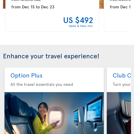
from
Dec 15
to
Dec 23
from
Dec 15
US $492
taxes & fees incl.
Enhance your travel experience!
Option Plus
Club Cl
All the travel essentials you need
Turn your f