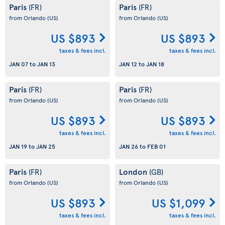
Paris
Paris
(FR)
(FR)
from Orlando
(US)
from Orlando
(US)
US $893
US $893
taxes & fees incl.
taxes & fees incl.
JAN 07
to
JAN 13
JAN 12
to
JAN 18
Paris
Paris
(FR)
(FR)
from Orlando
(US)
from Orlando
(US)
US $893
US $893
taxes & fees incl.
taxes & fees incl.
JAN 19
to
JAN 25
JAN 26
to
FEB 01
Paris
London
(FR)
(GB)
from Orlando
(US)
from Orlando
(US)
US $893
US $1,099
taxes & fees incl.
taxes & fees incl.