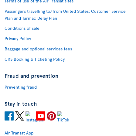
Terms of use of the Air Transat sites
Passengers travelling to/from United States: Customer Service
Plan and Tarmac Delay Plan
Conditions of sale
Privacy Policy
Baggage and optional services fees
CRS Booking & Ticketing Policy
Fraud and prevention
Preventing fraud
Stay in touch
Air Transat App