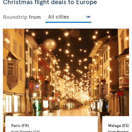
Christmas flight deals to Europe
Roundtrip
from
Paris 
(FR)
Malaga 
(ES)
from Toronto 
(CA)
from Montreal