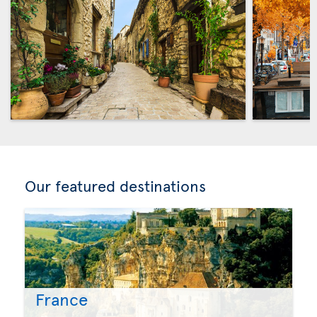
Our featured destinations
France