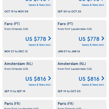
taxes & fees incl.
taxes & fees incl.
OCT 19
to
NOV 08
SEP 30
to
OCT 20
Faro
Faro
(PT)
(PT)
from Orlando
(US)
from Fort Lauderdale
(US)
US $778
US $778
taxes & fees incl.
taxes & fees incl.
NOV 27
to
DEC 12
JAN 07
to
JAN 16
Amsterdam
Amsterdam
(NL)
(NL)
from Orlando
(US)
from Fort Lauderdale
(US)
US $816
US $816
taxes & fees incl.
taxes & fees incl.
SEP 11
to
SEP 19
SEP 19
to
OCT 03
Paris
Paris
(FR)
(FR)
from Fort Lauderdale
(US)
from Orlando
(US)