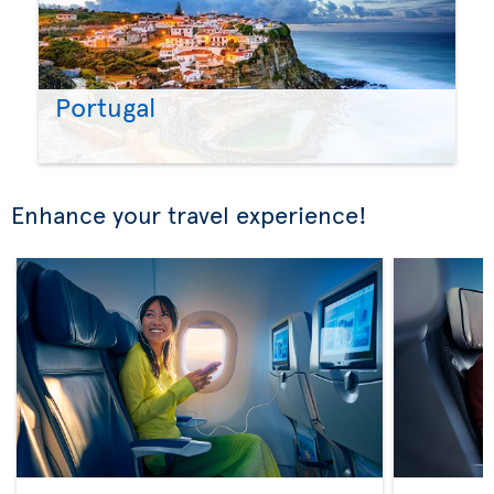
Portugal
Enhance your travel experience!