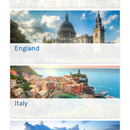
England
Italy