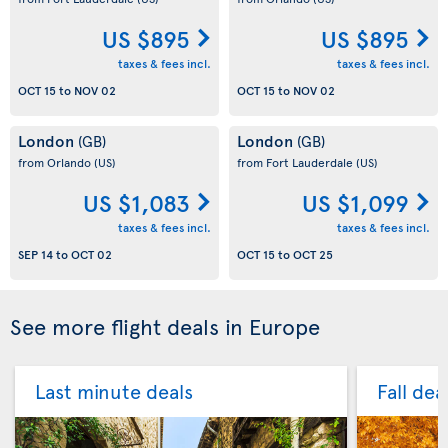
US $895
US $895
taxes & fees incl.
taxes & fees incl.
OCT 15
to
NOV 02
OCT 15
to
NOV 02
London
London
(GB)
(GB)
from Orlando
(US)
from Fort Lauderdale
(US)
US $1,083
US $1,099
taxes & fees incl.
taxes & fees incl.
SEP 14
to
OCT 02
OCT 15
to
OCT 25
See more flight deals in Europe
Last minute deals
Fall dea