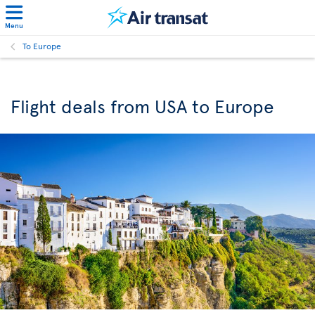
Menu
To Europe
Flight deals from USA to Europe