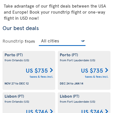
Take advantage of our flight deals between the USA
and Europe! Book your roundtrip flight or one-way
flight in USD now!
Our best deals
Roundtrip
from
Porto
Porto
(PT)
(PT)
from Orlando
(US)
from Fort Lauderdale
(US)
US $735
US $735
taxes & fees incl.
taxes & fees incl.
NOV 27
to
DEC 12
DEC 24
to
JAN 14
Lisbon
Lisbon
(PT)
(PT)
from Orlando
(US)
from Fort Lauderdale
(US)
US $746
US $746