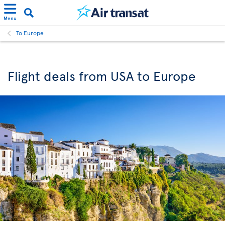
Menu
To Europe
Flight deals from USA to Europe