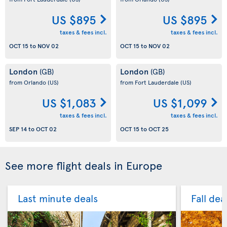
US $895
US $895
taxes & fees incl.
taxes & fees incl.
OCT 15
to
NOV 02
OCT 15
to
NOV 02
London
London
(GB)
(GB)
from Orlando
(US)
from Fort Lauderdale
(US)
US $1,083
US $1,099
taxes & fees incl.
taxes & fees incl.
SEP 14
to
OCT 02
OCT 15
to
OCT 25
See more flight deals in Europe
Last minute deals
Fall dea