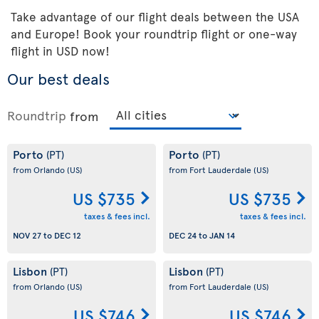
Take advantage of our flight deals between the USA
and Europe! Book your roundtrip flight or one-way
flight in USD now!
Our best deals
Roundtrip
from
Porto
Porto
(PT)
(PT)
from Orlando
(US)
from Fort Lauderdale
(US)
US $735
US $735
taxes & fees incl.
taxes & fees incl.
NOV 27
to
DEC 12
DEC 24
to
JAN 14
Lisbon
Lisbon
(PT)
(PT)
from Orlando
(US)
from Fort Lauderdale
(US)
US $746
US $746