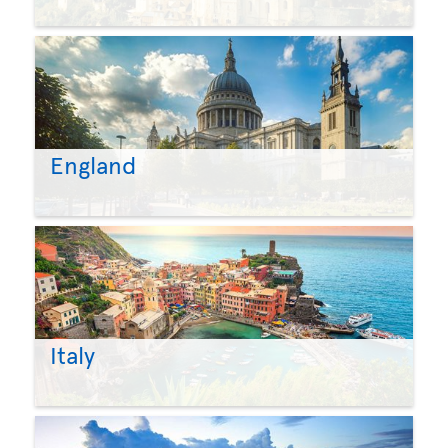
England
Italy