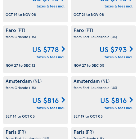
taxes & fees incl.
taxes & fees incl.
OCT 19
to
NOV 08
OCT 21
to
NOV 08
Faro
Faro
(PT)
(PT)
from Orlando
(US)
from Fort Lauderdale
(US)
US $778
US $793
taxes & fees incl.
taxes & fees incl.
NOV 27
to
DEC 12
NOV 27
to
DEC 05
Amsterdam
Amsterdam
(NL)
(NL)
from Orlando
(US)
from Fort Lauderdale
(US)
US $816
US $816
taxes & fees incl.
taxes & fees incl.
SEP 14
to
OCT 03
SEP 19
to
OCT 03
Paris
Paris
(FR)
(FR)
from Fort Lauderdale
(US)
from Orlando
(US)