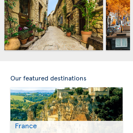
Our featured destinations
France