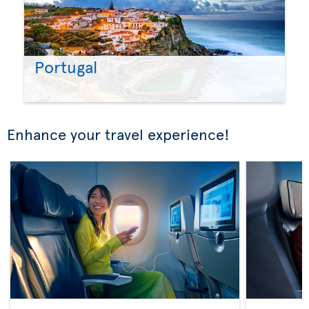
Portugal
Enhance your travel experience!