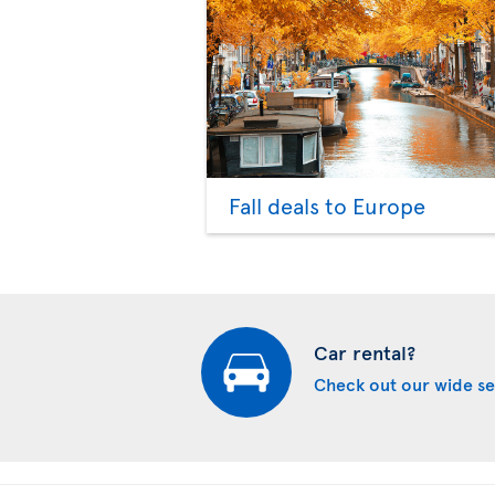
Fall deals to Europe
Car rental?
Check out our wide se