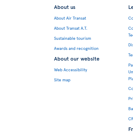
About us
L
About Air Transat
Co
About Transat A.T.
Co
Te
Sustainable tourism
Di
Awards and recognition
Te
About our website
Pa
Web Accessibility
Un
Pl
Site map
Co
Pr
Ba
CR
F