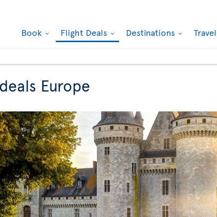
Book
Flight Deals
Destinations
Trave
 deals Europe