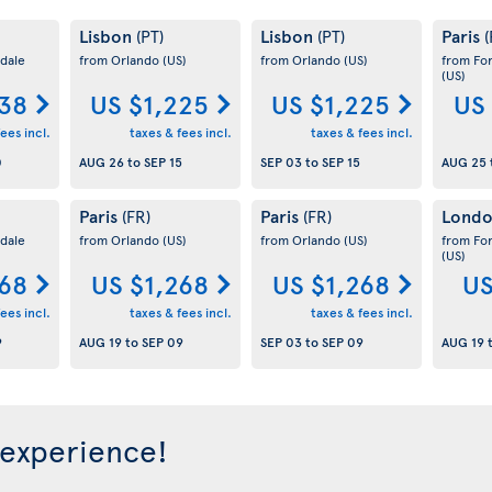
Lisbon
Lisbon
Paris
(PT)
(PT)
(
dale
from Orlando
(US)
from Orlando
(US)
from Fo
(US)
38
US $1,225
US $1,225
US
ees incl.
taxes & fees incl.
taxes & fees incl.
0
AUG 26
to
SEP 15
SEP 03
to
SEP 15
AUG 25
Paris
Paris
Lond
(FR)
(FR)
dale
from Orlando
(US)
from Orlando
(US)
from Fo
(US)
268
US $1,268
US $1,268
US
ees incl.
taxes & fees incl.
taxes & fees incl.
9
AUG 19
to
SEP 09
SEP 03
to
SEP 09
AUG 19
 experience!