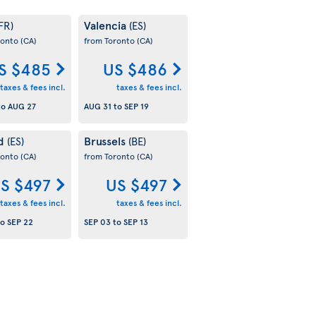
Valencia
FR)
(ES)
ronto
(CA)
from Toronto
(CA)
S $485
US $486
taxes & fees incl.
taxes & fees incl.
to
AUG 27
AUG 31
to
SEP 19
id
Brussels
(ES)
(BE)
ronto
(CA)
from Toronto
(CA)
S $497
US $497
taxes & fees incl.
taxes & fees incl.
to
SEP 22
SEP 03
to
SEP 13