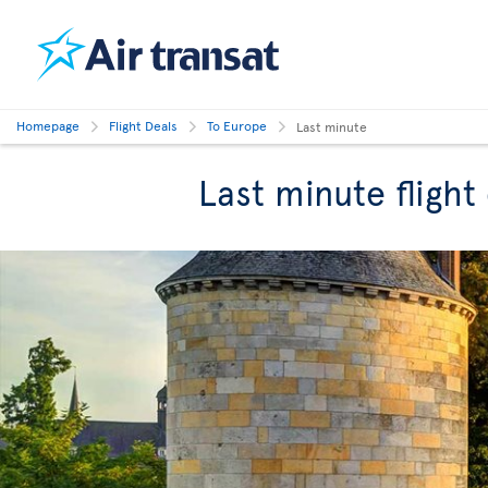
Homepage
Flight Deals
To Europe
Last minute
Last minute flight