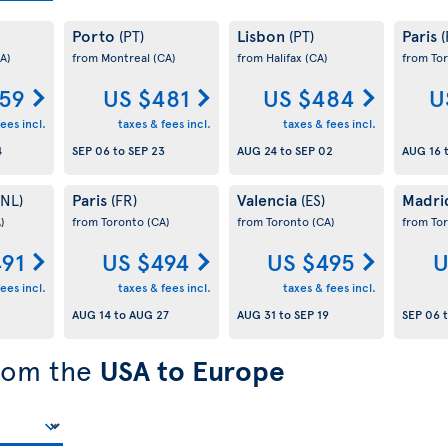
Porto
Lisbon
Paris
(PT)
(PT)
(
A)
from Montreal
(CA)
from Halifax
(CA)
from To
59
US $481
US $484
U
ees incl.
taxes & fees incl.
taxes & fees incl.
4
SEP 06
to
SEP 23
AUG 24
to
SEP 02
AUG 16
Paris
Valencia
Madr
(NL)
(FR)
(ES)
)
from Toronto
(CA)
from Toronto
(CA)
from To
491
US $494
US $495
U
ees incl.
taxes & fees incl.
taxes & fees incl.
AUG 14
to
AUG 27
AUG 31
to
SEP 19
SEP 06
from the
USA to Europe