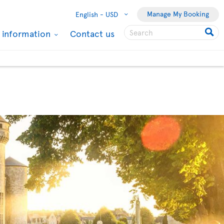
Manage My Booking
English -
USD
l information
Contact us