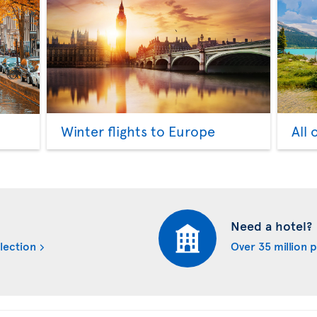
Winter flights to Europe
All 
Need a hotel?
lection
Over 35 million 