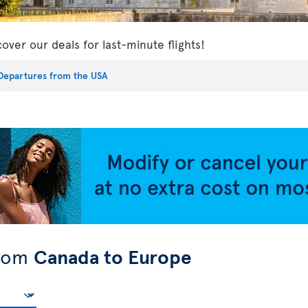
cover our deals for last-minute flights!
Departures from the USA
from
Canada to Europe