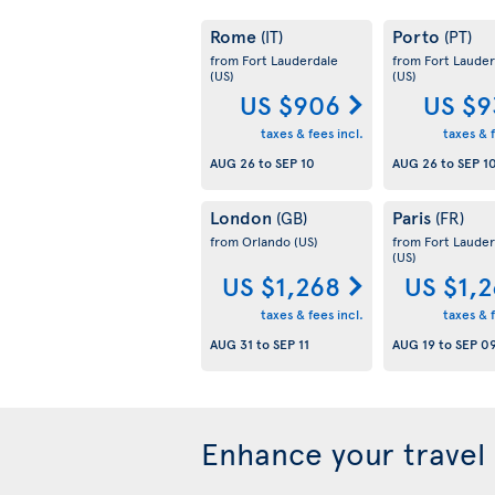
Rome
Porto
(IT)
(PT)
from Fort Lauderdale
from Fort Lauder
(US)
(US)
US $906
US $9
taxes & fees incl.
taxes & f
AUG 26
to
SEP 10
AUG 26
to
SEP 1
London
Paris
(GB)
(FR)
from Orlando
(US)
from Fort Lauder
(US)
US $1,268
US $1,
taxes & fees incl.
taxes & f
AUG 31
to
SEP 11
AUG 19
to
SEP 0
Enhance your travel