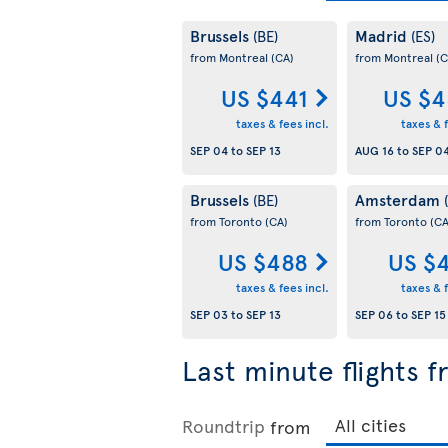
Brussels
Madrid
(BE)
(ES)
from Montreal
(CA)
from Montreal
(C
US $441
US $4
taxes & fees incl.
taxes & f
SEP 04
to
SEP 13
AUG 16
to
SEP 0
Brussels
Amsterdam
(BE)
from Toronto
(CA)
from Toronto
(CA
US $488
US $
taxes & fees incl.
taxes & f
SEP 03
to
SEP 13
SEP 06
to
SEP 15
Last minute flights 
Roundtrip
from