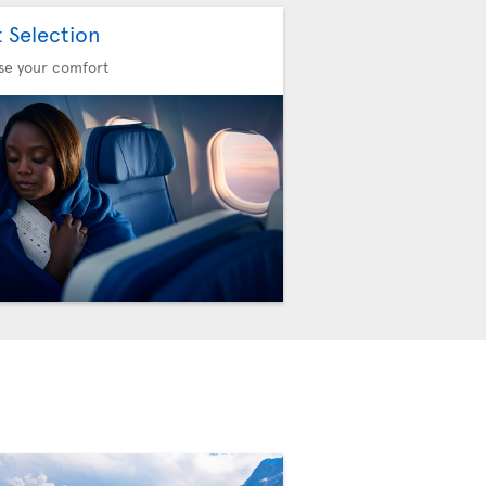
t Selection
se your comfort