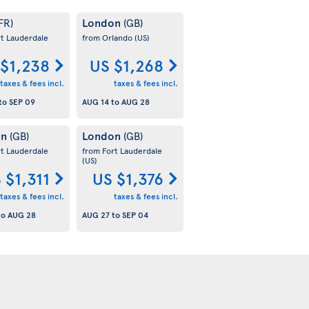
London
FR)
(GB)
rt Lauderdale
from Orlando
(US)
 $1,238
US $1,268
taxes & fees incl.
taxes & fees incl.
to
SEP 09
AUG 14
to
AUG 28
on
London
(GB)
(GB)
rt Lauderdale
from Fort Lauderdale
(US)
 $1,311
US $1,376
taxes & fees incl.
taxes & fees incl.
to
AUG 28
AUG 27
to
SEP 04