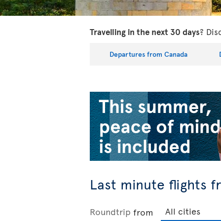
Travelling in the next 30 days
? Dis
Departures from Canada
Last minute flights 
Roundtrip
from