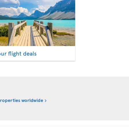
our flight deals
properties worldwide