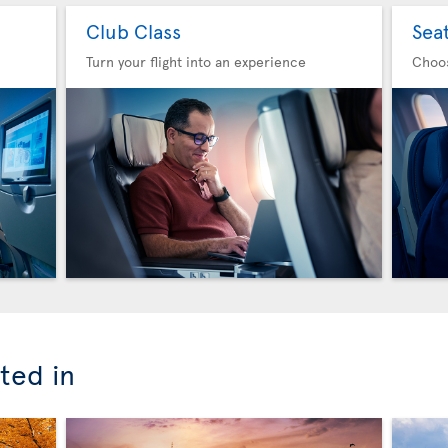
Club Class
Sea
Turn your flight into an experience
Choo
ted in