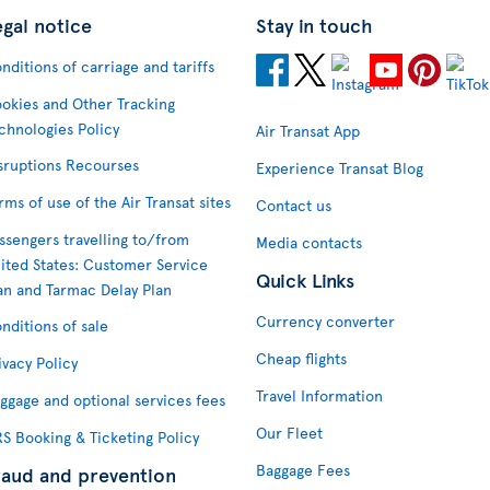
egal notice
Stay in touch
nditions of carriage and tariffs
okies and Other Tracking
chnologies Policy
Air Transat App
sruptions Recourses
Experience Transat Blog
rms of use of the Air Transat sites
Contact us
ssengers travelling to/from
Media contacts
ited States: Customer Service
Quick Links
an and Tarmac Delay Plan
Currency converter
nditions of sale
Cheap flights
ivacy Policy
Travel Information
ggage and optional services fees
Our Fleet
S Booking & Ticketing Policy
Baggage Fees
raud and prevention