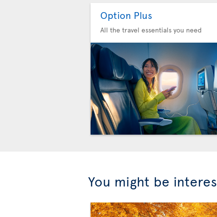
Option Plus
All the travel essentials you need
You might be interes