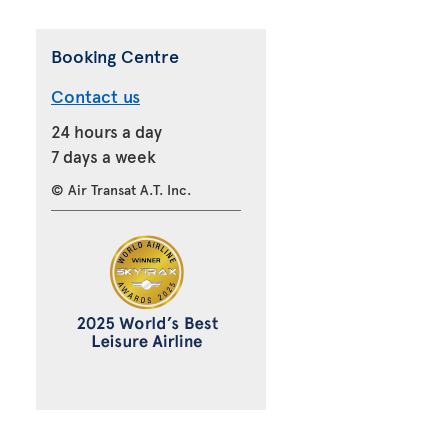
Booking Centre
Contact us
24 hours a day
7 days a week
© Air Transat A.T. Inc.