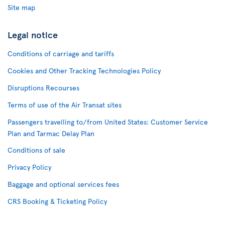
Site map
Legal notice
Conditions of carriage and tariffs
Cookies and Other Tracking Technologies Policy
Disruptions Recourses
Terms of use of the Air Transat sites
Passengers travelling to/from United States: Customer Service
Plan and Tarmac Delay Plan
Conditions of sale
Privacy Policy
Baggage and optional services fees
CRS Booking & Ticketing Policy