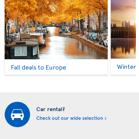
Winter 
Fall deals to Europe
Car rental?
Check out our wide selection