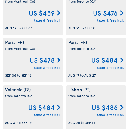
from Montreal
(CA)
from Toronto
(CA)
US $459
US $476
taxes & fees incl.
taxes & fees incl.
AUG 19
to
SEP 04
AUG 31
to
SEP 19
Paris
Paris
(FR)
(FR)
from Montreal
(CA)
from Toronto
(CA)
US $478
US $484
taxes & fees incl.
taxes & fees incl.
SEP 06
to
SEP 16
AUG 17
to
AUG 27
Valencia
Lisbon
(ES)
(PT)
from Toronto
(CA)
from Toronto
(CA)
US $484
US $486
taxes & fees incl.
taxes & fees incl.
AUG 31
to
SEP 19
AUG 25
to
SEP 15