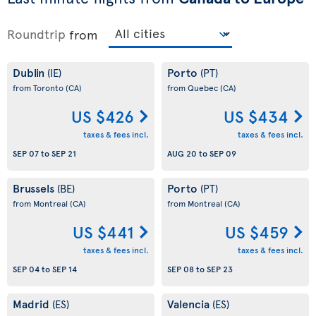
Roundtrip
from
Dublin
Porto
(IE)
(PT)
from Toronto
(CA)
from Quebec
(CA)
US $426
US $434
taxes & fees incl.
taxes & fees incl.
SEP 07
to
SEP 21
AUG 20
to
SEP 09
Brussels
Porto
(BE)
(PT)
from Montreal
(CA)
from Montreal
(CA)
US $441
US $459
taxes & fees incl.
taxes & fees incl.
SEP 04
to
SEP 14
SEP 08
to
SEP 23
Madrid
Valencia
(ES)
(ES)