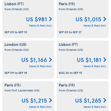
Lisbon
Paris
(PT)
(FR)
from Orlando
(US)
from Orlando
(US)
US $981
US $1,015
taxes & fees incl.
taxes & fees incl.
SEP 09
to
SEP 15
SEP 09
to
SEP 27
London
Lisbon
(GB)
(PT)
from Orlando
(US)
from Orlando
(US)
US $1,166
US $1,181
taxes & fees incl.
taxes & fees incl.
SEP 09
to
SEP 18
AUG 26
to
SEP 15
Paris
Paris
(FR)
(FR)
from Fort Lauderdale
(US)
from Orlando
(US)
US $1,215
US $1,265
taxes & fees incl.
taxes & fees incl.