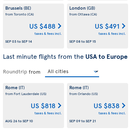
Brussels
London
(BE)
(GB)
from Toronto
(CA)
from Ottawa
(CA)
US $488
US $491
taxes & fees incl.
taxes & fees incl.
SEP 03
to
SEP 14
SEP 08
to
SEP 15
Last minute flights from the
USA to Europe
Roundtrip
from
Rome
Rome
(IT)
(IT)
from Fort Lauderdale
(US)
from Orlando
(US)
US $818
US $838
taxes & fees incl.
taxes & fees incl.
AUG 26
to
SEP 10
SEP 09
to
SEP 21