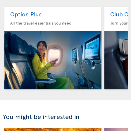
Option Plus
Club Cl
All the travel essentials you need
Turn your f
You might be interested in