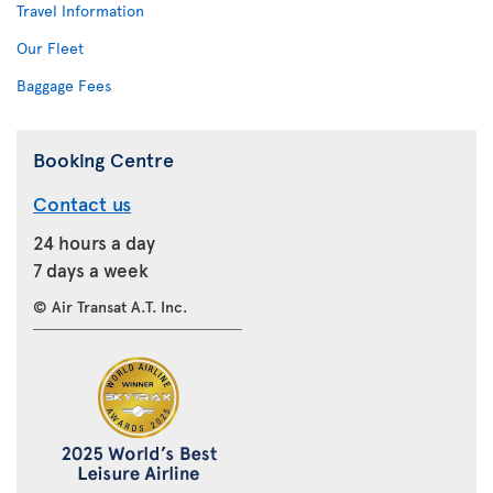
Travel Information
Our Fleet
Baggage Fees
Booking Centre
Contact us
24 hours a day
7 days a week
© Air Transat A.T. Inc.