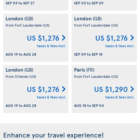
SEP 09
to
SEP 27
SEP 03
to
SEP 09
London
London
(GB)
(GB)
from Fort Lauderdale
(US)
from Fort Lauderdale
(US)
US $1,276
US $1,276
taxes & fees incl.
taxes & fees incl.
AUG 19
to
AUG 28
SEP 09
to
SEP 18
London
Paris
(GB)
(FR)
from Orlando
(US)
from Fort Lauderdale
(US)
US $1,276
US $1,290
taxes & fees incl.
taxes & fees incl.
AUG 19
to
AUG 28
AUG 18
to
SEP 04
Enhance your travel experience!