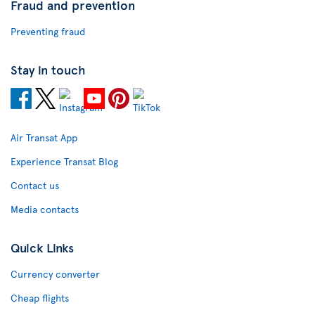
Fraud and prevention
Preventing fraud
Stay in touch
Air Transat App
Experience Transat Blog
Contact us
Media contacts
Quick Links
Currency converter
Cheap flights