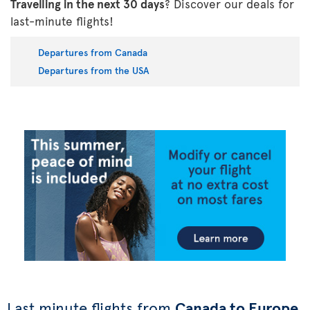
Travelling in the next 30 days
? Discover our deals for
last-minute flights!
Departures from Canada
Departures from the USA
Last minute flights from
Canada to Europe