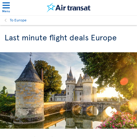
Menu
To Europe
Last minute flight deals Europe