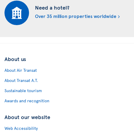
Need a hotel?
Over 35 million properties worldwide
About us
About Air Transat
About Transat A.T.
Sustainable tourism
Awards and recognition
About our website
Web Accessibility