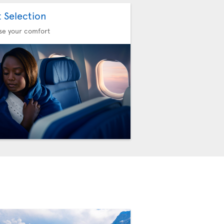
t Selection
se your comfort