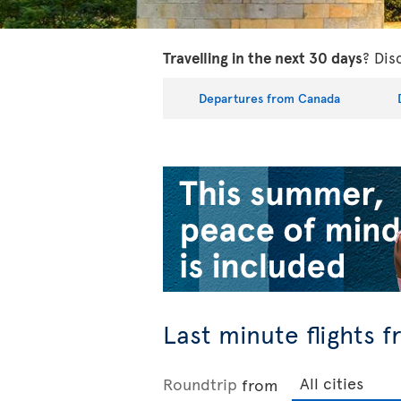
Travelling in the next 30 days
? Dis
Departures from Canada
Last minute flights 
Roundtrip
from