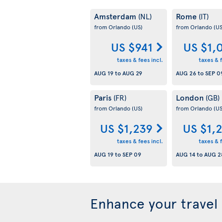
Amsterdam
Rome
(NL)
(IT)
from Orlando
(US)
from Orlando
(US
US $941
US $1,
taxes & fees incl.
taxes & f
AUG 19
to
AUG 29
AUG 26
to
SEP 0
Paris
London
(FR)
(GB)
from Orlando
(US)
from Orlando
(US
US $1,239
US $1,
taxes & fees incl.
taxes & f
AUG 19
to
SEP 09
AUG 14
to
AUG 2
Enhance your travel