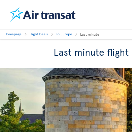
Homepage
Flight Deals
To Europe
Last minute
Last minute flight