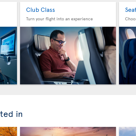
Club Class
Sea
Turn your flight into an experience
Choo
ted in