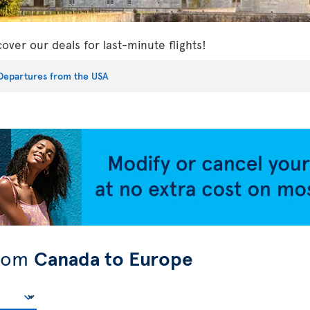
cover our deals for last-minute flights!
Departures from the USA
from
Canada to Europe