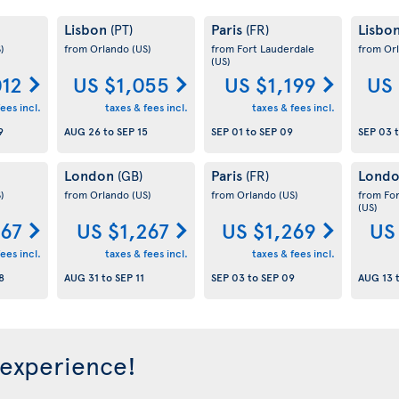
Lisbon
Paris
Lisbo
(PT)
(FR)
)
from Orlando
(US)
from Fort Lauderdale
from Or
(US)
012
US $1,055
US $1,199
US 
ees incl.
taxes & fees incl.
taxes & fees incl.
9
AUG 26
to
SEP 15
SEP 01
to
SEP 09
SEP 03
London
Paris
Lond
(GB)
(FR)
)
from Orlando
(US)
from Orlando
(US)
from Fo
(US)
267
US $1,267
US $1,269
US
ees incl.
taxes & fees incl.
taxes & fees incl.
8
AUG 31
to
SEP 11
SEP 03
to
SEP 09
AUG 13
 experience!