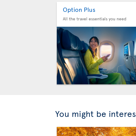
Option Plus
All the travel essentials you need
You might be interes