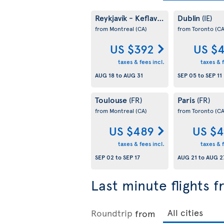
Reykjavík - Keflavík
Dublin
(IS)
(IE)
from Montreal
(CA)
from Toronto
(CA
US $392
US $
taxes & fees incl.
taxes & f
AUG 18
to
AUG 31
SEP 05
to
SEP 11
Toulouse
Paris
(FR)
(FR)
from Montreal
(CA)
from Toronto
(CA
US $489
US $4
taxes & fees incl.
taxes & f
SEP 02
to
SEP 17
AUG 21
to
AUG 2
Last minute flights 
Roundtrip
from