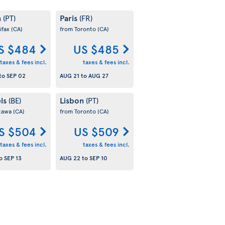
n
Paris
(PT)
(FR)
ifax
(CA)
from Toronto
(CA)
S $484
US $485
taxes & fees incl.
taxes & fees incl.
to
SEP 02
AUG 21
to
AUG 27
els
Lisbon
(BE)
(PT)
tawa
(CA)
from Toronto
(CA)
S $504
US $509
taxes & fees incl.
taxes & fees incl.
o
SEP 13
AUG 22
to
SEP 10