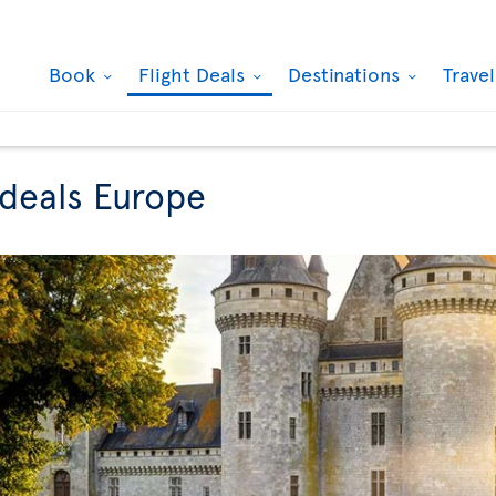
Book
Flight Deals
Destinations
Trave
 deals Europe