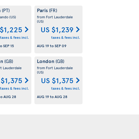
n
Paris
(PT)
(FR)
lando
(US)
from Fort Lauderdale
(US)
$1,225
US $1,239
taxes & fees incl.
taxes & fees incl.
to
SEP 15
AUG 19
to
SEP 09
on
London
(GB)
(GB)
rt Lauderdale
from Fort Lauderdale
(US)
 $1,375
US $1,375
taxes & fees incl.
taxes & fees incl.
to
AUG 28
AUG 19
to
AUG 28