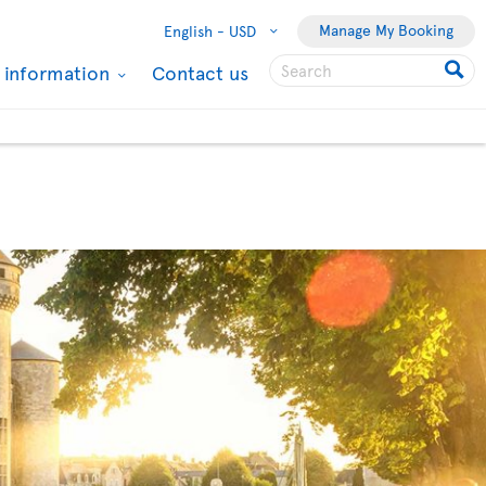
Manage My Booking
English -
USD
l information
Contact us