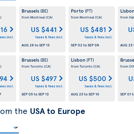
Brussels
Porto
Lisbo
(BE)
(PT)
)
from Montreal
(CA)
from Montreal
(CA)
from Hal
416
US $441
US $481
U
ees incl.
taxes & fees incl.
taxes & fees incl.
AUG 28
to
SEP 13
SEP 02
to
SEP 08
AUG 23
Brussels
Lisbon
Bruss
(BE)
(PT)
)
from Toronto
(CA)
from Toronto
(CA)
from Ot
94
US $497
US $500
U
ees incl.
taxes & fees incl.
taxes & fees incl.
7
SEP 05
to
SEP 13
AUG 23
to
SEP 10
SEP 01
t
from the
USA to Europe