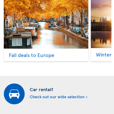
Winter 
Fall deals to Europe
Car rental?
Check out our wide selection