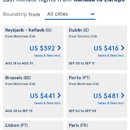
Roundtrip
from
Reykjavík - Keflavík
Dublin
(IS)
(IE)
from Montreal
(CA)
from Toronto
(CA)
US $392
US $416
taxes & fees incl.
taxes & fees incl.
AUG 18
to
AUG 31
SEP 05
to
SEP 11
Brussels
Porto
(BE)
(PT)
from Montreal
(CA)
from Montreal
(CA)
US $441
US $481
taxes & fees incl.
taxes & fees incl.
AUG 28
to
SEP 13
SEP 02
to
SEP 08
Lisbon
Paris
(PT)
(FR)