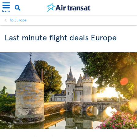
Menu
To Europe
Last minute flight deals Europe