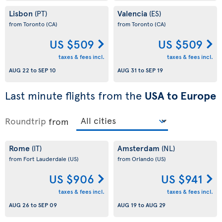
Lisbon
Valencia
(PT)
(ES)
from Toronto
(CA)
from Toronto
(CA)
US $509
US $509
taxes & fees incl.
taxes & fees incl.
AUG 22
to
SEP 10
AUG 31
to
SEP 19
Last minute flights from the
USA to Europe
Roundtrip
from
Rome
Amsterdam
(IT)
(NL)
from Fort Lauderdale
(US)
from Orlando
(US)
US $906
US $941
taxes & fees incl.
taxes & fees incl.
AUG 26
to
SEP 09
AUG 19
to
AUG 29