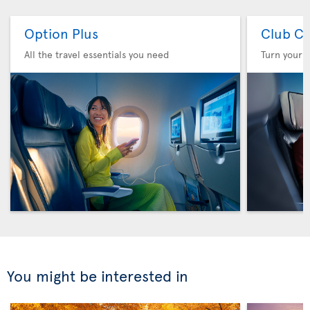
Option Plus
Club Cl
All the travel essentials you need
Turn your f
You might be interested in