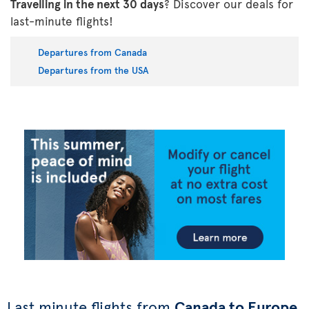
Travelling in the next 30 days
? Discover our deals for
last-minute flights!
Departures from Canada
Departures from the USA
Last minute flights from
Canada to Europe