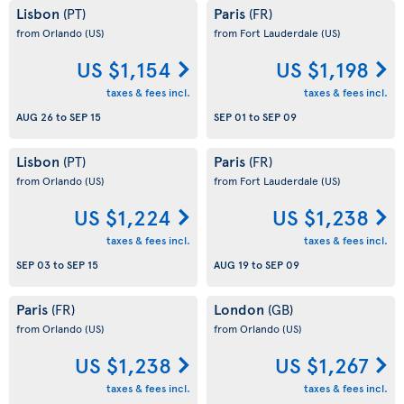
Lisbon
Paris
(PT)
(FR)
from Orlando
(US)
from Fort Lauderdale
(US)
US $1,154
US $1,198
taxes & fees incl.
taxes & fees incl.
AUG 26
to
SEP 15
SEP 01
to
SEP 09
Lisbon
Paris
(PT)
(FR)
from Orlando
(US)
from Fort Lauderdale
(US)
US $1,224
US $1,238
taxes & fees incl.
taxes & fees incl.
SEP 03
to
SEP 15
AUG 19
to
SEP 09
Paris
London
(FR)
(GB)
from Orlando
(US)
from Orlando
(US)
US $1,238
US $1,267
taxes & fees incl.
taxes & fees incl.