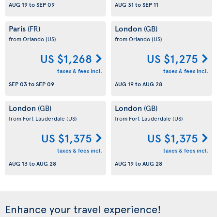
AUG 19
to
SEP 09
AUG 31
to
SEP 11
Paris
London
(FR)
(GB)
from Orlando
(US)
from Orlando
(US)
US $1,268
US $1,275
taxes & fees incl.
taxes & fees incl.
SEP 03
to
SEP 09
AUG 19
to
AUG 28
London
London
(GB)
(GB)
from Fort Lauderdale
(US)
from Fort Lauderdale
(US)
US $1,375
US $1,375
taxes & fees incl.
taxes & fees incl.
AUG 13
to
AUG 28
AUG 19
to
AUG 28
Enhance your travel experience!