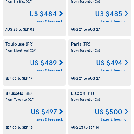
from Halifax
(CA)
from Toronto
(CA)
US $484
US $485
taxes & fees incl.
taxes & fees incl.
AUG 23
to
SEP 02
AUG 21
to
AUG 27
Toulouse
Paris
(FR)
(FR)
from Montreal
(CA)
from Toronto
(CA)
US $489
US $494
taxes & fees incl.
taxes & fees incl.
SEP 02
to
SEP 17
AUG 21
to
AUG 27
Brussels
Lisbon
(BE)
(PT)
from Toronto
(CA)
from Toronto
(CA)
US $497
US $500
taxes & fees incl.
taxes & fees incl.
SEP 05
to
SEP 13
AUG 23
to
SEP 10