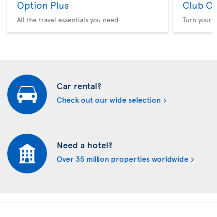
Option Plus
Club Cl
All the travel essentials you need
Turn your f
Car rental?
Check out our wide selection
Need a hotel?
Over 35 million properties worldwide