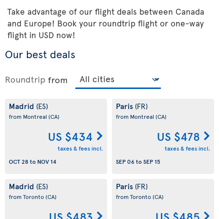
Take advantage of our flight deals between Canada
and Europe! Book your roundtrip flight or one-way
flight in USD now!
Our best deals
Roundtrip
from
Madrid
Paris
(ES)
(FR)
from Montreal
(CA)
from Montreal
(CA)
US $434
US $478
taxes & fees incl.
taxes & fees incl.
OCT 28
to
NOV 14
SEP 06
to
SEP 15
Madrid
Paris
(ES)
(FR)
from Toronto
(CA)
from Toronto
(CA)
US $483
US $485