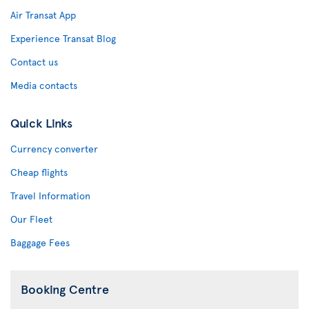
Air Transat App
Experience Transat Blog
Contact us
Media contacts
Quick Links
Currency converter
Cheap flights
Travel Information
Our Fleet
Baggage Fees
Booking Centre