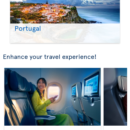
Portugal
Enhance your travel experience!