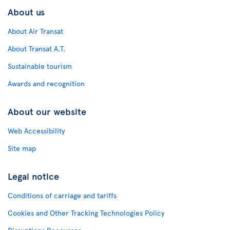
About us
About Air Transat
About Transat A.T.
Sustainable tourism
Awards and recognition
About our website
Web Accessibility
Site map
Legal notice
Conditions of carriage and tariffs
Cookies and Other Tracking Technologies Policy