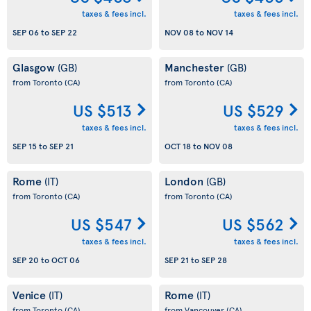
taxes & fees incl.
taxes & fees incl.
SEP 06
to
SEP 22
NOV 08
to
NOV 14
Glasgow
Manchester
(GB)
(GB)
from Toronto
(CA)
from Toronto
(CA)
US $513
US $529
taxes & fees incl.
taxes & fees incl.
SEP 15
to
SEP 21
OCT 18
to
NOV 08
Rome
London
(IT)
(GB)
from Toronto
(CA)
from Toronto
(CA)
US $547
US $562
taxes & fees incl.
taxes & fees incl.
SEP 20
to
OCT 06
SEP 21
to
SEP 28
Venice
Rome
(IT)
(IT)
from Toronto
(CA)
from Vancouver
(CA)