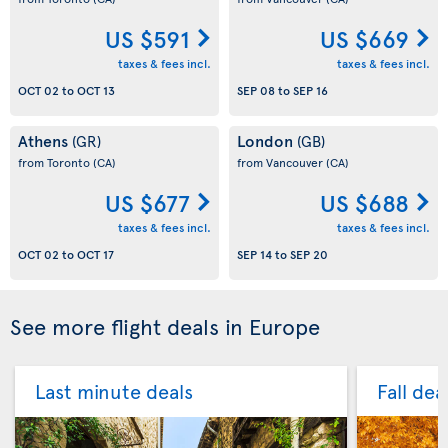
US $591
US $669
taxes & fees incl.
taxes & fees incl.
OCT 02
to
OCT 13
SEP 08
to
SEP 16
Athens
London
(GR)
(GB)
from Toronto
(CA)
from Vancouver
(CA)
US $677
US $688
taxes & fees incl.
taxes & fees incl.
OCT 02
to
OCT 17
SEP 14
to
SEP 20
See more flight deals in Europe
Last minute deals
Fall dea