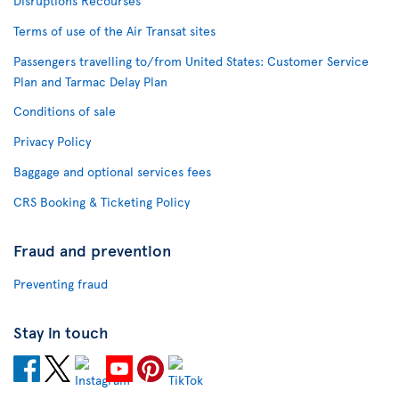
Disruptions Recourses
Terms of use of the Air Transat sites
Passengers travelling to/from United States: Customer Service
Plan and Tarmac Delay Plan
Conditions of sale
Privacy Policy
Baggage and optional services fees
CRS Booking & Ticketing Policy
Fraud and prevention
Preventing fraud
Stay in touch