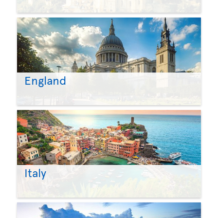
England
Italy