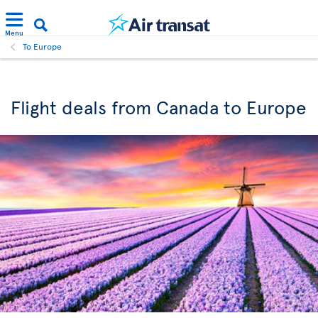
Menu
To Europe
Flight deals from Canada to Europe