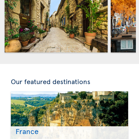
Our featured destinations
France