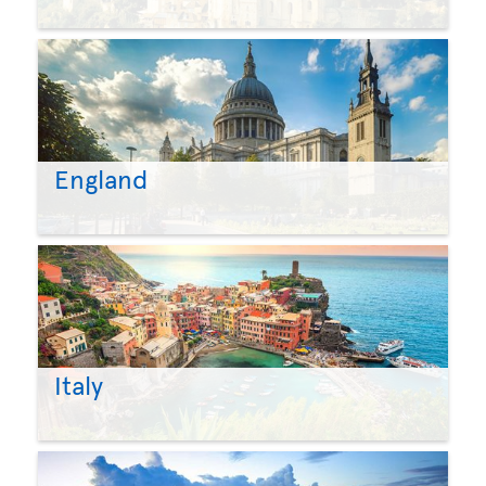
England
Italy