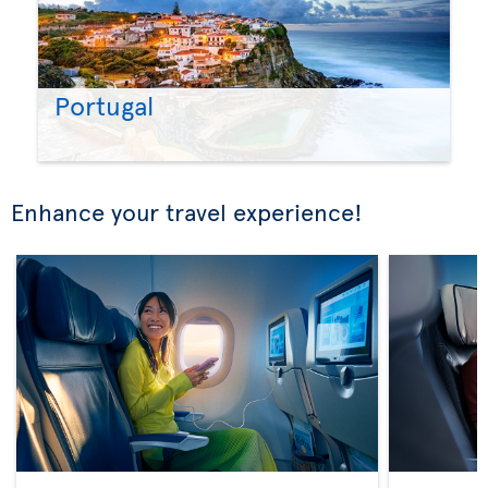
Portugal
Enhance your travel experience!