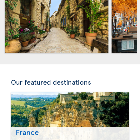
Our featured destinations
France