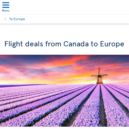
Menu
To Europe
Flight deals from Canada to Europe