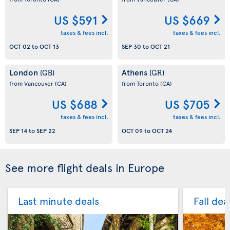
US $591
US $669
taxes & fees incl.
taxes & fees incl.
OCT 02
to
OCT 13
SEP 30
to
OCT 21
London
Athens
(GB)
(GR)
from Vancouver
(CA)
from Toronto
(CA)
US $688
US $705
taxes & fees incl.
taxes & fees incl.
SEP 14
to
SEP 22
OCT 09
to
OCT 24
See more flight deals in Europe
Last minute deals
Fall dea