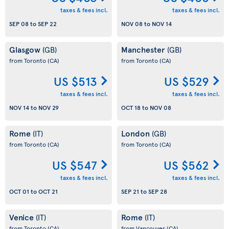
taxes & fees incl.
taxes & fees incl.
SEP 08
to
SEP 22
NOV 08
to
NOV 14
Glasgow
Manchester
(GB)
(GB)
from Toronto
(CA)
from Toronto
(CA)
US $513
US $529
taxes & fees incl.
taxes & fees incl.
NOV 14
to
NOV 29
OCT 18
to
NOV 08
Rome
London
(IT)
(GB)
from Toronto
(CA)
from Toronto
(CA)
US $547
US $562
taxes & fees incl.
taxes & fees incl.
OCT 01
to
OCT 21
SEP 21
to
SEP 28
Venice
Rome
(IT)
(IT)
from Toronto
(CA)
from Vancouver
(CA)