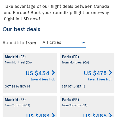
Take advantage of our flight deals between Canada
and Europe! Book your roundtrip flight or one-way
flight in USD now!
Our best deals
Roundtrip
from
Madrid
Paris
(ES)
(FR)
from Montreal
(CA)
from Montreal
(CA)
US $434
US $478
taxes & fees incl.
taxes & fees incl.
OCT 28
to
NOV 14
SEP 07
to
SEP 16
Madrid
Paris
(ES)
(FR)
from Toronto
(CA)
from Toronto
(CA)
US $483
US $485