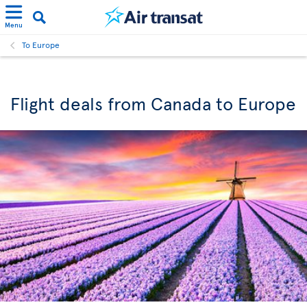
Menu
To Europe
Flight deals from Canada to Europe