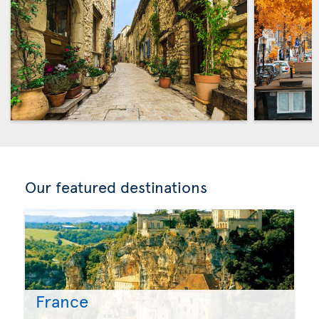
Our featured destinations
France