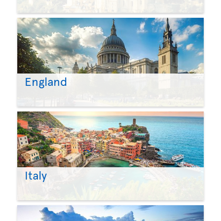
England
Italy