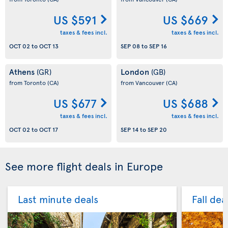
US $591
US $669
taxes & fees incl.
taxes & fees incl.
OCT 02
to
OCT 13
SEP 08
to
SEP 16
Athens
London
(GR)
(GB)
from Toronto
(CA)
from Vancouver
(CA)
US $677
US $688
taxes & fees incl.
taxes & fees incl.
OCT 02
to
OCT 17
SEP 14
to
SEP 20
See more flight deals in Europe
Last minute deals
Fall dea