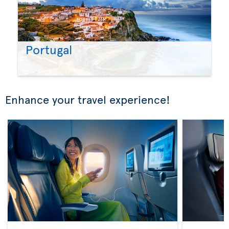
Portugal
Enhance your travel experience!