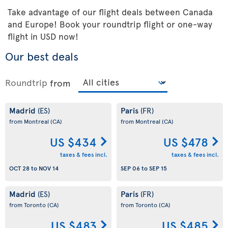
Take advantage of our flight deals between Canada
and Europe! Book your roundtrip flight or one-way
flight in USD now!
Our best deals
Roundtrip
from
Madrid
Paris
(ES)
(FR)
from Montreal
(CA)
from Montreal
(CA)
US $434
US $478
taxes & fees incl.
taxes & fees incl.
OCT 28
to
NOV 14
SEP 06
to
SEP 15
Madrid
Paris
(ES)
(FR)
from Toronto
(CA)
from Toronto
(CA)
US $483
US $485