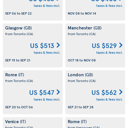
taxes & fees incl.
taxes & fees incl.
SEP 06
to
SEP 22
NOV 08
to
NOV 14
Glasgow
Manchester
(GB)
(GB)
from Toronto
(CA)
from Toronto
(CA)
US $513
US $529
taxes & fees incl.
taxes & fees incl.
SEP 15
to
SEP 21
OCT 18
to
NOV 08
Rome
London
(IT)
(GB)
from Toronto
(CA)
from Toronto
(CA)
US $547
US $562
taxes & fees incl.
taxes & fees incl.
SEP 20
to
OCT 06
SEP 21
to
SEP 28
Venice
Rome
(IT)
(IT)
from Toronto
(CA)
from Vancouver
(CA)