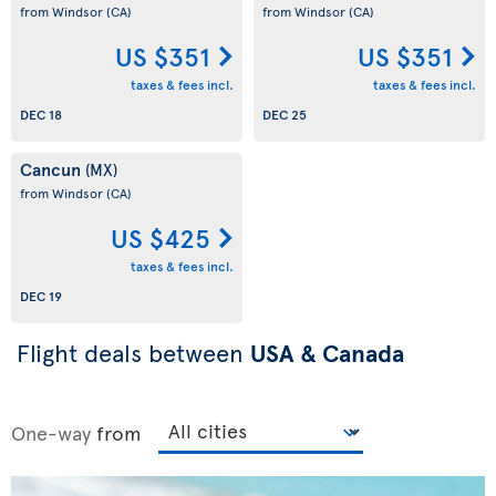
from Windsor
(CA)
from Windsor
(CA)
US $351
US $351
taxes & fees incl.
taxes & fees incl.
DEC 18
DEC 25
Cancun
(MX)
from Windsor
(CA)
US $425
taxes & fees incl.
DEC 19
Flight deals between
USA & Canada
One-way
from