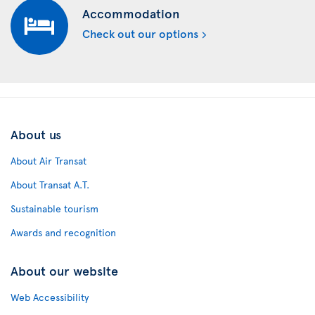
Accommodation
Check out our options
About us
About Air Transat
About Transat A.T.
Sustainable tourism
Awards and recognition
About our website
Web Accessibility