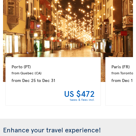
Porto 
(PT)
Paris 
(FR)
from Quebec 
(CA)
from Toronto 
(
from
Dec 25
to
Dec 31
from
Dec 15
US $472
taxes & fees incl.
Enhance your travel experience!