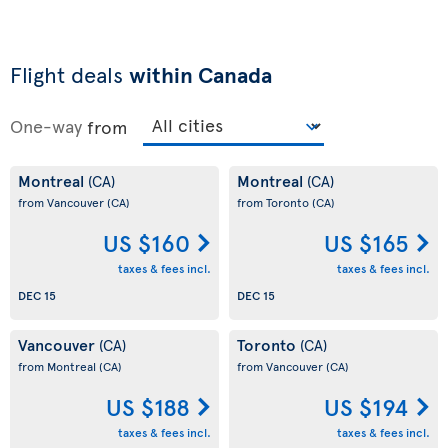
Flight deals
within Canada
One-way
from
Montreal
Montreal
(CA)
(CA)
from Vancouver
(CA)
from Toronto
(CA)
US $160
US $165
taxes & fees incl.
taxes & fees incl.
DEC 15
DEC 15
Vancouver
Toronto
(CA)
(CA)
from Montreal
(CA)
from Vancouver
(CA)
US $188
US $194
taxes & fees incl.
taxes & fees incl.