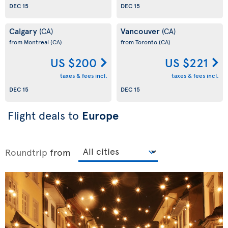
DEC 15
DEC 15
Calgary
Vancouver
(CA)
(CA)
from Montreal
(CA)
from Toronto
(CA)
US $200
US $221
taxes & fees incl.
taxes & fees incl.
DEC 15
DEC 15
Flight deals to
Europe
Roundtrip
from