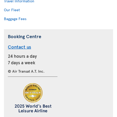
Travel Information
Our Fleet
Baggage Fees
Booking Centre
Contact us
24 hours a day
7 days a week
© Air Transat A.T. Inc.