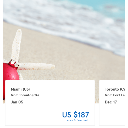
Miami 
(US)
Toronto 
(CA)
from Toronto 
(CA)
from Fort Laud
Jan 05
Dec 17
US $187
taxes & fees incl.