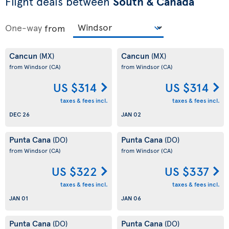
Flight deals between
South & Canada
One-way
from
Cancun
Cancun
(MX)
(MX)
from Windsor
(CA)
from Windsor
(CA)
US $314
US $314
taxes & fees incl.
taxes & fees incl.
DEC 26
JAN 02
Punta Cana
Punta Cana
(DO)
(DO)
from Windsor
(CA)
from Windsor
(CA)
US $322
US $337
taxes & fees incl.
taxes & fees incl.
JAN 01
JAN 06
Punta Cana
Punta Cana
(DO)
(DO)