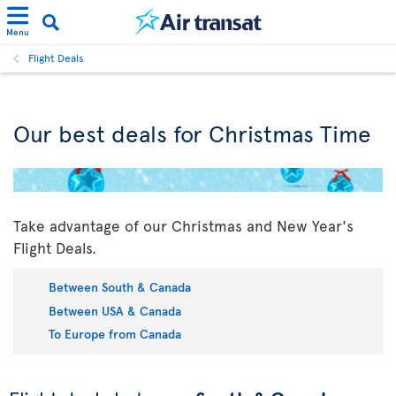
Menu
Flight Deals
Our best deals for Christmas Time
Take advantage of our Christmas and New Year's
Flight Deals.
Between South & Canada
Between USA & Canada
To Europe from Canada