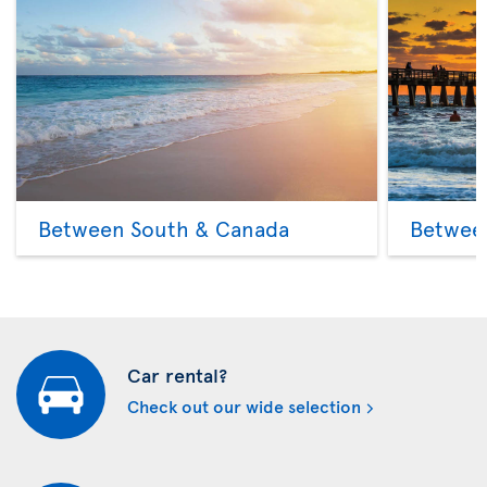
Between South & Canada
Betwee
Car rental?
Check out our wide selection