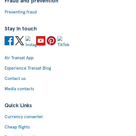
Fraud and prevention
Preventing fraud
Stay in touch
Air Transat App
Experience Transat Blog
Contact us
Media contacts
Quick Links
Currency converter
Cheap flights