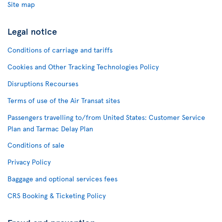
Site map
Legal notice
Conditions of carriage and tariffs
Cookies and Other Tracking Technologies Policy
Disruptions Recourses
Terms of use of the Air Transat sites
Passengers travelling to/from United States: Customer Service
Plan and Tarmac Delay Plan
Conditions of sale
Privacy Policy
Baggage and optional services fees
CRS Booking & Ticketing Policy