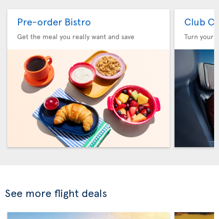
Pre-order Bistro
Club Cl
Get the meal you really want and save
Turn your f
See more flight deals