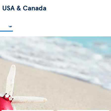
n
USA & Canada