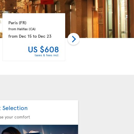
Paris 
(FR)
Porto 
(PT)
from Halifax 
(CA)
from Toronto 
(CA)
from
Dec 15
to
Dec 23
from
Dec 16
to
Dec 24
US $608
US $768
taxes & fees incl.
taxes & fees incl.
t Selection
se your comfort