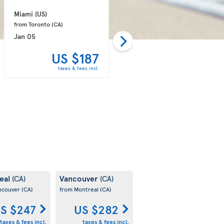
Miami 
(US)
Toronto 
(CA)
from Toronto 
(CA)
from Fort Lauderdale 
(US)
Jan 05
Dec 17
US $187
US $189
taxes & fees incl.
taxes & fees incl.
eal
Vancouver
(CA)
(CA)
ncouver
(CA)
from Montreal
(CA)
S $247
US $282
taxes & fees incl.
taxes & fees incl.