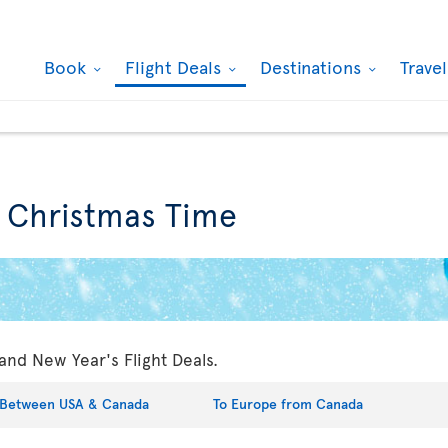
Book
Flight Deals
Destinations
Trave
r Christmas Time
and New Year's Flight Deals.
Between USA & Canada
To Europe from Canada