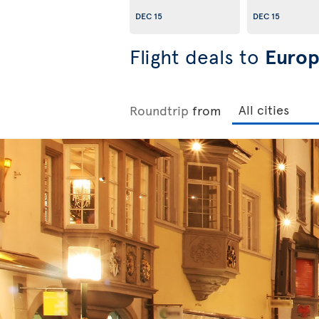
DEC 15
DEC 15
Flight deals to
Euro
Roundtrip
from