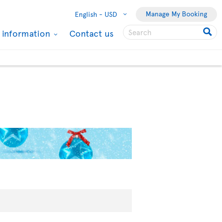
Manage My Booking
English -
USD
l information
Contact us