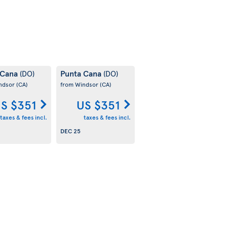
 Cana
Punta Cana
(DO)
(DO)
ndsor
(CA)
from Windsor
(CA)
S $351
US $351
taxes & fees incl.
taxes & fees incl.
DEC 25