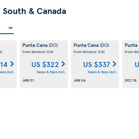
n
South & Canada
Punta Cana
Punta Cana
Punta
(DO)
(DO)
A)
from Windsor
(CA)
from Windsor
(CA)
from Wi
314
US $322
US $337
U
ees incl.
taxes & fees incl.
taxes & fees incl.
JAN 01
JAN 06
DEC 18