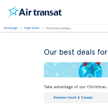
Homepage
Flight Deals
Christmas Holidays
Our best deals fo
Take advantage of our Christmas 
Between South & Canada