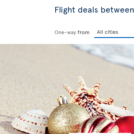
Flight deals betwee
One-way
from