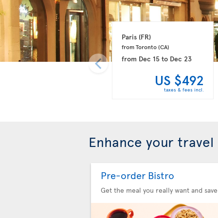
Paris 
(FR)
from Toronto 
(CA)
from
Dec 15
to
Dec 23
US $492
taxes & fees incl.
Enhance your travel
Pre-order Bistro
Get the meal you really want and save