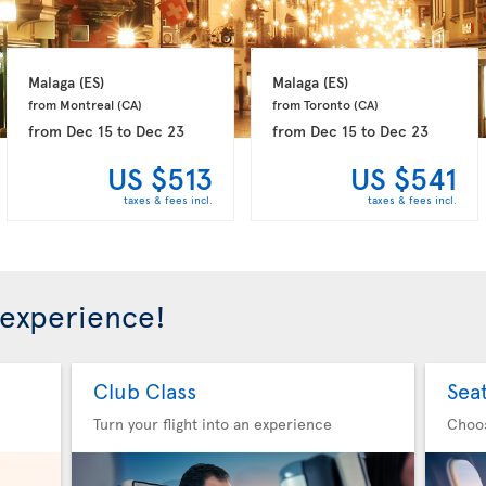
Malaga 
(ES)
Malaga 
(ES)
from Montreal 
(CA)
from Toronto 
(CA)
from
Dec 15
to
Dec 23
from
Dec 15
to
Dec 23
US $513
US $541
taxes & fees incl.
taxes & fees incl.
 experience!
Club Class
Sea
Turn your flight into an experience
Choo