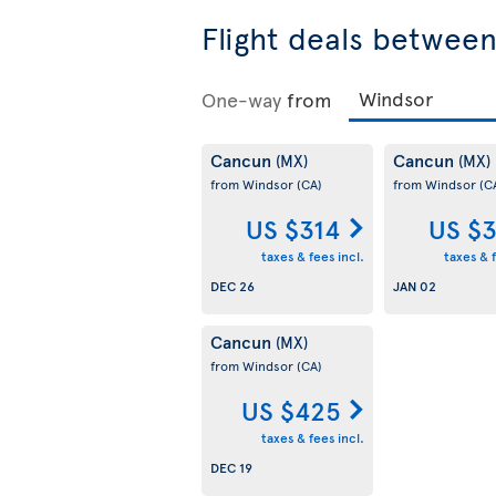
Flight deals betwee
One-way
from
Cancun
Cancun
(MX)
(MX)
from Windsor
(CA)
from Windsor
(C
US $314
US $
taxes & fees incl.
taxes & f
DEC 26
JAN 02
Cancun
(MX)
from Windsor
(CA)
US $425
taxes & fees incl.
DEC 19