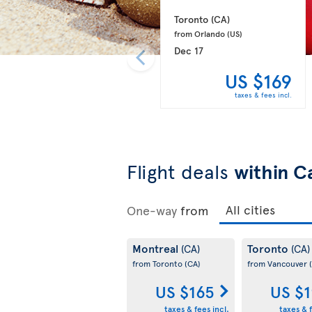
Toronto 
(CA)
from Orlando 
(US)
Dec 17
US $169
taxes & fees incl.
Flight deals
within C
One-way
from
Montreal
Toronto
(CA)
(CA)
from Toronto
(CA)
from Vancouver
US $165
US $
taxes & fees incl.
taxes & f