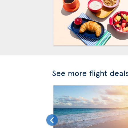
See more flight deal