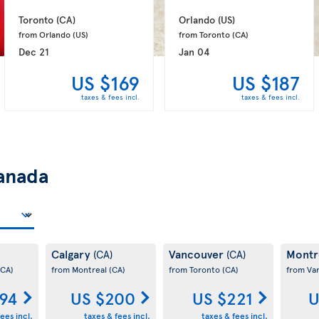
Toronto 
(CA)
Orlando 
(US)
from Orlando 
(US)
from Toronto 
(CA)
Dec 21
Jan 04
US $169
US $187
taxes & fees incl.
taxes & fees incl.
anada
Calgary
Vancouver
Montr
(CA)
(CA)
(CA)
from Montreal
(CA)
from Toronto
(CA)
from Va
194
US $200
US $221
U
ees incl.
taxes & fees incl.
taxes & fees incl.