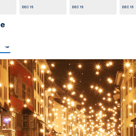
DEC 15
DEC 15
DEC 15
pe