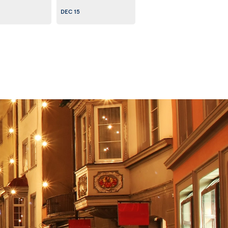
DEC 15