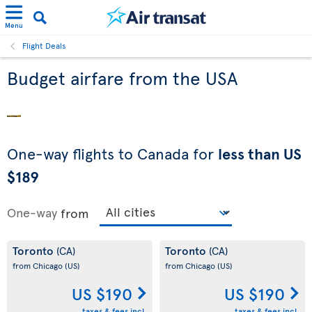
Menu
Flight Deals
Budget airfare from the USA
One-way flights to Canada for
less than US
$189
One-way
from
Toronto
Toronto
(CA)
(CA)
from Chicago
(US)
from Chicago
(US)
US $190
US $190
taxes & fees incl.
taxes & fees incl.