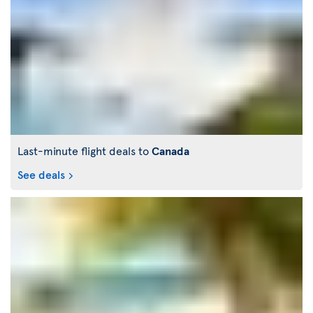
Last-minute flight deals to
Canada
See deals