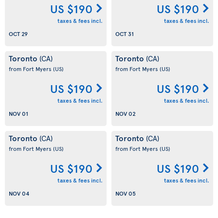
US $190
US $190
taxes & fees incl.
taxes & fees incl.
OCT 29
OCT 31
Toronto
Toronto
(CA)
(CA)
from Fort Myers
(US)
from Fort Myers
(US)
US $190
US $190
taxes & fees incl.
taxes & fees incl.
NOV 01
NOV 02
Toronto
Toronto
(CA)
(CA)
from Fort Myers
(US)
from Fort Myers
(US)
US $190
US $190
taxes & fees incl.
taxes & fees incl.
NOV 04
NOV 05