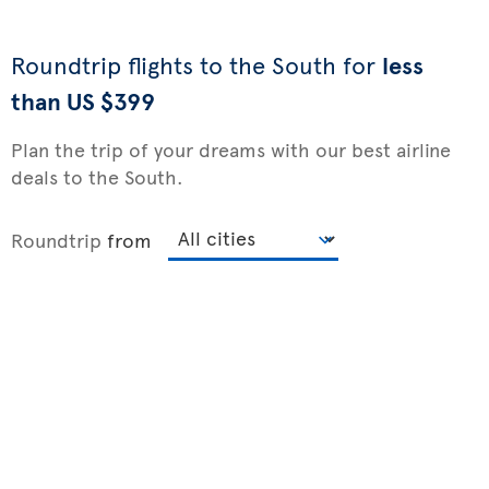
Roundtrip flights to the South for
less
than US $399
Plan the trip of your dreams with our best airline
deals to the South.
Roundtrip
from