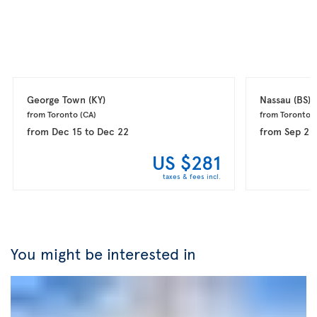
George Town 
(KY)
Nassau 
(BS)
from Toronto 
(CA)
from Toronto 
(
from
Dec 15
to
Dec 22
from
Sep 23
US $281
taxes & fees incl.
You might be interested in