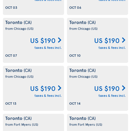
OCT 03
OCT 06
Toronto
Toronto
(CA)
(CA)
from Chicago
(US)
from Chicago
(US)
US $190
US $190
taxes & fees incl.
taxes & fees incl.
OCT 07
OCT 10
Toronto
Toronto
(CA)
(CA)
from Chicago
(US)
from Chicago
(US)
US $190
US $190
taxes & fees incl.
taxes & fees incl.
OCT 13
OCT 14
Toronto
Toronto
(CA)
(CA)
from Fort Myers
(US)
from Fort Myers
(US)