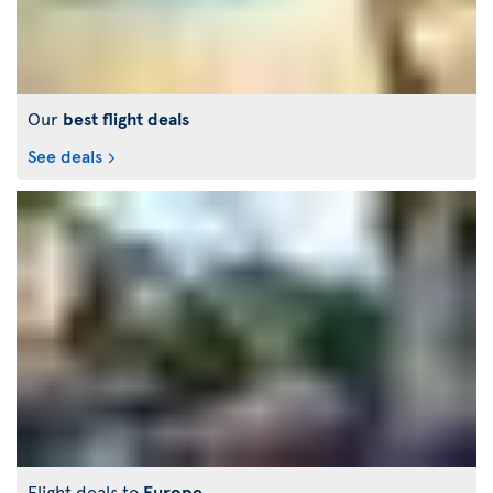
Our
best flight deals
See deals
Flight deals to
Europe